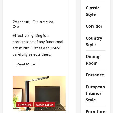
Enhance Your Art Studio with
Classic
Adjustable Ceiling
Style
Spotlights
Carlo plus
March 9, 2026
Corridor
0
Effective lighting is a
Country
cornerstone of any functional
Style
art studio. Just as a sculptor
carefully selects their...
Dining
Room
Read
Read More
more
about
Entrance
Enhance
Your
Art
Studio
European
with
Adjustable
Interior
Ceiling
Spotlights
Style
Furniture
Accessories
Furniture