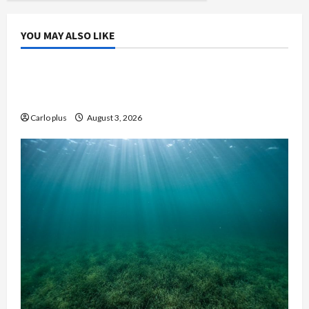
YOU MAY ALSO LIKE
Bedroom
Enhance Your Master Bedroom with a Tapered
Shade Semi Flush Light
Carlo plus
August 3, 2026