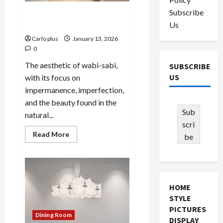
Subscribe
Embracing Wabi-Sabi: White
Us
Plaster Wall Sconces
Carlo plus
January 13, 2026
0
The aesthetic of wabi-sabi,
SUBSCRIBE
US
with its focus on
impermanence, imperfection,
and the beauty found in the
Sub
natural...
scri
Read
Read More
be
more
about
Embracing
Wabi-
Sabi:
White
Plaster
HOME
Wall
Sconces
STYLE
PICTURES
Dining Room
DISPLAY