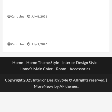
Enhance Your Dining Room with Black Candle
Wall Sconces
Carlo plus
July 8, 2026
Furniture
Enhance Your Living Room with a Natural Linen
Floor Lamp
Carlo plus
July 1, 2026
Home
Home Theme Style
Interior Design Style
Home’s Main Color
Room
Accessories
Copyright 2023 Interior Design Style © All rights reserved.
|
MoreNews
by AF themes.