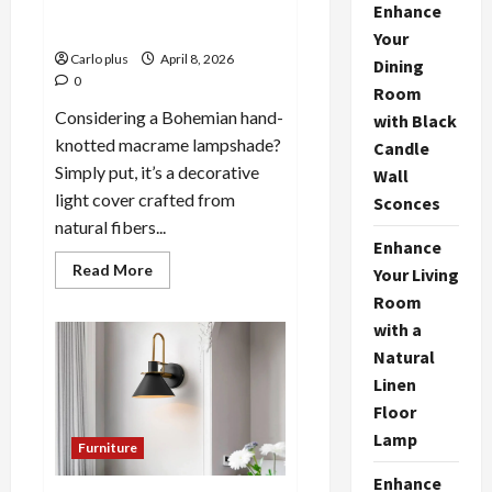
Macrame Lamp Shade: A
Enhance
Stylish Lighting Solution
Your
Carlo plus
April 8, 2026
Dining
0
Room
Considering a Bohemian hand-
with Black
knotted macrame lampshade?
Candle
Simply put, it’s a decorative
Wall
light cover crafted from
Sconces
natural fibers...
Enhance
Read
Read More
Your Living
more
about
Room
Bohemian
with a
Hand-
Knotted
Natural
Macrame
Lamp
Linen
Shade:
A
Floor
Stylish
Lighting
Lamp
Furniture
Solution
Enhance