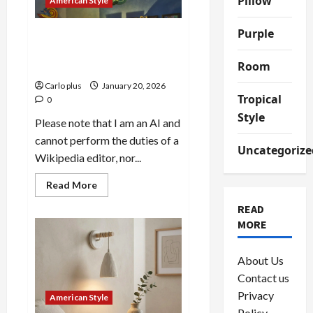
Pillow
American Style
Light
Purple
Maximalist Glass Orb
Chandeliers: A Colorful
Room
Statement Piece
Carlo plus
January 20, 2026
Tropical
0
Style
Please note that I am an AI and
cannot perform the duties of a
Uncategorize
Wikipedia editor, nor...
Read
Read More
more
about
READ
Maximalist
MORE
Glass
Orb
Chandeliers:
A
About Us
Colorful
Statement
Contact us
Piece
Privacy
American Style
Policy