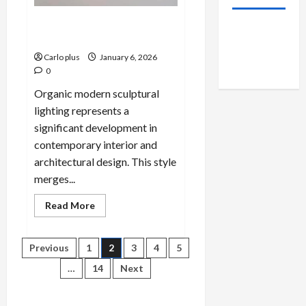
Organic Modern Sculptural
Lighting: A Bright Idea
Carlo plus
January 6, 2026
0
Organic modern sculptural
lighting represents a
significant development in
contemporary interior and
architectural design. This style
merges...
Read
Read More
more
about
Organic
Modern
Posts
Previous
1
2
3
4
5
Sculptural
Lighting:
…
14
Next
A
pagination
Bright
Idea