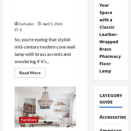
Stylish Mid-Century Modern
Your
Cone Wall Lamp with Brass
Space
Accents
with a
Carlo plus
April 1, 2026
Classic
0
Leather-
So, you’re eyeing that stylish
Wrapped
mid-century modern cone wall
Brass
lamp with brass accents and
Pharmacy
wondering if it’s...
Floor
Lamp
Read
Read More
more
about
Stylish
Mid-
Century
CATEGORY
Modern
Cone
GUIDE
Wall
Lamp
with
Accessories
Brass
Furniture
Accents
American