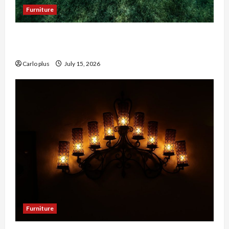
Furniture
Enhance Your Hallway with a Woven Seagrass
Ceiling Light
Carlo plus
July 15, 2026
Furniture