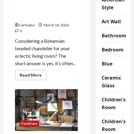
Bohemian Beaded
Style
Chandelier: A Must-Have for
Eclectic Living Rooms
Art Wall
Carlo plus
March 16, 2026
0
Bathroom
Considering a Bohemian
beaded chandelier for your
Bedroom
eclectic living room? The
Blue
short answer is yes, it’s often...
Read
Read More
Ceramic
more
about
Glass
Bohemian
Beaded
Chandelier:
Children's
A
Must-
Room
Have
for
Eclectic
Children's
Living
Furniture
Rooms
Room