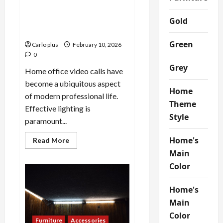
Enhance Your Home Office
Video Call Lighting with a
Gold
Stylish Lamp
Green
Carlo plus
February 10, 2026
0
Grey
Home office video calls have
become a ubiquitous aspect
Home
of modern professional life.
Theme
Effective lighting is
Style
paramount...
Home's
Read
Read More
more
Main
about
Enhance
Color
Your
Home
Office
Video
Home's
Call
Main
Lighting
with
Color
a
Furniture
Accessories