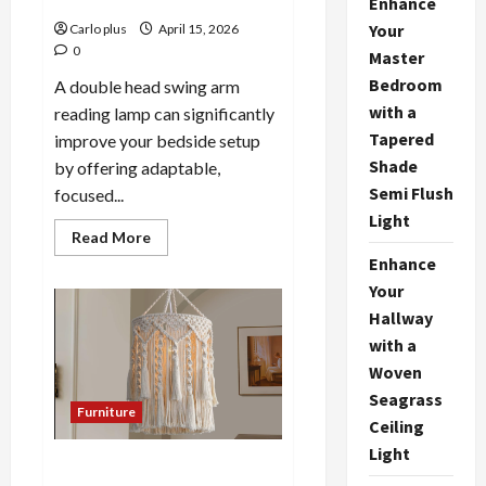
Enhance
Your
Carlo plus
April 15, 2026
0
Master
Bedroom
A double head swing arm
with a
reading lamp can significantly
Tapered
improve your bedside setup
Shade
by offering adaptable,
Semi Flush
focused...
Light
Read
Read More
more
Enhance
about
Enhance
Your
Your
Bedside
Hallway
with
a
with a
Double
Woven
Head
Swing
Seagrass
Arm
Furniture
Reading
Ceiling
Lamp
Light
Bohemian Hand-Knotted