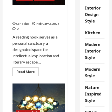
Stylish
Lamp
Interior
Cozy Up Your Reading Nook
Design
with a Clip-On Light
Style
Carlo plus
February 3, 2026
0
Kitchen
A reading nook serves as a
personal sanctuary, a
Modern
designated space for
Interior
intellectual exploration and
Style
literary escape....
Modern
Read
Read More
more
Style
about
Cozy
Up
Nature
Your
Reading
Inspired
Nook
with
Style
a
Clip-
On