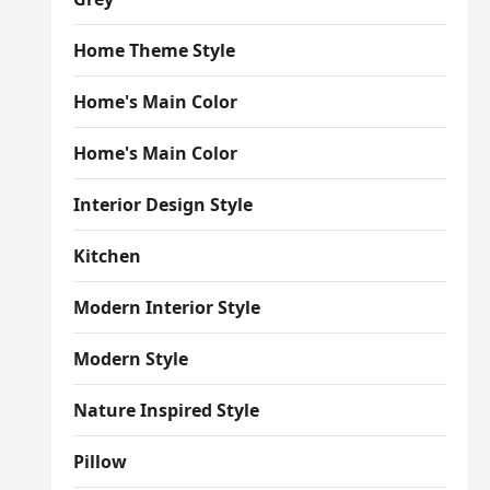
Home Theme Style
Home's Main Color
Home's Main Color
Interior Design Style
Kitchen
Modern Interior Style
Modern Style
Nature Inspired Style
Pillow