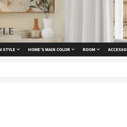
N STYLE
HOME’S MAIN COLOR
ROOM
ACCESSO