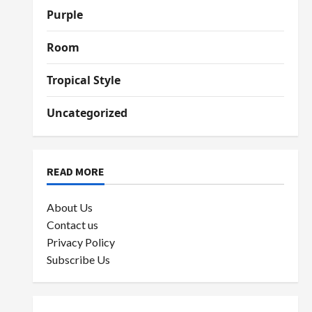
Purple
Room
Tropical Style
Uncategorized
READ MORE
About Us
Contact us
Privacy Policy
Subscribe Us