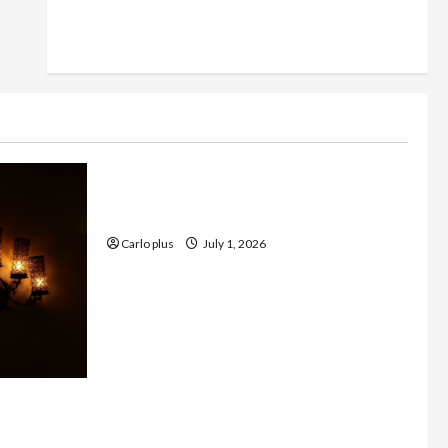
Furniture
Enhance Your Living Room with a
Natural Linen Floor Lamp
Carlo plus
July 1, 2026
 with