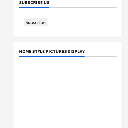
SUBSCRIBE US
Subscribe
HOME STYLE PICTURES DISPLAY