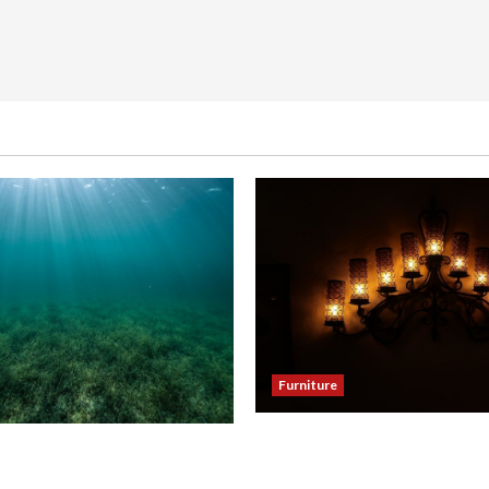
Furniture
Enhance Your Dining Room
our Hallway with a Woven
Black Candle Wall Sconces
eiling Light