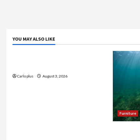
YOU MAY ALSO LIKE
Bedroom
Enhance Your Master Bedroom with a
Tapered Shade Semi Flush Light
Carlo plus
August 3, 2026
Furniture
Enhance Y
Seagrass C