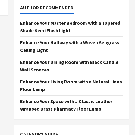
AUTHOR RECOMMENDED
Enhance Your Master Bedroom with a Tapered
Shade Semi Flush Light
Enhance Your Hallway with a Woven Seagrass
Ceiling Light
Enhance Your Dining Room with Black Candle
Wall Sconces
Enhance Your Living Room with a Natural Linen
Floor Lamp
Enhance Your Space with a Classic Leather-
Wrapped Brass Pharmacy Floor Lamp
CATEGORY GUIDE