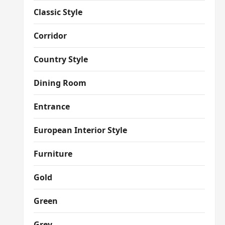
Classic Style
Corridor
Country Style
Dining Room
Entrance
European Interior Style
Furniture
Gold
Green
Grey