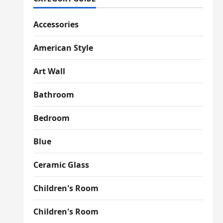
Accessories
American Style
Art Wall
Bathroom
Bedroom
Blue
Ceramic Glass
Children's Room
Children's Room