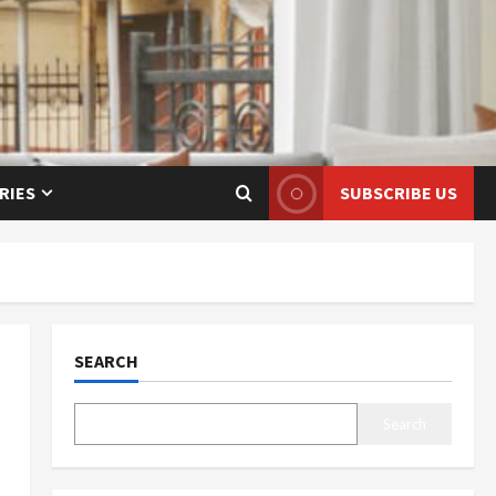
RIES
SUBSCRIBE US
SEARCH
Search