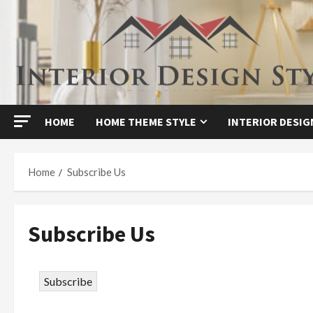
Skip
to
content
HOME
HOME THEME STYLE
INTERIOR DESIG
Home
Subscribe Us
Subscribe Us
Subscribe