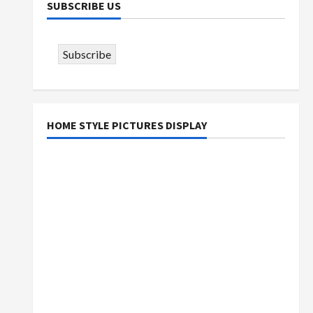
SUBSCRIBE US
Subscribe
HOME STYLE PICTURES DISPLAY