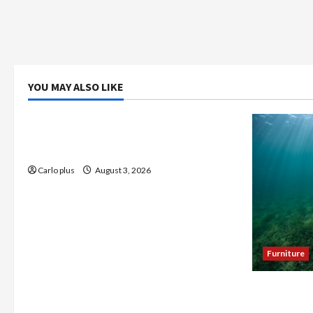
YOU MAY ALSO LIKE
Bedroom
Enhance Your Master Bedroom with a
Tapered Shade Semi Flush Light
Carlo plus
August 3, 2026
Furniture
Enhance Y
Seagrass C