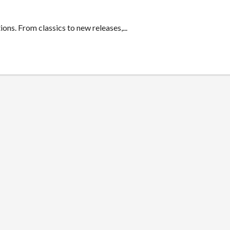
ons. From classics to new releases,...