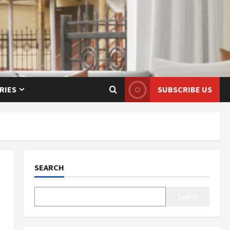
RIES
SUBSCRIBE US
SEARCH
Search