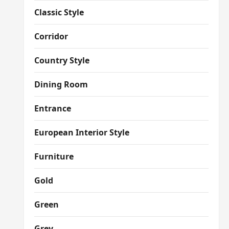
Classic Style
Corridor
Country Style
Dining Room
Entrance
European Interior Style
Furniture
Gold
Green
Grey