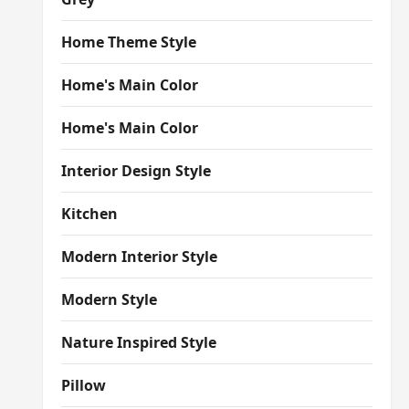
Home Theme Style
Home's Main Color
Home's Main Color
Interior Design Style
Kitchen
Modern Interior Style
Modern Style
Nature Inspired Style
Pillow