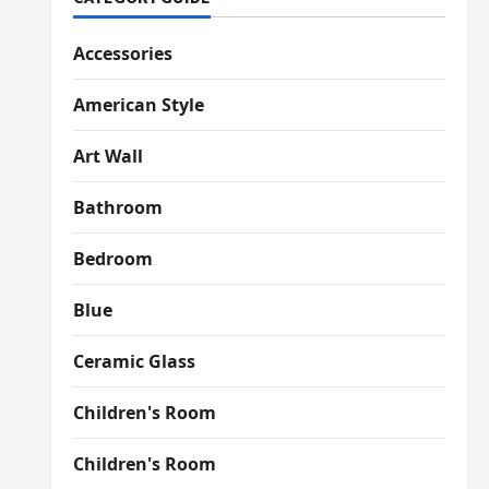
Accessories
American Style
Art Wall
Bathroom
Bedroom
Blue
Ceramic Glass
Children's Room
Children's Room