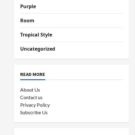
Purple
Room
Tropical Style
Uncategorized
READ MORE
About Us
Contact us
Privacy Policy
Subscribe Us