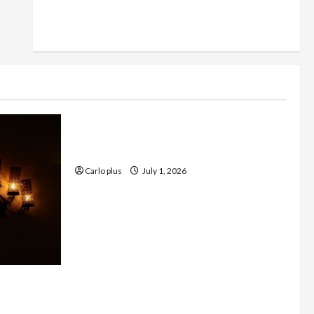
Furniture
Enhance Your Living Room with a
Natural Linen Floor Lamp
Carlo plus
July 1, 2026
 with