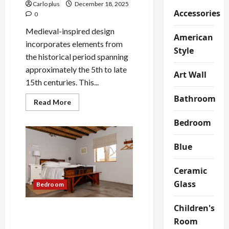
Carlo plus
December 18, 2025
Accessories
0
Medieval-inspired design
American
incorporates elements from
Style
the historical period spanning
approximately the 5th to late
Art Wall
15th centuries. This...
Bathroom
Read
Read More
more
about
Bedroom
Medieval-
Inspired
Wall
Lamp
Blue
for
Modern
Bedrooms
Ceramic
Glass
Bedroom
Children's
Elegant Ice Stone Glass
Room
Bedroom Table Lamp