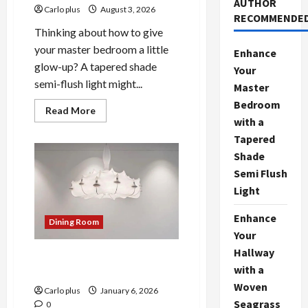
AUTHOR
Carlo plus
August 3, 2026
RECOMMENDE
Thinking about how to give
your master bedroom a little
Enhance
glow-up? A tapered shade
Your
semi-flush light might...
Master
Bedroom
Read
Read More
more
with a
about
Tapered
Enhance
Your
Shade
Master
Bedroom
Semi Flush
with
a
Light
Tapered
Shade
Semi
Enhance
Dining Room
Flush
Your
Light
Hallway
Organic Modern Sculptural
with a
Lighting: A Bright Idea
Woven
Carlo plus
January 6, 2026
Seagrass
0