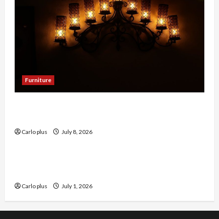
Furniture
Enhance Your Dining Room with Black Candle
Wall Sconces
Carlo plus
July 8, 2026
Furniture
Enhance Your Living Room with a Natural Linen
Floor Lamp
Carlo plus
July 1, 2026