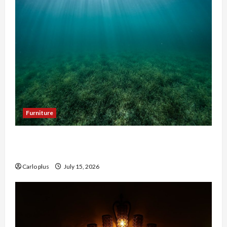
Furniture
Enhance Your Hallway with a Woven Seagrass
Ceiling Light
Carlo plus
July 15, 2026