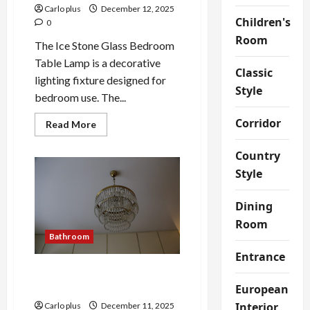
Carlo plus
December 12, 2025
Children's
0
Room
The Ice Stone Glass Bedroom
Table Lamp is a decorative
Classic
lighting fixture designed for
Style
bedroom use. The...
Corridor
Read
Read More
more
about
Elegant
Country
Ice
Style
Stone
Glass
Bedroom
Table
Dining
Lamp
Room
Bathroom
Entrance
Victorian Elegance:
Bathroom Wall Lamp
European
Interior
Carlo plus
December 11, 2025