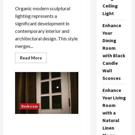
Ceiling
Organic modern sculptural
Light
lighting represents a
significant development in
Enhance
contemporary interior and
Your
architectural design. This style
Dining
merges...
Room
with Black
Read
Read More
more
Candle
about
Organic
Wall
Modern
Sconces
Sculptural
Lighting:
A
Enhance
Bright
Idea
Your Living
Room
Bedroom
with a
Natural
Nordic Lunar Eclipse Wall
Linen
Lamp: Creative Bedroom
Lighting