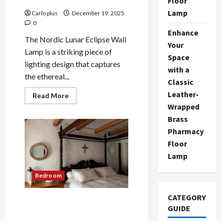
Floor
Lamp
Carlo plus
December 19, 2025
0
Enhance
The Nordic Lunar Eclipse Wall
Your
Lamp is a striking piece of
Space
lighting design that captures
with a
the ethereal...
Classic
Leather-
Read
Read More
more
Wrapped
about
Nordic
Brass
Lunar
Eclipse
Pharmacy
Wall
Floor
Lamp:
Creative
Lamp
Bedroom
Lighting
Bedroom
CATEGORY
Medieval-Inspired Wall Lamp
GUIDE
for Modern Bedrooms