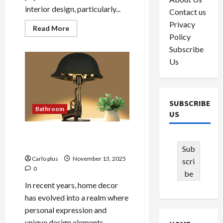
interior design, particularly...
Contact us
Privacy
Read
Read More
more
Policy
about
Subscribe
Enhance
Your
Us
Bedroom
with
AVO
Black
LED
Wall
SUBSCRIBE
Lamp
Bathroom
US
Unique Gun-Shaped
Bedroom Lamp
Sub
Carlo plus
November 13, 2025
scri
0
be
In recent years, home decor
has evolved into a realm where
personal expression and
unique design elements...