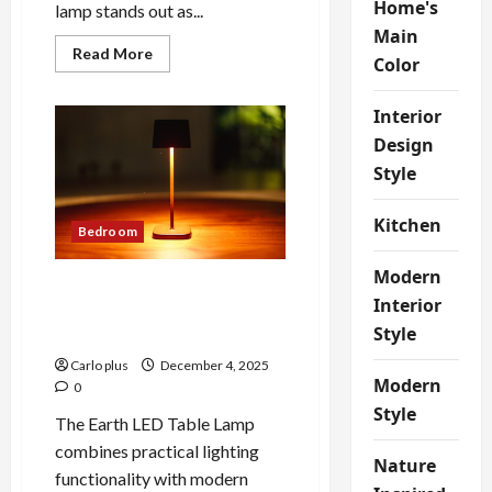
Home's
lamp stands out as...
Main
Read
Read More
Color
more
about
Enhance
Interior
Your
Bedroom
Design
with
a
Style
Modern
Stainless
Steel
Layered
Kitchen
Bedroom
Floor
Lamp
Modern
Enhance Your Bedroom with
Interior
the Innovative Earth LED
Style
Table Lamp
Carlo plus
December 4, 2025
Modern
0
Style
The Earth LED Table Lamp
combines practical lighting
Nature
functionality with modern