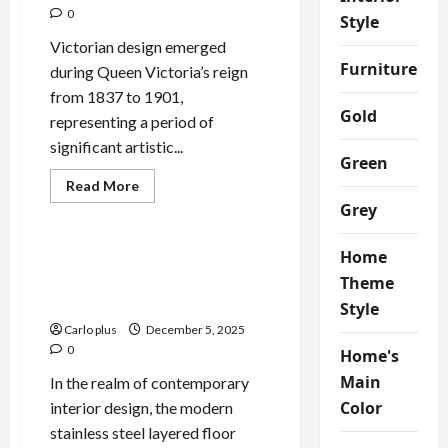
0
Style
Victorian design emerged
Furniture
during Queen Victoria’s reign
from 1837 to 1901,
Gold
representing a period of
significant artistic...
Green
Read
Read More
more
Grey
Bedroom
about
Victorian
Elegance:
Home
Bathroom
Enhance Your Bedroom with
Wall
a Modern Stainless Steel
Theme
Lamp
Layered Floor Lamp
Style
Carlo plus
December 5, 2025
0
Home's
Main
In the realm of contemporary
Color
interior design, the modern
stainless steel layered floor