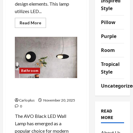
Inspired
design elements. This lamp
Style
utilizes LED...
Pillow
Read
Read More
more
about
Enhance
Purple
Your
Bedroom
with
Room
the
Innovative
Earth
Tropical
LED
Table
Bathroom
Style
Lamp
Uncategorize
Enhance Your Bedroom with
AVO Black LED Wall Lamp
Carlo plus
November 20, 2025
0
READ
The AVO Black LED Wall
MORE
Lamp has emerged as a
popular choice for modern
About Us