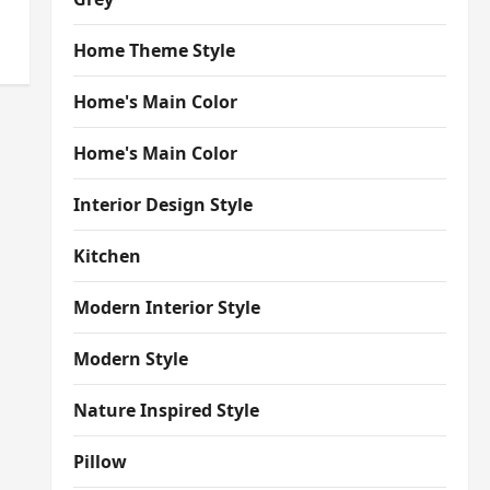
Home Theme Style
Home's Main Color
Home's Main Color
Interior Design Style
Kitchen
Modern Interior Style
Modern Style
Nature Inspired Style
Pillow