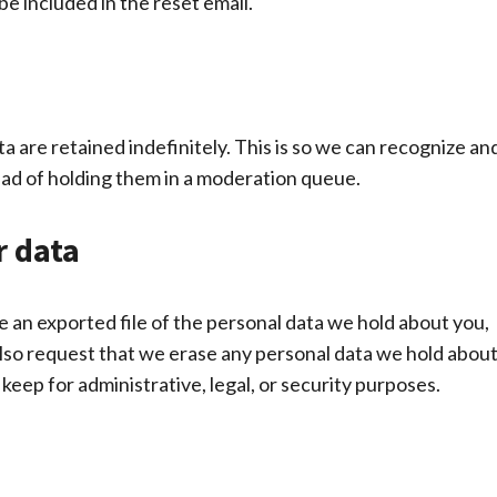
be included in the reset email.
 are retained indefinitely. This is so we can recognize an
ad of holding them in a moderation queue.
r data
e an exported file of the personal data we hold about you,
also request that we erase any personal data we hold abou
keep for administrative, legal, or security purposes.