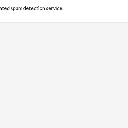
ted spam detection service.