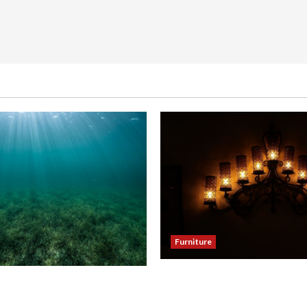
Furniture
Enhance Your Dining Room
our Hallway with a Woven
Black Candle Wall Sconces
eiling Light