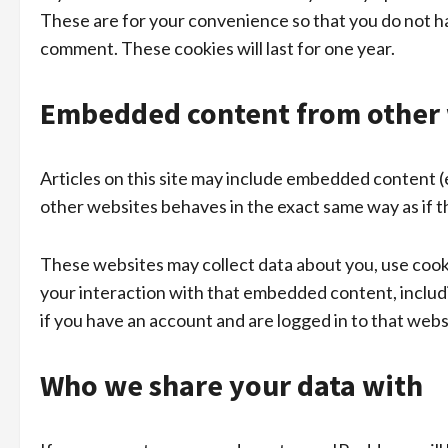
These are for your convenience so that you do not hav
comment. These cookies will last for one year.
Embedded content from other 
Articles on this site may include embedded content (
other websites behaves in the exact same way as if th
These websites may collect data about you, use cooki
your interaction with that embedded content, inclu
if you have an account and are logged in to that webs
Who we share your data with