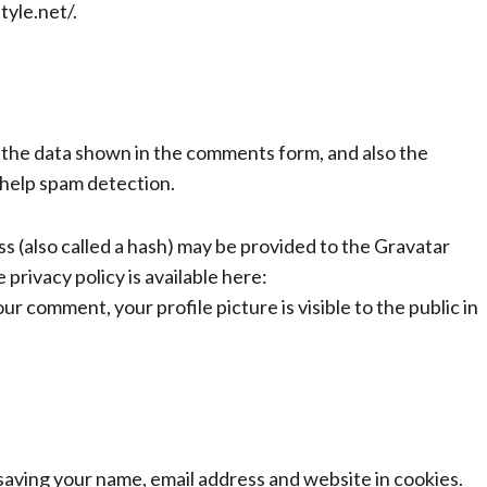
tyle.net/.
 the data shown in the comments form, and also the
 help spam detection.
 (also called a hash) may be provided to the Gravatar
 privacy policy is available here:
r comment, your profile picture is visible to the public in
 saving your name, email address and website in cookies.