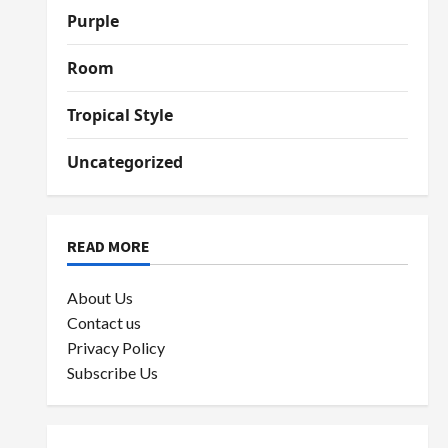
Purple
Room
Tropical Style
Uncategorized
READ MORE
About Us
Contact us
Privacy Policy
Subscribe Us