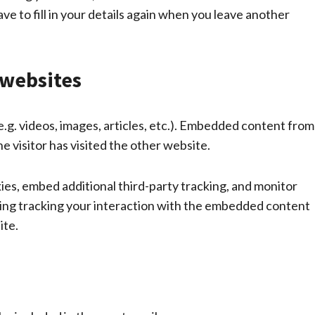
e to fill in your details again when you leave another
websites
e.g. videos, images, articles, etc.). Embedded content from
e visitor has visited the other website.
es, embed additional third-party tracking, and monitor
ding tracking your interaction with the embedded content
ite.