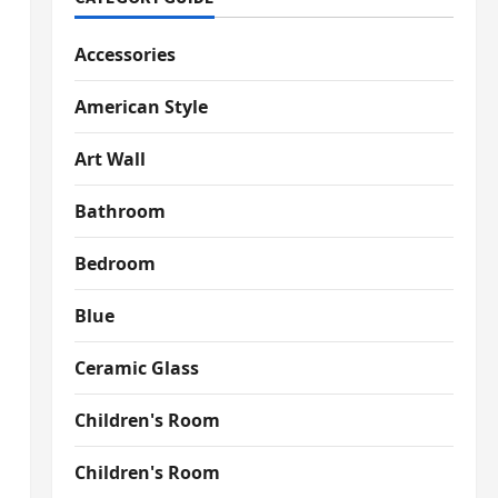
Accessories
American Style
Art Wall
Bathroom
Bedroom
Blue
Ceramic Glass
Children's Room
Children's Room