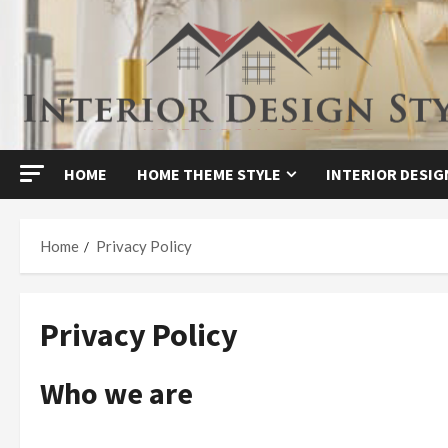
Skip
to
content
HOME
HOME THEME STYLE
INTERIOR DESIG
Home
Privacy Policy
Privacy Policy
Who we are