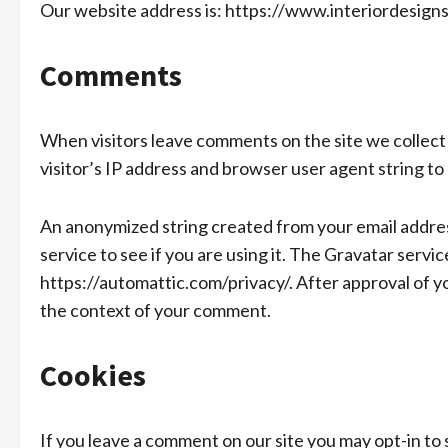
Our website address is: https://www.interiordesigns
Comments
When visitors leave comments on the site we collect
visitor’s IP address and browser user agent string to
An anonymized string created from your email address
service to see if you are using it. The Gravatar service
https://automattic.com/privacy/. After approval of you
the context of your comment.
Cookies
If you leave a comment on our site you may opt-in to