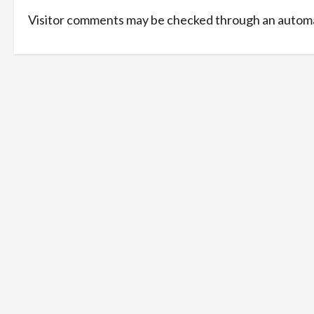
Visitor comments may be checked through an automa