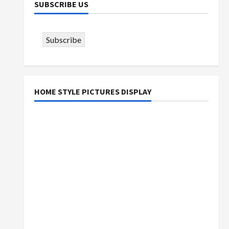
SUBSCRIBE US
Subscribe
HOME STYLE PICTURES DISPLAY