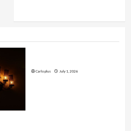
Furniture
Enhance Your Living Room with a
Natural Linen Floor Lamp
Carlo plus
July 1, 2026
 with