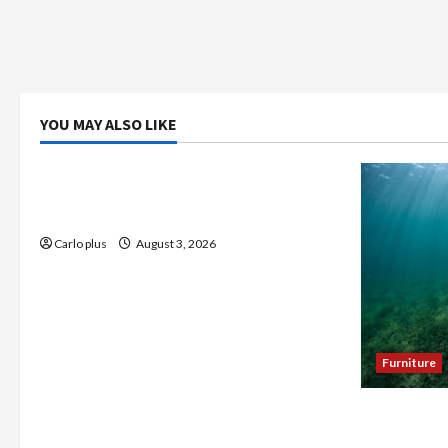
YOU MAY ALSO LIKE
Bedroom
Enhance Your Master Bedroom with a
Tapered Shade Semi Flush Light
Carlo plus
August 3, 2026
Furniture
Enhance Y
Seagrass C