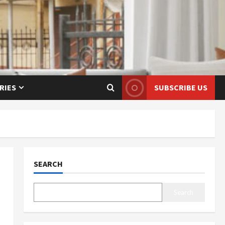
RIES
SUBSCRIBE US
SEARCH
Search