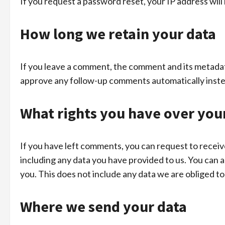
If you request a password reset, your IP address will 
How long we retain your data
If you leave a comment, the comment and its metadata
approve any follow-up comments automatically inste
What rights you have over you
If you have left comments, you can request to receiv
including any data you have provided to us. You can 
you. This does not include any data we are obliged to 
Where we send your data