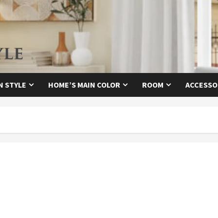
N STYLE
HOME’S MAIN COLOR
ROOM
ACCESSO