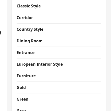
Classic Style
Corridor
Country Style
d
Dining Room
Entrance
European Interior Style
Furniture
t
Gold
Green
Grey