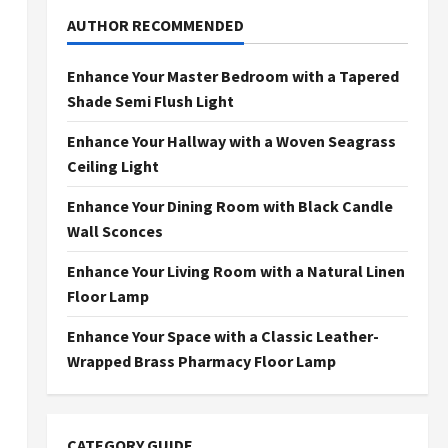
AUTHOR RECOMMENDED
Enhance Your Master Bedroom with a Tapered
Shade Semi Flush Light
Enhance Your Hallway with a Woven Seagrass
Ceiling Light
Enhance Your Dining Room with Black Candle
Wall Sconces
Enhance Your Living Room with a Natural Linen
Floor Lamp
Enhance Your Space with a Classic Leather-
Wrapped Brass Pharmacy Floor Lamp
CATEGORY GUIDE