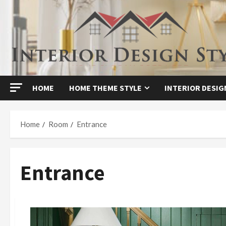
Skip
to
content
HOME
HOME THEME STYLE
INTERIOR DESIG
Home
Room
Entrance
Entrance