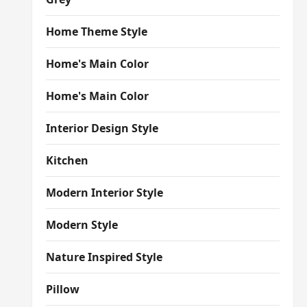
Home Theme Style
Home's Main Color
Home's Main Color
Interior Design Style
Kitchen
Modern Interior Style
Modern Style
Nature Inspired Style
Pillow