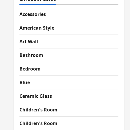
Accessories
American Style
Art Wall
Bathroom
Bedroom
Blue
Ceramic Glass
Children's Room
Children's Room