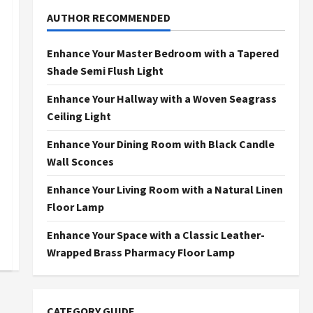
AUTHOR RECOMMENDED
Enhance Your Master Bedroom with a Tapered
Shade Semi Flush Light
Enhance Your Hallway with a Woven Seagrass
Ceiling Light
Enhance Your Dining Room with Black Candle
Wall Sconces
Enhance Your Living Room with a Natural Linen
Floor Lamp
Enhance Your Space with a Classic Leather-
Wrapped Brass Pharmacy Floor Lamp
CATEGORY GUIDE