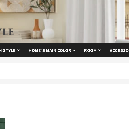
N STYLE
HOME’S MAIN COLOR
ROOM
ACCESSO