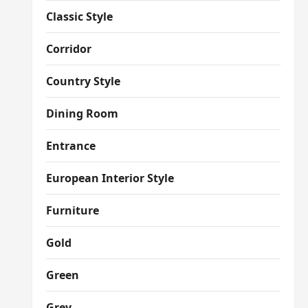
Classic Style
Corridor
Country Style
Dining Room
Entrance
European Interior Style
Furniture
Gold
Green
Grey