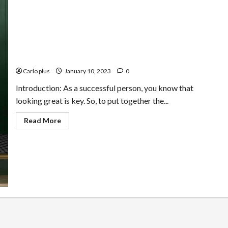
How to Look Great at Every Turn: Classic Style Tips for
a Successful Life
Carlo plus
January 10, 2023
0
Introduction: As a successful person, you know that
looking great is key. So, to put together the...
Read
Read More
more
about
How
to
Look
Great
at
Every
Turn:
Classic
Style
Tips
for
a
Successful