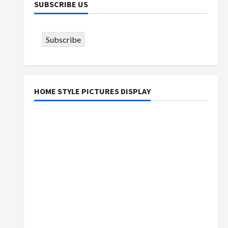
SUBSCRIBE US
Subscribe
HOME STYLE PICTURES DISPLAY