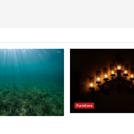
Furniture
Enhance Your Dining Room
our Hallway with a Woven
Black Candle Wall Sconces
eiling Light