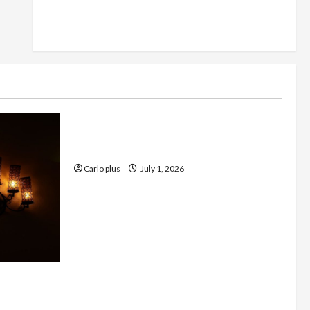
Furniture
Enhance Your Living Room with a
Natural Linen Floor Lamp
Carlo plus
July 1, 2026
 with