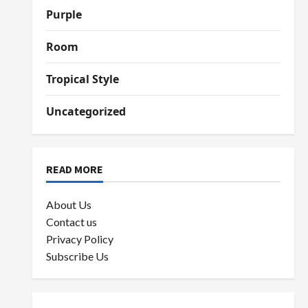
Purple
Room
Tropical Style
Uncategorized
READ MORE
About Us
Contact us
Privacy Policy
Subscribe Us