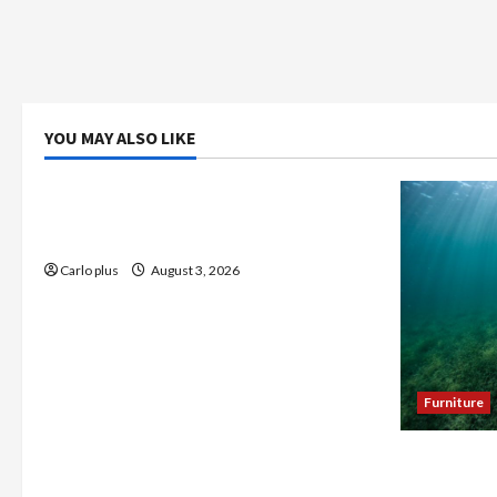
YOU MAY ALSO LIKE
Bedroom
Enhance Your Master Bedroom with a
Tapered Shade Semi Flush Light
Carlo plus
August 3, 2026
Furniture
Enhance Y
Seagrass C