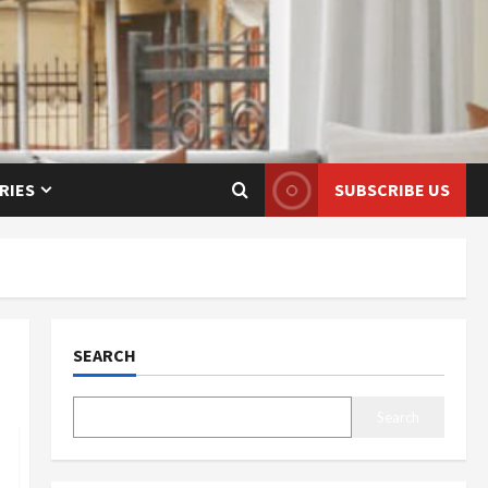
RIES
SUBSCRIBE US
SEARCH
Search