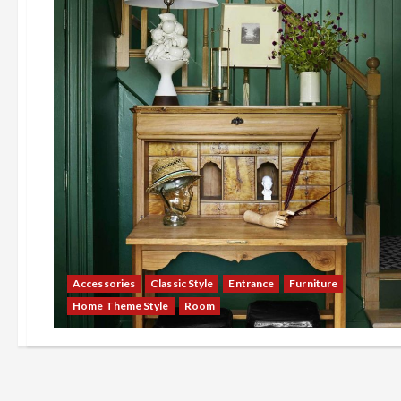
Accessories
Classic Style
Entrance
Furniture
Home Theme Style
Room