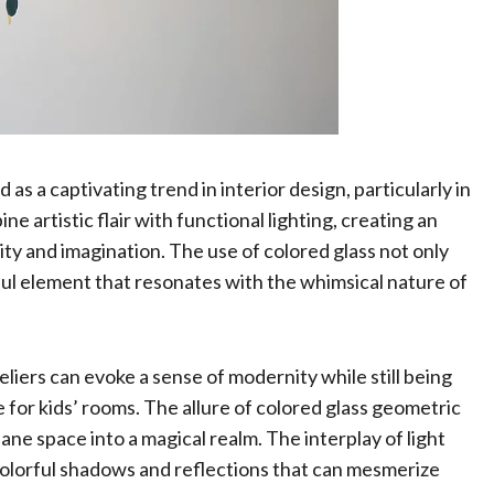
s a captivating trend in interior design, particularly in
e artistic flair with functional lighting, creating an
ty and imagination. The use of colored glass not only
ful element that resonates with the whimsical nature of
iers can evoke a sense of modernity while still being
for kids’ rooms. The allure of colored glass geometric
dane space into a magical realm. The interplay of light
 colorful shadows and reflections that can mesmerize