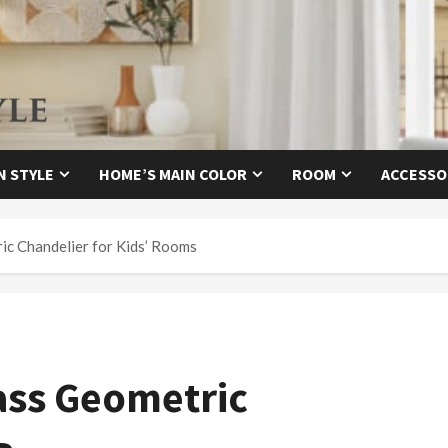
N STYLE
HOME’S MAIN COLOR
ROOM
ACCESSO
ic Chandelier for Kids’ Rooms
ass Geometric