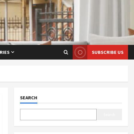
RIES
SUBSCRIBE US
SEARCH
Search