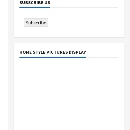
SUBSCRIBE US
Subscribe
HOME STYLE PICTURES DISPLAY