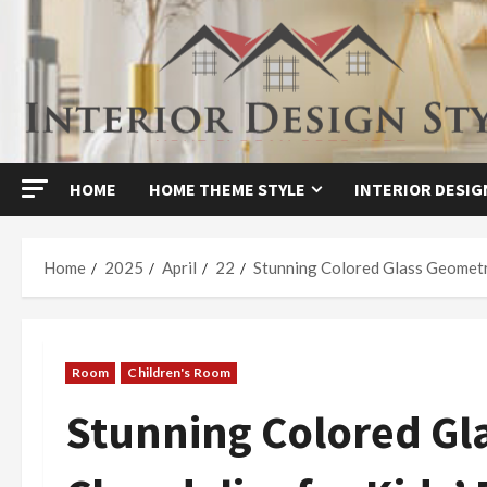
Skip
to
content
HOME
HOME THEME STYLE
INTERIOR DESIG
Home
2025
April
22
Stunning Colored Glass Geometr
Room
Children's Room
Stunning Colored Gl