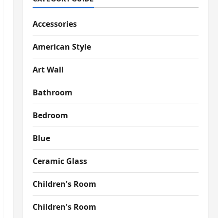
Accessories
American Style
Art Wall
Bathroom
Bedroom
Blue
Ceramic Glass
Children's Room
Children's Room