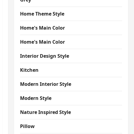
Home Theme Style
Home's Main Color
Home's Main Color
Interior Design Style
Kitchen
Modern Interior Style
Modern Style
Nature Inspired Style
Pillow