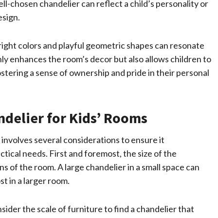
l-chosen chandelier can reflect a child’s personality or
esign.
right colors and playful geometric shapes can resonate
 only enhances the room’s decor but also allows children to
tering a sense of ownership and pride in their personal
delier for Kids’ Rooms
 involves several considerations to ensure it
ical needs. First and foremost, the size of the
s of the room. A large chandelier in a small space can
st in a larger room.
sider the scale of furniture to find a chandelier that