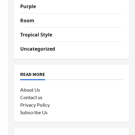
Purple
Room
Tropical Style
Uncategorized
READ MORE
About Us
Contact us
Privacy Policy
Subscribe Us