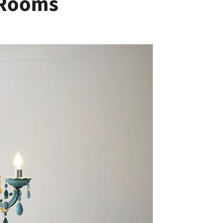
’ Rooms