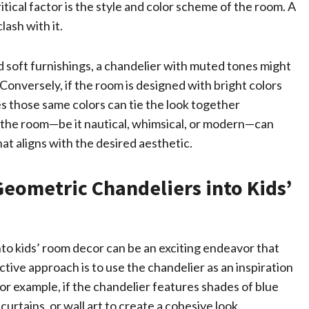
tical factor is the style and color scheme of the room. A
ash with it.
nd soft furnishings, a chandelier with muted tones might
Conversely, if the room is designed with bright colors
es those same colors can tie the look together
of the room—be it nautical, whimsical, or modern—can
at aligns with the desired aesthetic.
Geometric Chandeliers into Kids’
nto kids’ room decor can be an exciting endeavor that
ctive approach is to use the chandelier as an inspiration
For example, if the chandelier features shades of blue
urtains, or wall art to create a cohesive look.