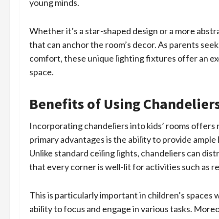
young minds.
Whether it’s a star-shaped design or a more abstr
that can anchor the room’s decor. As parents seek
comfort, these unique lighting fixtures offer an ex
space.
Benefits of Using Chandelier
Incorporating chandeliers into kids’ rooms offer
primary advantages is the ability to provide ample l
Unlike standard ceiling lights, chandeliers can di
that every corner is well-lit for activities such as r
This is particularly important in children’s spaces
ability to focus and engage in various tasks. Moreo