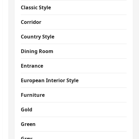
Classic Style
Corridor
Country Style
Dining Room
Entrance
European Interior Style
Furniture
Gold
Green
Grey