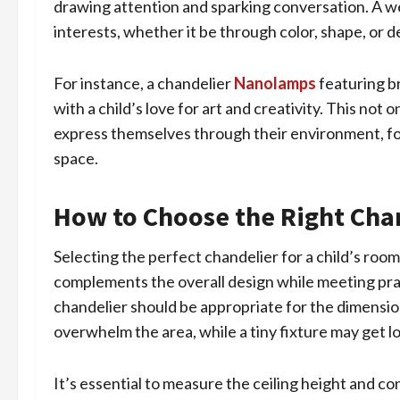
drawing attention and sparking conversation. A wel
interests, whether it be through color, shape, or d
For instance, a chandelier
Nanolamps
featuring b
with a child’s love for art and creativity. This not
express themselves through their environment, fos
space.
How to Choose the Right Chan
Selecting the perfect chandelier for a child’s room
complements the overall design while meeting pract
chandelier should be appropriate for the dimension
overwhelm the area, while a tiny fixture may get lo
It’s essential to measure the ceiling height and con