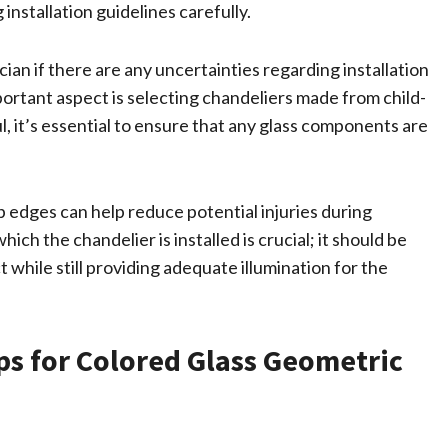
nstallation guidelines carefully.
ician if there are any uncertainties regarding installation
ortant aspect is selecting chandeliers made from child-
l, it’s essential to ensure that any glass components are
p edges can help reduce potential injuries during
ch the chandelier is installed is crucial; it should be
while still providing adequate illumination for the
ps for Colored Glass Geometric