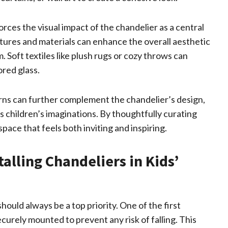
orces the visual impact of the chandelier as a central
extures and materials can enhance the overall aesthetic
. Soft textiles like plush rugs or cozy throws can
ored glass.
erns can further complement the chandelier’s design,
 children’s imaginations. By thoughtfully curating
ace that feels both inviting and inspiring.
talling Chandeliers in Kids’
hould always be a top priority. One of the first
ecurely mounted to prevent any risk of falling. This