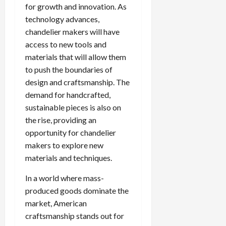
for growth and innovation. As
technology advances,
chandelier makers will have
access to new tools and
materials that will allow them
to push the boundaries of
design and craftsmanship. The
demand for handcrafted,
sustainable pieces is also on
the rise, providing an
opportunity for chandelier
makers to explore new
materials and techniques.
In a world where mass-
produced goods dominate the
market, American
craftsmanship stands out for