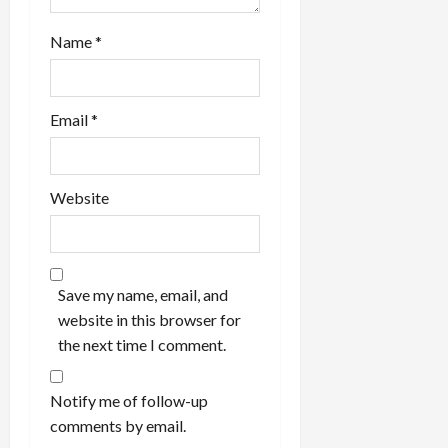
Name
*
Email
*
Website
Save my name, email, and
website in this browser for
the next time I comment.
Notify me of follow-up
comments by email.