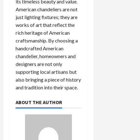
its timeless beauty and value.
American chandeliers are not
just lighting fixtures; they are
works of art that reflect the
rich heritage of American
craftsmanship. By choosing a
handcrafted American
chandelier, homeowners and
designers are not only
supporting local artisans but
also bringing a piece of history
and tradition into their space.
ABOUT THE AUTHOR