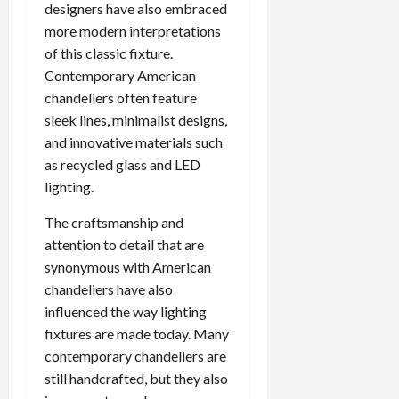
designers have also embraced
more modern interpretations
of this classic fixture.
Contemporary American
chandeliers often feature
sleek lines, minimalist designs,
and innovative materials such
as recycled glass and LED
lighting.
The craftsmanship and
attention to detail that are
synonymous with American
chandeliers have also
influenced the way lighting
fixtures are made today. Many
contemporary chandeliers are
still handcrafted, but they also