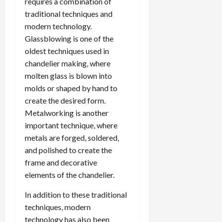
requires a combination of
traditional techniques and
modern technology.
Glassblowing is one of the
oldest techniques used in
chandelier making, where
molten glass is blown into
molds or shaped by hand to
create the desired form.
Metalworking is another
important technique, where
metals are forged, soldered,
and polished to create the
frame and decorative
elements of the chandelier.
In addition to these traditional
techniques, modern
technology has also been