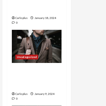
with a Japanese-Inspired
Rustic Chandelier
Carlo plus
January 18, 2024
0
Uncategorized
Bringing a Touch of
Serenity to Your Home
with a Pastoral Style
Ceiling Lamp
Carlo plus
January 9, 2024
0