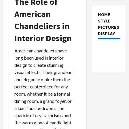
The Role of
American
HOME
STYLE
Chandeliers in
PICTURES
DISPLAY
Interior Design
American chandeliers have
long been used in interior
design to create stunning
visual effects. Their grandeur
and elegance make them the
perfect centerpiece for any
room, whether it be a formal
dining room, a grand foyer, or
a luxurious bedroom. The
sparkle of crystal prisms and
the warm glow of candlelight