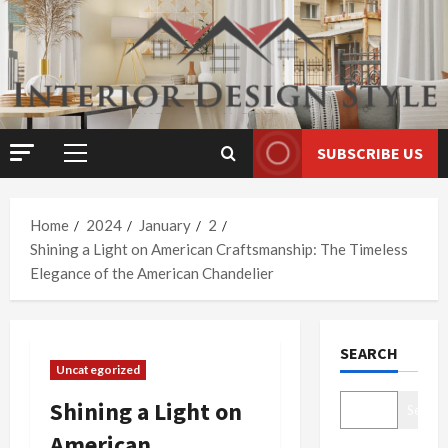
Skip
to
content
SUBSCRIBE US
Primary
Menu
Home
2024
January
2
Shining a Light on American Craftsmanship: The Timeless
Elegance of the American Chandelier
SEARCH
Uncategorized
Shining a Light on
Search
American