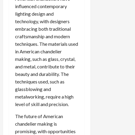
influenced contemporary
lighting design and
technology, with designers
embracing both traditional
craftsmanship and modern
techniques. The materials used
in American chandelier
making, such as glass, crystal,
and metal, contribute to their
beauty and durability. The
techniques used, such as
glassblowing and
metalworking, require a high
level of skill and precision.
The future of American
chandelier making is
promising, with opportunities