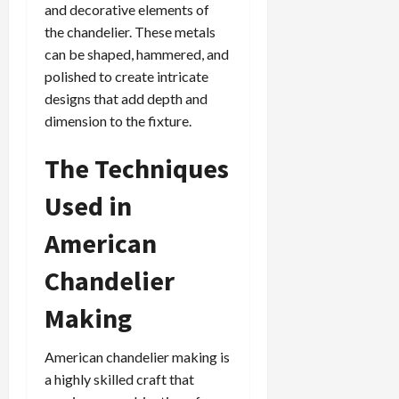
and decorative elements of
the chandelier. These metals
can be shaped, hammered, and
polished to create intricate
designs that add depth and
dimension to the fixture.
The Techniques
Used in
American
Chandelier
Making
American chandelier making is
a highly skilled craft that