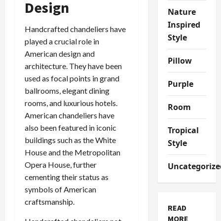
Design
Nature
Inspired
Handcrafted chandeliers have
Style
played a crucial role in
American design and
Pillow
architecture. They have been
used as focal points in grand
Purple
ballrooms, elegant dining
rooms, and luxurious hotels.
Room
American chandeliers have
also been featured in iconic
Tropical
buildings such as the White
Style
House and the Metropolitan
Opera House, further
Uncategorize
cementing their status as
symbols of American
craftsmanship.
READ
MORE