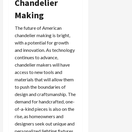
Chandelier
Making
The future of American
chandelier making is bright,
with a potential for growth
and innovation. As technology
continues to advance,
chandelier makers will have
access to new tools and
materials that will allow them
to push the boundaries of
design and craftsmanship. The
demand for handcrafted, one-
of-a-kind pieces is also on the
rise, as homeowners and
designers seek out unique and
personalized lighting fixtures.