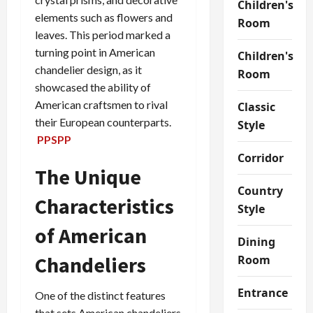
Children's
elements such as flowers and
Room
leaves. This period marked a
turning point in American
Children's
chandelier design, as it
Room
showcased the ability of
American craftsmen to rival
Classic
their European counterparts.
Style
PPSPP
Corridor
The Unique
Country
Characteristics
Style
of American
Dining
Chandeliers
Room
Entrance
One of the distinct features
that sets American chandeliers