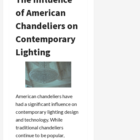
of American
Chandeliers on
Contemporary
Lighting
American chandeliers have
had a significant influence on
contemporary lighting design
and technology. While
traditional chandeliers
continue to be popular,