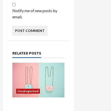
Notify me of new posts by
email.
RELATED POSTS
Uncategorized
Adding a Touch of
Elegance to Your Home