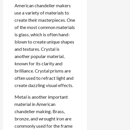
American chandelier makers
use a variety of materials to
create their masterpieces. One
of the most common materials
is glass, which is often hand-
blown to create unique shapes
and textures. Crystal is
another popular material,
known for its clarity and
brilliance. Crystal prisms are
often used to refract light and
create dazzling visual effects.
Metal is another important
material in American
chandelier making. Brass,
bronze, and wrought iron are
commonly used for the frame