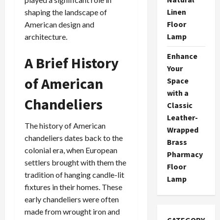
Linen
shaping the landscape of
Floor
American design and
Lamp
architecture.
Enhance
A Brief History
Your
of American
Space
with a
Chandeliers
Classic
Leather-
The history of American
Wrapped
chandeliers dates back to the
Brass
colonial era, when European
Pharmacy
settlers brought with them the
Floor
tradition of hanging candle-lit
Lamp
fixtures in their homes. These
early chandeliers were often
made from wrought iron and
CATEGORY