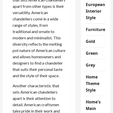
European
apart from other types is their
Interior
versatility. American
Style
chandeliers come in a wide
range of styles, from
Furniture
traditional and ornate to
modern and minimalist. This
Gold
diversity reflects the melting
pot nature of American culture
Green
and allows homeowners and
designers to find a chandelier
Grey
that suits their personal taste
and the style of their space.
Home
Theme
Another characteristic that
Style
sets American chandeliers
apart is their attention to
Home's
detail. American craftsmen
Main
take pride in their work and