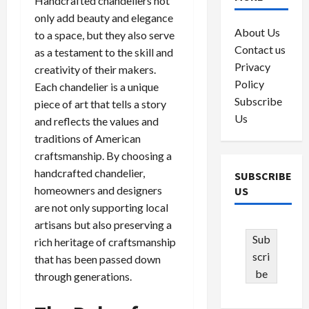
Handcrafted chandeliers not
only add beauty and elegance
About Us
to a space, but they also serve
Contact us
as a testament to the skill and
Privacy
creativity of their makers.
Policy
Each chandelier is a unique
Subscribe
piece of art that tells a story
Us
and reflects the values and
traditions of American
craftsmanship. By choosing a
handcrafted chandelier,
SUBSCRIBE
homeowners and designers
US
are not only supporting local
artisans but also preserving a
Sub
rich heritage of craftsmanship
scri
that has been passed down
be
through generations.