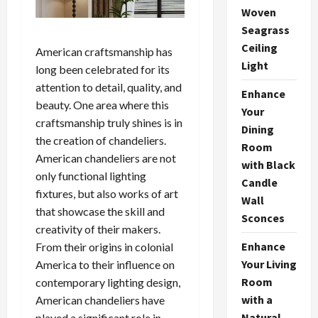
Woven
Seagrass
Ceiling
American craftsmanship has
Light
long been celebrated for its
attention to detail, quality, and
Enhance
beauty. One area where this
Your
craftsmanship truly shines is in
Dining
the creation of chandeliers.
Room
American chandeliers are not
with Black
only functional lighting
Candle
fixtures, but also works of art
Wall
that showcase the skill and
Sconces
creativity of their makers.
Enhance
From their origins in colonial
Your Living
America to their influence on
Room
contemporary lighting design,
with a
American chandeliers have
Natural
played a significant role in