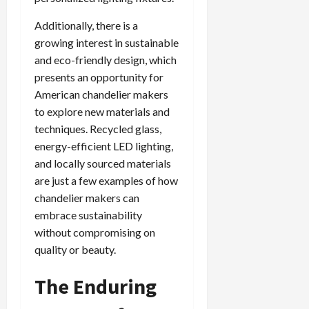
Additionally, there is a
growing interest in sustainable
and eco-friendly design, which
presents an opportunity for
American chandelier makers
to explore new materials and
techniques. Recycled glass,
energy-efficient LED lighting,
and locally sourced materials
are just a few examples of how
chandelier makers can
embrace sustainability
without compromising on
quality or beauty.
The Enduring