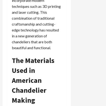
incorporate modern
techniques such as 3D printing
and laser cutting. This
combination of traditional
craftsmanship and cutting-
edge technology has resulted
in a new generation of
chandeliers that are both
beautiful and functional.
The Materials
Used in
American
Chandelier
Making