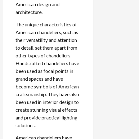
American design and
architecture.
The unique characteristics of
American chandeliers, such as
their versatility and attention
to detail, set them apart from
other types of chandeliers.
Handcrafted chandeliers have
been used as focal points in
grand spaces and have
become symbols of American
craftsmanship. They have also
been used in interior design to
create stunning visual effects
and provide practical lighting
solutions.
American chandeliers have