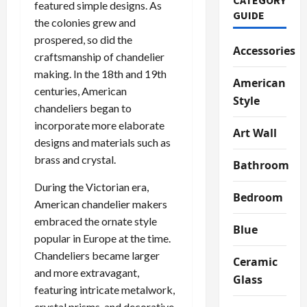
featured simple designs. As
GUIDE
the colonies grew and
prospered, so did the
Accessories
craftsmanship of chandelier
making. In the 18th and 19th
American
centuries, American
Style
chandeliers began to
incorporate more elaborate
Art Wall
designs and materials such as
brass and crystal.
Bathroom
During the Victorian era,
Bedroom
American chandelier makers
embraced the ornate style
Blue
popular in Europe at the time.
Chandeliers became larger
Ceramic
and more extravagant,
Glass
featuring intricate metalwork,
crystal prisms, and decorative