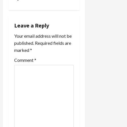
a
v
Leave a Reply
i
Your email address will not be
published.
Required fields are
g
marked
*
a
Comment
*
t
i
o
n