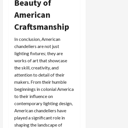
Beauty of
American
Craftsmanship
In conclusion, American
chandeliers are not just
lighting fixtures; they are
works of art that showcase
the skill, creativity, and
attention to detail of their
makers. From their humble
beginnings in colonial America
to their influence on
contemporary lighting design,
American chandeliers have
played a significant role in
shaping the landscape of