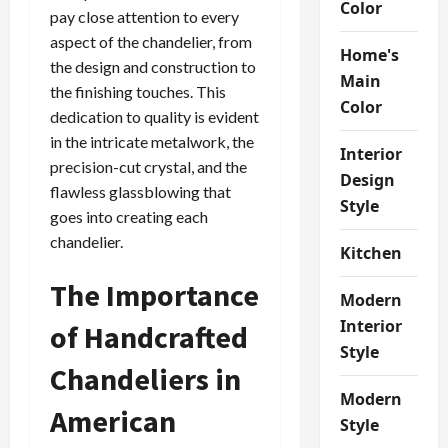
Color
pay close attention to every
aspect of the chandelier, from
Home's
the design and construction to
Main
the finishing touches. This
Color
dedication to quality is evident
in the intricate metalwork, the
Interior
precision-cut crystal, and the
Design
flawless glassblowing that
Style
goes into creating each
chandelier.
Kitchen
The Importance
Modern
Interior
of Handcrafted
Style
Chandeliers in
Modern
American
Style