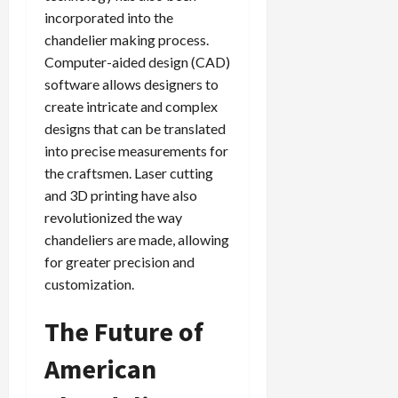
incorporated into the
chandelier making process.
Computer-aided design (CAD)
software allows designers to
create intricate and complex
designs that can be translated
into precise measurements for
the craftsmen. Laser cutting
and 3D printing have also
revolutionized the way
chandeliers are made, allowing
for greater precision and
customization.
The Future of
American