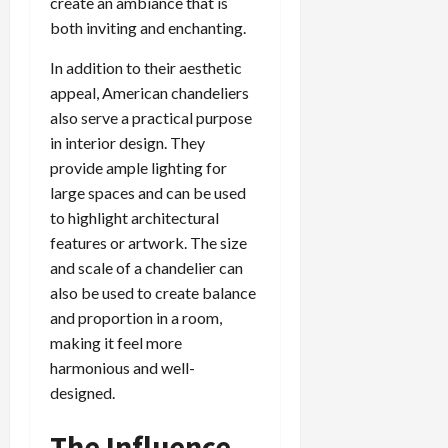
create an ambiance that is
both inviting and enchanting.
In addition to their aesthetic
appeal, American chandeliers
also serve a practical purpose
in interior design. They
provide ample lighting for
large spaces and can be used
to highlight architectural
features or artwork. The size
and scale of a chandelier can
also be used to create balance
and proportion in a room,
making it feel more
harmonious and well-
designed.
The Influence