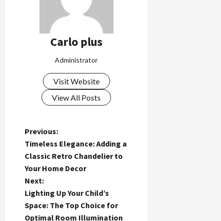
Carlo plus
Administrator
Visit Website
View All Posts
P
Previous:
Timeless Elegance: Adding a
o
Classic Retro Chandelier to
Your Home Decor
s
Next:
t
Lighting Up Your Child’s
Space: The Top Choice for
n
Optimal Room Illumination