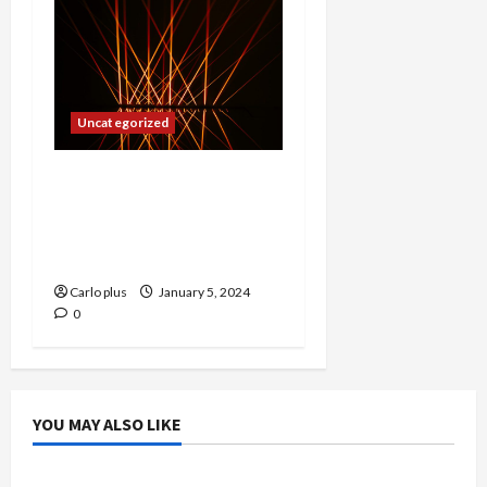
Uncategorized
Lighting Up Your Child’s
Space: The Top Choice for
Optimal Room
Illumination
Carlo plus
January 5, 2024
0
YOU MAY ALSO LIKE
Bedroom