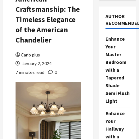
Craftsmanship: The
AUTHOR
Timeless Elegance
RECOMMENDE
of the American
Chandelier
Enhance
Your
Master
Carlo plus
Bedroom
January 2, 2024
with a
7 minutes read
0
Tapered
Shade
Semi Flush
Light
Enhance
Your
Hallway
with a