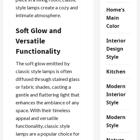
style lamps create a cozy and
Home's
intimate atmosphere.
Main
Color
Soft Glow and
Versatile
Interior
Design
Functionality
Style
The soft glow emitted by
Kitchen
classic style lamps is often
diffused through stained glass
Modern
or fabric shades, casting a
Interior
gentle and flattering light that
Style
enhances the ambiance of any
space. With their timeless
Modern
appeal and versatile
Style
functionality, classic style
lamps are a popular choice for
Nature