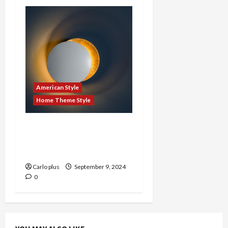
American Style
Home Theme Style
Illuminate Your Space
with Stylish American
Wall Lamps
Carlo plus
September 9, 2024
0