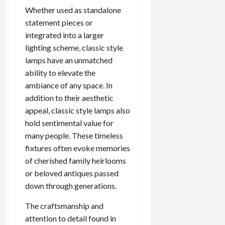
Whether used as standalone
statement pieces or
integrated into a larger
lighting scheme, classic style
lamps have an unmatched
ability to elevate the
ambiance of any space. In
addition to their aesthetic
appeal, classic style lamps also
hold sentimental value for
many people. These timeless
fixtures often evoke memories
of cherished family heirlooms
or beloved antiques passed
down through generations.
The craftsmanship and
attention to detail found in