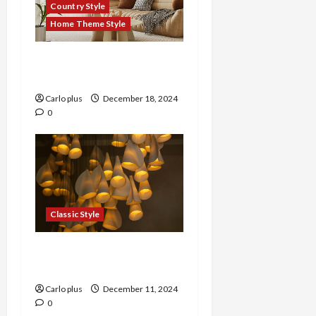
Country Style
Home Theme Style
Rustic Charm: Country
Style Pendant Lamp
Carlo plus
December 18, 2024
0
Classic Style
Timeless Elegance:
Classic Style Wall Lamp
Carlo plus
December 11, 2024
0