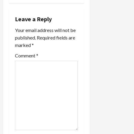
n
a
Leave a Reply
v
Your email address will not be
published.
Required fields are
i
marked
*
g
Comment
*
a
t
i
o
n