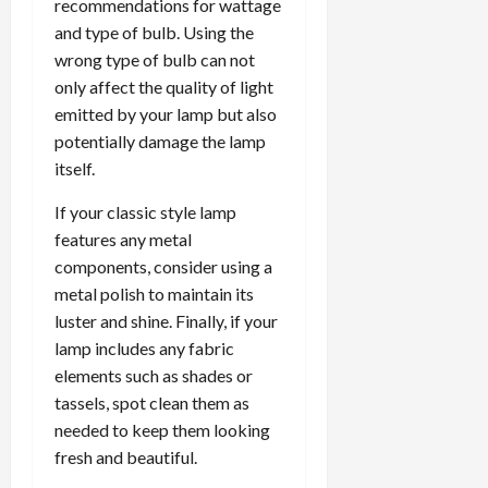
recommendations for wattage
and type of bulb. Using the
wrong type of bulb can not
only affect the quality of light
emitted by your lamp but also
potentially damage the lamp
itself.
If your classic style lamp
features any metal
components, consider using a
metal polish to maintain its
luster and shine. Finally, if your
lamp includes any fabric
elements such as shades or
tassels, spot clean them as
needed to keep them looking
fresh and beautiful.