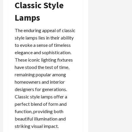
Classic Style
Lamps
The enduring appeal of classic
style lamps lies in their ability
to evoke a sense of timeless
elegance and sophistication.
These iconic lighting fixtures
have stood the test of time,
remaining popular among
homeowners and interior
designers for generations.
Classic style lamps offer a
perfect blend of form and
function, providing both
beautiful illumination and
striking visual impact.