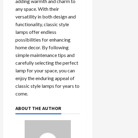
adding warmth and charm to
any space. With their
versatility in both design and
functionality, classic style
lamps offer endless
possibilities for enhancing
home decor. By following
simple maintenance tips and
carefully selecting the perfect
lamp for your space, you can
enjoy the enduring appeal of
classic style lamps for years to
come.
ABOUT THE AUTHOR