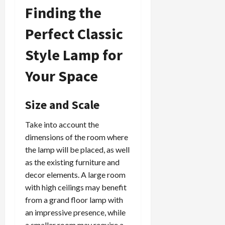
Finding the
Perfect Classic
Style Lamp for
Your Space
Size and Scale
Take into account the
dimensions of the room where
the lamp will be placed, as well
as the existing furniture and
decor elements. A large room
with high ceilings may benefit
from a grand floor lamp with
an impressive presence, while
a smaller room may require a