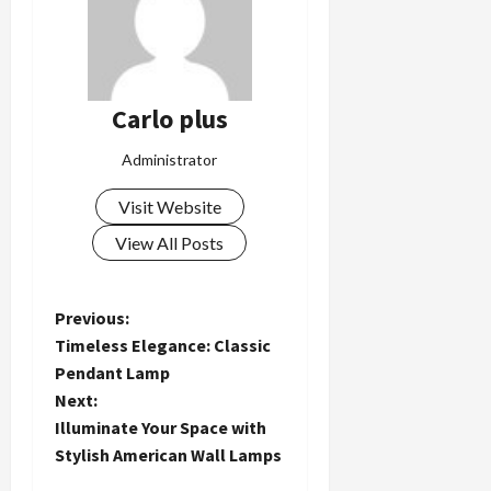
Carlo plus
Administrator
Visit Website
View All Posts
P
Previous:
Timeless Elegance: Classic
o
Pendant Lamp
Next:
s
Illuminate Your Space with
t
Stylish American Wall Lamps