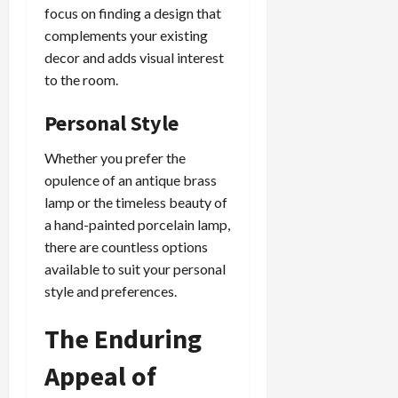
focus on finding a design that
complements your existing
decor and adds visual interest
to the room.
Personal Style
Whether you prefer the
opulence of an antique brass
lamp or the timeless beauty of
a hand-painted porcelain lamp,
there are countless options
available to suit your personal
style and preferences.
The Enduring
Appeal of