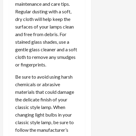
maintenance and care tips.
Regular dusting with a soft,
dry cloth will help keep the
surfaces of your lamps clean
and free from debris. For
stained glass shades, use a
gentle glass cleaner and a soft
cloth to remove any smudges
or fingerprints.
Be sure to avoid using harsh
chemicals or abrasive
materials that could damage
the delicate finish of your
classic style lamp. When
changing light bulbs in your
classic style lamp, be sure to
follow the manufacturer’s