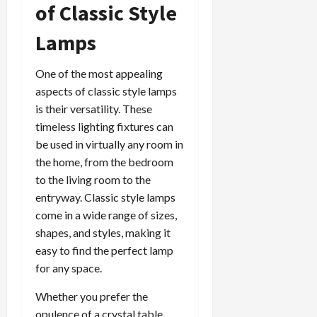
of Classic Style
Lamps
One of the most appealing
aspects of classic style lamps
is their versatility. These
timeless lighting fixtures can
be used in virtually any room in
the home, from the bedroom
to the living room to the
entryway. Classic style lamps
come in a wide range of sizes,
shapes, and styles, making it
easy to find the perfect lamp
for any space.
Whether you prefer the
opulence of a crystal table