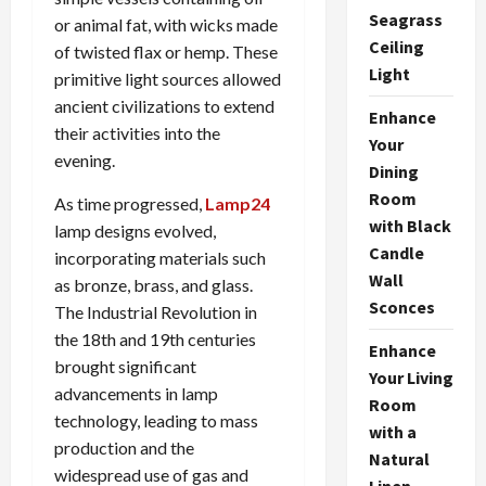
Seagrass
or animal fat, with wicks made
Ceiling
of twisted flax or hemp. These
Light
primitive light sources allowed
ancient civilizations to extend
Enhance
their activities into the
Your
evening.
Dining
Room
As time progressed,
Lamp24
with Black
lamp designs evolved,
Candle
incorporating materials such
Wall
as bronze, brass, and glass.
Sconces
The Industrial Revolution in
the 18th and 19th centuries
Enhance
brought significant
Your Living
advancements in lamp
Room
technology, leading to mass
with a
production and the
Natural
widespread use of gas and
Linen