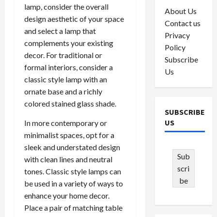
lamp, consider the overall
About Us
design aesthetic of your space
Contact us
and select a lamp that
Privacy
complements your existing
Policy
decor. For traditional or
Subscribe
formal interiors, consider a
Us
classic style lamp with an
ornate base and a richly
colored stained glass shade.
SUBSCRIBE
US
In more contemporary or
minimalist spaces, opt for a
sleek and understated design
Sub
with clean lines and neutral
scri
tones. Classic style lamps can
be
be used in a variety of ways to
enhance your home decor.
Place a pair of matching table