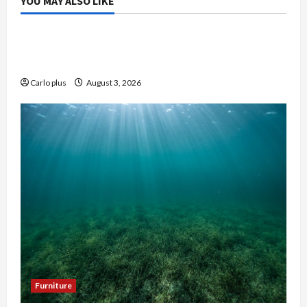
YOU MAY ALSO LIKE
Bedroom
Enhance Your Master Bedroom with a Tapered
Shade Semi Flush Light
Carlo plus
August 3, 2026
Furniture