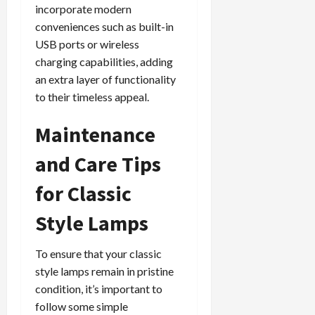
incorporate modern
conveniences such as built-in
USB ports or wireless
charging capabilities, adding
an extra layer of functionality
to their timeless appeal.
Maintenance
and Care Tips
for Classic
Style Lamps
To ensure that your classic
style lamps remain in pristine
condition, it’s important to
follow some simple