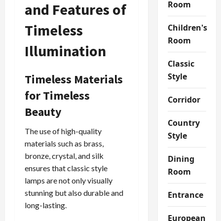
Room
and Features of
Timeless
Children's
Room
Illumination
Classic
Style
Timeless Materials
for Timeless
Corridor
Beauty
Country
The use of high-quality
Style
materials such as brass,
bronze, crystal, and silk
Dining
ensures that classic style
Room
lamps are not only visually
stunning but also durable and
Entrance
long-lasting.
European