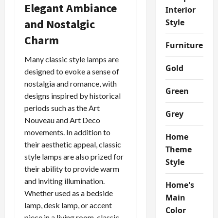
Elegant Ambiance
Interior
and Nostalgic
Style
Charm
Furniture
Many classic style lamps are
Gold
designed to evoke a sense of
nostalgia and romance, with
Green
designs inspired by historical
periods such as the Art
Grey
Nouveau and Art Deco
movements. In addition to
Home
their aesthetic appeal, classic
Theme
style lamps are also prized for
Style
their ability to provide warm
and inviting illumination.
Home's
Whether used as a bedside
Main
lamp, desk lamp, or accent
Color
piece in a living room, classic