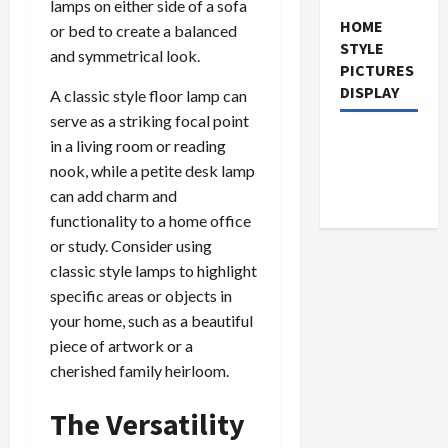
lamps on either side of a sofa
HOME
or bed to create a balanced
STYLE
and symmetrical look.
PICTURES
DISPLAY
A classic style floor lamp can
serve as a striking focal point
in a living room or reading
nook, while a petite desk lamp
can add charm and
functionality to a home office
or study. Consider using
classic style lamps to highlight
specific areas or objects in
your home, such as a beautiful
piece of artwork or a
cherished family heirloom.
The Versatility