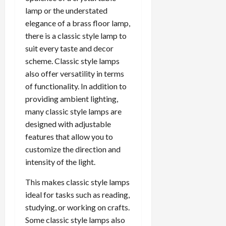
lamp or the understated
elegance of a brass floor lamp,
there is a classic style lamp to
suit every taste and decor
scheme. Classic style lamps
also offer versatility in terms
of functionality. In addition to
providing ambient lighting,
many classic style lamps are
designed with adjustable
features that allow you to
customize the direction and
intensity of the light.
This makes classic style lamps
ideal for tasks such as reading,
studying, or working on crafts.
Some classic style lamps also