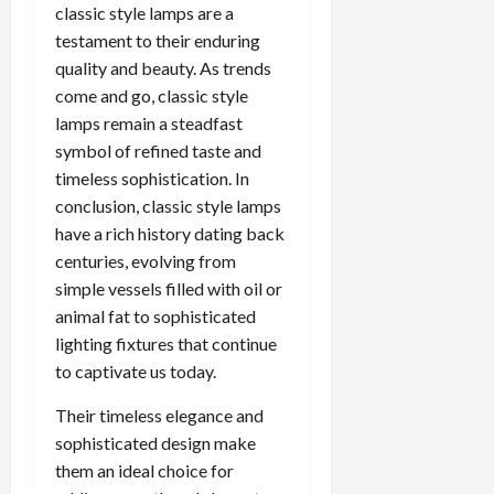
classic style lamps are a
testament to their enduring
quality and beauty. As trends
come and go, classic style
lamps remain a steadfast
symbol of refined taste and
timeless sophistication. In
conclusion, classic style lamps
have a rich history dating back
centuries, evolving from
simple vessels filled with oil or
animal fat to sophisticated
lighting fixtures that continue
to captivate us today.
Their timeless elegance and
sophisticated design make
them an ideal choice for