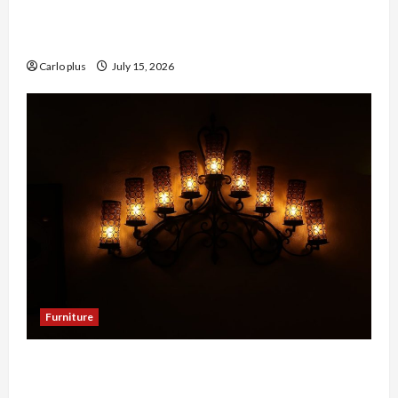
Enhance Your Hallway with a Woven Seagrass
Ceiling Light
Carlo plus
July 15, 2026
Furniture
Enhance Your Dining Room with Black Candle
Wall Sconces