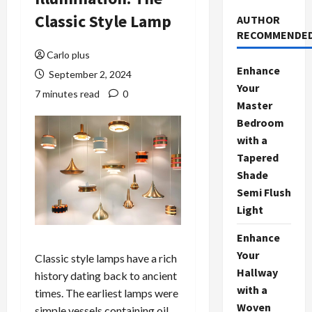
Classic Style Lamp
AUTHOR
RECOMMENDE
Carlo plus
Enhance
September 2, 2024
Your
7 minutes read
0
Master
Bedroom
with a
Tapered
Shade
Semi Flush
Light
Enhance
Your
Classic style lamps have a rich
Hallway
history dating back to ancient
with a
times. The earliest lamps were
Woven
simple vessels containing oil