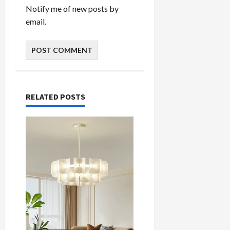
Notify me of new posts by
email.
RELATED POSTS