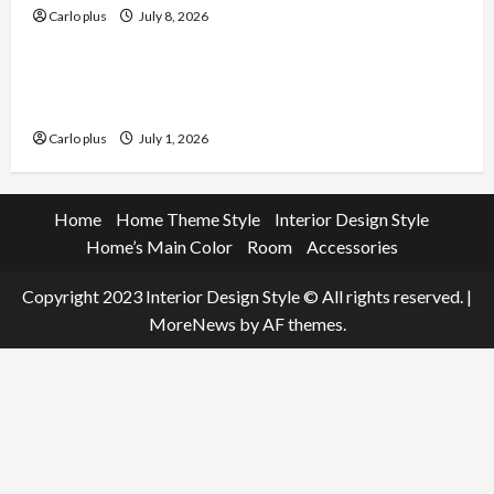
Carlo plus
July 8, 2026
Furniture
Enhance Your Living Room with a Natural Linen
Floor Lamp
Carlo plus
July 1, 2026
Home
Home Theme Style
Interior Design Style
Home’s Main Color
Room
Accessories
Copyright 2023 Interior Design Style © All rights reserved.
|
MoreNews
by AF themes.