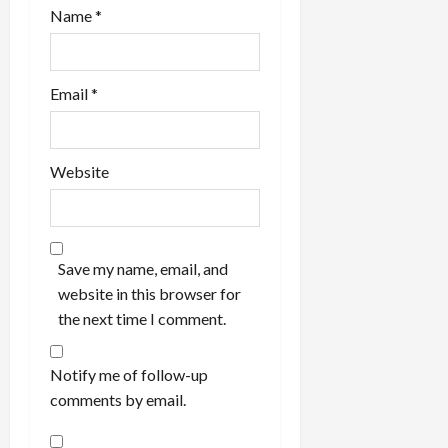
Name
*
Email
*
Website
Save my name, email, and
website in this browser for
the next time I comment.
Notify me of follow-up
comments by email.