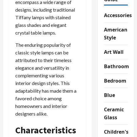
encompass a wide range of
designs, including traditional
Accessories
Tiffany lamps with stained
glass shades and elegant
American
crystal table lamps.
Style
The enduring popularity of
Art Wall
classic style lamps can be
attributed to their timeless
Bathroom
elegance and versatility in
complementing various
Bedroom
interior design styles. This
adaptability has made them a
Blue
favored choice among
homeowners and interior
Ceramic
designers alike.
Glass
Characteristics
Children's