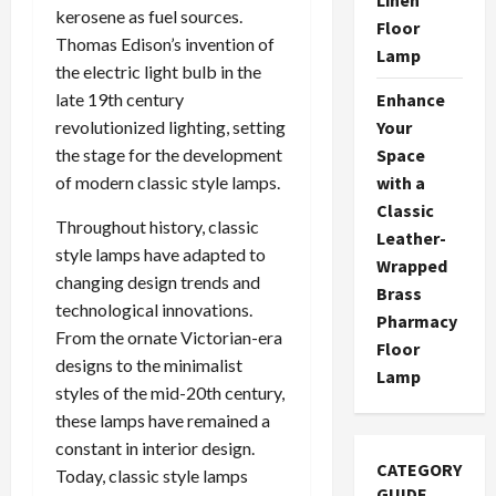
kerosene as fuel sources.
Floor
Thomas Edison’s invention of
Lamp
the electric light bulb in the
Enhance
late 19th century
Your
revolutionized lighting, setting
Space
the stage for the development
with a
of modern classic style lamps.
Classic
Throughout history, classic
Leather-
style lamps have adapted to
Wrapped
changing design trends and
Brass
technological innovations.
Pharmacy
From the ornate Victorian-era
Floor
designs to the minimalist
Lamp
styles of the mid-20th century,
these lamps have remained a
constant in interior design.
CATEGORY
Today, classic style lamps
GUIDE