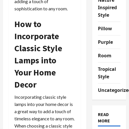
adding a touch of
Inspired
sophistication to any room.
Style
How to
Pillow
Incorporate
Purple
Classic Style
Room
Lamps into
Tropical
Your Home
Style
Decor
Uncategorize
Incorporating classic style
lamps into your home decor is
a great way to add a touch of
READ
timeless elegance to any room.
MORE
When choosing a classic style