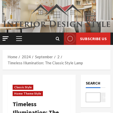
Skip
to
content
SUBSCRIBE US
Primary
Menu
Home
2024
September
2
Timeless Illumination: The Classic Style Lamp
SEARCH
Classic Style
Home Theme Style
Search
Timeless
Illumination: The