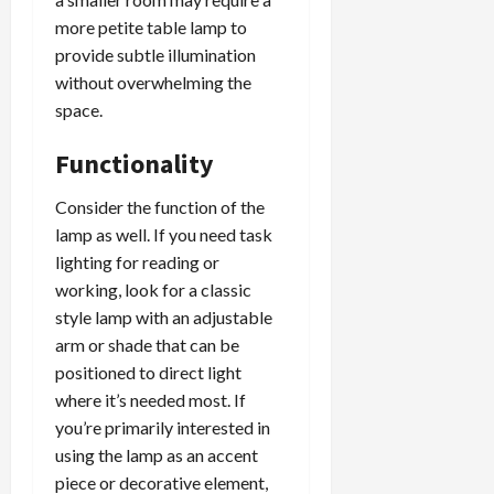
more petite table lamp to
provide subtle illumination
without overwhelming the
space.
Functionality
Consider the function of the
lamp as well. If you need task
lighting for reading or
working, look for a classic
style lamp with an adjustable
arm or shade that can be
positioned to direct light
where it’s needed most. If
you’re primarily interested in
using the lamp as an accent
piece or decorative element,