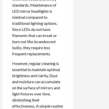
standards. Maintenance of
LED mirror headlights is
minimal compared to
traditional lighting options.
Since LEDs do not have
filaments that can break or
burn out like incandescent
bulbs, they require less
frequent replacements.
However, regular cleaning is
essential to maintain optimal
brightness and clarity. Dust
and moisture can accumulate
on the surface of mirrors and
light fixtures over time,
diminishing their
effectiveness. A simple routine