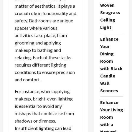
Woven
matter of aesthetics; it plays a
Seagrass
crucial role in functionality and
Ceiling
safety. Bathrooms are unique
Light
spaces where various
activities take place, from
Enhance
grooming and applying
Your
makeup to bathing and
Dining
relaxing. Each of these tasks
Room
requires different lighting
with Black
conditions to ensure precision
Candle
and comfort.
Wall
Sconces
For instance, when applying
makeup, bright, even lighting
Enhance
is essential to avoid any
Your Living
mishaps that could arise from
Room
shadows or dimness.
with a
Insufficient lighting can lead
Natural