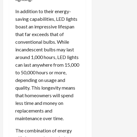
In addition to their energy-
saving capabilities, LED lights
boast an impressive lifespan
that far exceeds that of
conventional bulbs. While
incandescent bulbs may last
around 1,000 hours, LED lights
can last anywhere from 15,000
to 50,000 hours or more,
depending on usage and
quality. This longevity means
that homeowners will spend
less time and money on
replacements and
maintenance over time.
The combination of energy