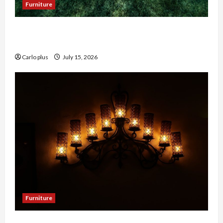
Furniture
Enhance Your Hallway with a Woven Seagrass
Ceiling Light
Carlo plus
July 15, 2026
Furniture