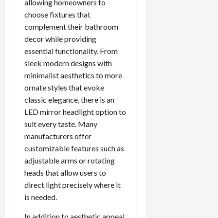
allowing homeowners to
choose fixtures that
complement their bathroom
decor while providing
essential functionality. From
sleek modern designs with
minimalist aesthetics to more
ornate styles that evoke
classic elegance, there is an
LED mirror headlight option to
suit every taste. Many
manufacturers offer
customizable features such as
adjustable arms or rotating
heads that allow users to
direct light precisely where it
is needed.
In addition to aesthetic appeal,