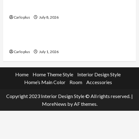
Enhance Your Dining Room with Black Candle
Wall Sconces
Carlo plus
July 8, 2026
Furniture
Enhance Your Living Room with a Natural Linen
Floor Lamp
Carlo plus
July 1, 2026
Home
Home Theme Style
Interior Design Style
Home’s Main Color
Room
Accessories
Copyright 2023 Interior Design Style © All rights reserved.
|
MoreNews
by AF themes.