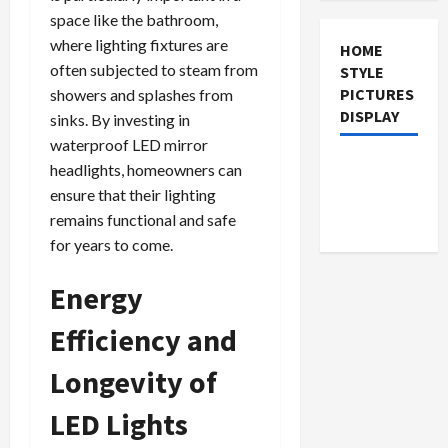
space like the bathroom,
where lighting fixtures are
HOME
often subjected to steam from
STYLE
PICTURES
showers and splashes from
DISPLAY
sinks. By investing in
waterproof LED mirror
headlights, homeowners can
ensure that their lighting
remains functional and safe
for years to come.
Energy
Efficiency and
Longevity of
LED Lights