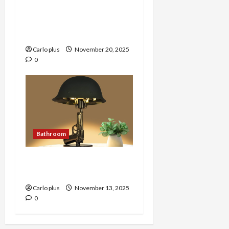
Enhance Your Bedroom
with AVO Black LED Wall
Lamp
Carlo plus
November 20, 2025
0
Bathroom
Unique Gun-Shaped
Bedroom Lamp
Carlo plus
November 13, 2025
0