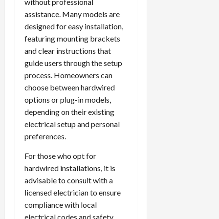
without professional
assistance. Many models are
designed for easy installation,
featuring mounting brackets
and clear instructions that
guide users through the setup
process. Homeowners can
choose between hardwired
options or plug-in models,
depending on their existing
electrical setup and personal
preferences.
For those who opt for
hardwired installations, it is
advisable to consult with a
licensed electrician to ensure
compliance with local
electrical codes and safety