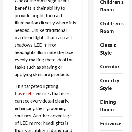
One of the most significant
Children's
benefits is their ability to
Room
provide bright, focused
illumination directly where it is
Children's
needed. Unlike traditional
Room
overhead lights that can cast
shadows, LED mirror
Classic
headlights illuminate the face
Style
evenly, making them ideal for
Corridor
tasks such as shaving or
applying skincare products.
Country
This targeted lighting
Style
Laverells
ensures that users
can see every detail clearly,
Dining
enhancing their grooming
Room
routines. Another advantage
of LED mirror headlights is
Entrance
their versatility in design and