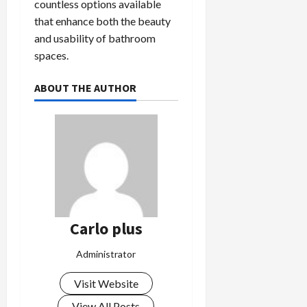
countless options available
that enhance both the beauty
and usability of bathroom
spaces.
ABOUT THE AUTHOR
Carlo plus
Administrator
Visit Website
View All Posts