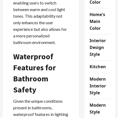
Color
enabling users to switch
between warm and cool light
Home's
tones. This adaptability not
Main
only enhances the user
Color
experience but also allows for
a more personalized
Interior
bathroom environment.
Design
Waterproof
Style
Features for
Kitchen
Bathroom
Modern
Interior
Safety
Style
Given the unique conditions
Modern
present in bathrooms,
Style
waterproof features in lighting