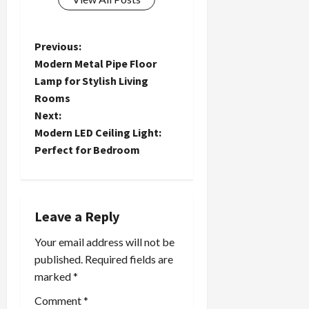
P
Previous:
Modern Metal Pipe Floor
o
Lamp for Stylish Living
Rooms
s
Next:
t
Modern LED Ceiling Light:
Perfect for Bedroom
n
a
Leave a Reply
v
Your email address will not be
i
published.
Required fields are
marked
*
g
Comment
*