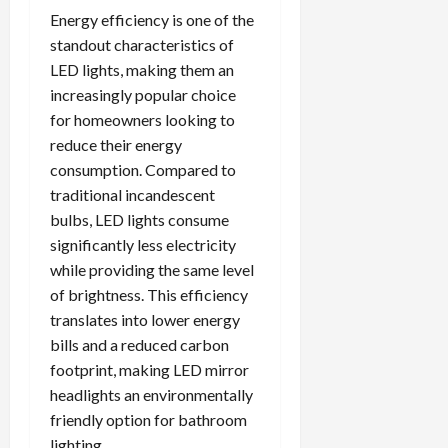
Energy efficiency is one of the
standout characteristics of
LED lights, making them an
increasingly popular choice
for homeowners looking to
reduce their energy
consumption. Compared to
traditional incandescent
bulbs, LED lights consume
significantly less electricity
while providing the same level
of brightness. This efficiency
translates into lower energy
bills and a reduced carbon
footprint, making LED mirror
headlights an environmentally
friendly option for bathroom
lighting.