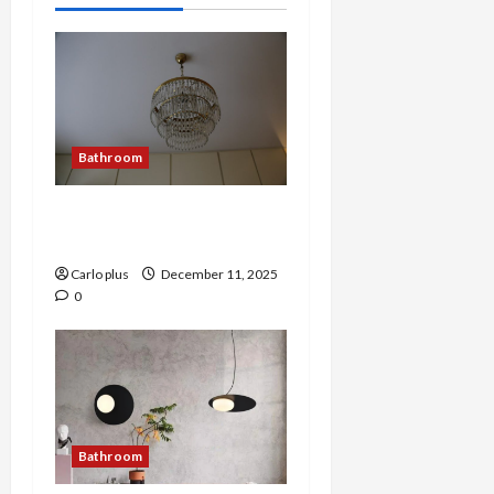
Bathroom
Victorian Elegance:
Bathroom Wall Lamp
Carlo plus
December 11, 2025
0
Bathroom