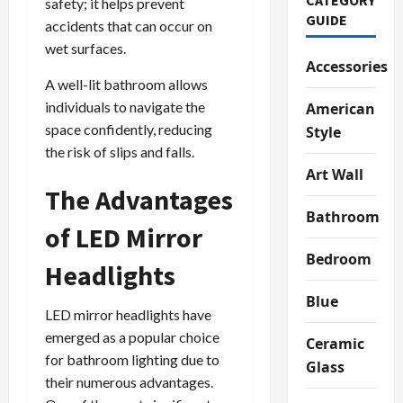
safety; it helps prevent
GUIDE
accidents that can occur on
wet surfaces.
Accessories
A well-lit bathroom allows
individuals to navigate the
American
space confidently, reducing
Style
the risk of slips and falls.
Art Wall
The Advantages
Bathroom
of LED Mirror
Bedroom
Headlights
Blue
LED mirror headlights have
emerged as a popular choice
Ceramic
for bathroom lighting due to
Glass
their numerous advantages.