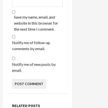
Save my name, email, and
website in this browser for
the next time I comment.
Notify me of follow-up
comments by email.
Notify me of new posts by
email.
RELATED POSTS