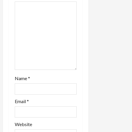
a
t
i
o
n
Name
*
Email
*
Website