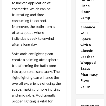
to uneven application of
Linen
cosmetics, which can be
Floor
frustrating and time-
Lamp
consuming to correct.
Moreover, the bathroom is
Enhance
often a space where
Your
individuals seek to unwind
Space
after a long day.
with a
Classic
Soft, ambient lighting can
Leather-
create a calming atmosphere,
Wrapped
transforming the bathroom
Brass
into a personal sanctuary. The
Pharmacy
right lighting can enhance the
Floor
overall experience of using the
Lamp
space, making it more inviting
and enjoyable. Additionally,
proper lighting is vital for
CATEGORY