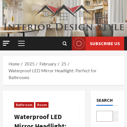
Skip
to
content
SUBSCRIBE US
Primary
Menu
Home
2025
February
25
Waterproof LED Mirror Headlight: Perfect for
Bathrooms
SEARCH
Bathroom
Room
Waterproof LED
Search
Mirror Headlight: