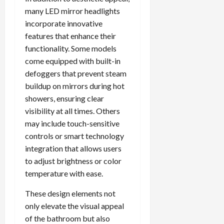
many LED mirror headlights
incorporate innovative
features that enhance their
functionality. Some models
come equipped with built-in
defoggers that prevent steam
buildup on mirrors during hot
showers, ensuring clear
visibility at all times. Others
may include touch-sensitive
controls or smart technology
integration that allows users
to adjust brightness or color
temperature with ease.
These design elements not
only elevate the visual appeal
of the bathroom but also