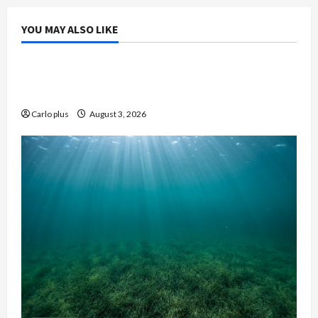
YOU MAY ALSO LIKE
Bedroom
Enhance Your Master Bedroom with a Tapered
Shade Semi Flush Light
Carlo plus
August 3, 2026