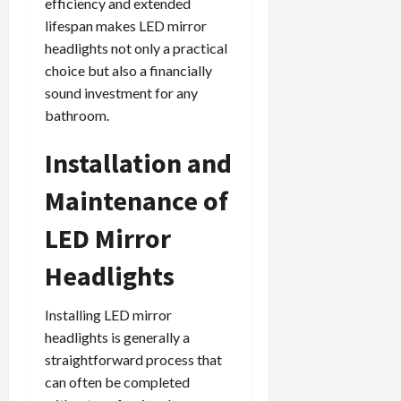
efficiency and extended
lifespan makes LED mirror
headlights not only a practical
choice but also a financially
sound investment for any
bathroom.
Installation and
Maintenance of
LED Mirror
Headlights
Installing LED mirror
headlights is generally a
straightforward process that
can often be completed