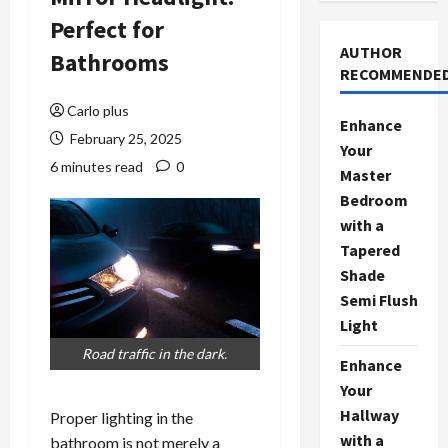
Perfect for
AUTHOR
Bathrooms
RECOMMENDE
Carlo plus
Enhance
February 25, 2025
Your
6 minutes read
0
Master
Bedroom
with a
Tapered
Shade
Semi Flush
Light
Road traffic in the dark.
Enhance
Your
Hallway
Proper lighting in the
with a
bathroom is not merely a