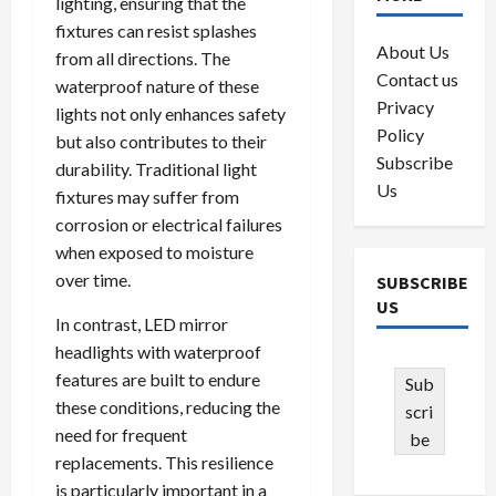
lighting, ensuring that the
fixtures can resist splashes
About Us
from all directions. The
Contact us
waterproof nature of these
Privacy
lights not only enhances safety
Policy
but also contributes to their
Subscribe
durability. Traditional light
Us
fixtures may suffer from
corrosion or electrical failures
when exposed to moisture
over time.
SUBSCRIBE
US
In contrast, LED mirror
headlights with waterproof
features are built to endure
Sub
these conditions, reducing the
scri
need for frequent
be
replacements. This resilience
is particularly important in a