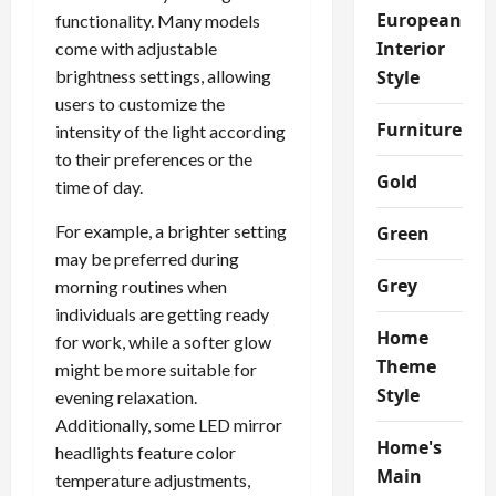
European
functionality. Many models
Interior
come with adjustable
brightness settings, allowing
Style
users to customize the
Furniture
intensity of the light according
to their preferences or the
Gold
time of day.
For example, a brighter setting
Green
may be preferred during
Grey
morning routines when
individuals are getting ready
Home
for work, while a softer glow
Theme
might be more suitable for
Style
evening relaxation.
Additionally, some LED mirror
Home's
headlights feature color
Main
temperature adjustments,