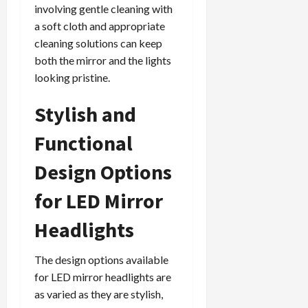
involving gentle cleaning with
a soft cloth and appropriate
cleaning solutions can keep
both the mirror and the lights
looking pristine.
Stylish and
Functional
Design Options
for LED Mirror
Headlights
The design options available
for LED mirror headlights are
as varied as they are stylish,