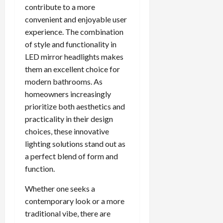
contribute to a more
convenient and enjoyable user
experience. The combination
of style and functionality in
LED mirror headlights makes
them an excellent choice for
modern bathrooms. As
homeowners increasingly
prioritize both aesthetics and
practicality in their design
choices, these innovative
lighting solutions stand out as
a perfect blend of form and
function.
Whether one seeks a
contemporary look or a more
traditional vibe, there are