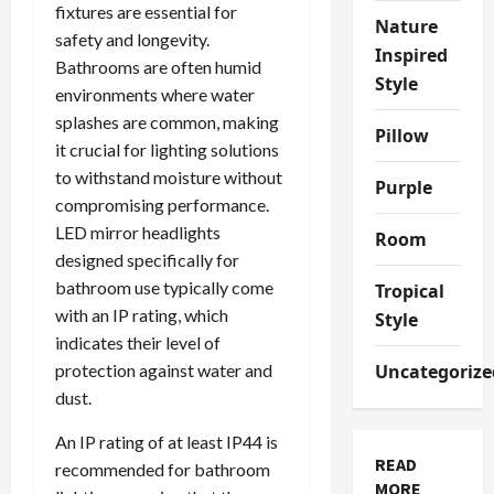
fixtures are essential for
Nature
safety and longevity.
Inspired
Bathrooms are often humid
Style
environments where water
splashes are common, making
Pillow
it crucial for lighting solutions
to withstand moisture without
Purple
compromising performance.
LED mirror headlights
Room
designed specifically for
bathroom use typically come
Tropical
with an IP rating, which
Style
indicates their level of
protection against water and
Uncategorize
dust.
An IP rating of at least IP44 is
READ
recommended for bathroom
MORE