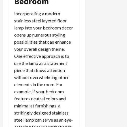
Bedroom
Incorporating a modern
stainless steel layered floor
lamp into your bedroom decor
opens up numerous styling
possibilities that can enhance
your overall design theme.
One effective approach is to
use the lamp as a statement
piece that draws attention
without overwhelming other
elements in the room. For
example, if your bedroom
features neutral colors and
minimalist furnishings, a
strikingly designed stainless
steel lamp can serve as an eye-
catching focal point that adds