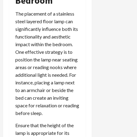
Bedroom
The placement of a stainless
steel layered floor lamp can
significantly influence both its
functionality and aesthetic
impact within the bedroom.
One effective strategy is to
position the lamp near seating
areas or reading nooks where
additional light is needed. For
instance, placing a lamp next
to an armchair or beside the
bed can create an inviting
space for relaxation or reading
before sleep.
Ensure that the height of the
lamp is appropriate for its