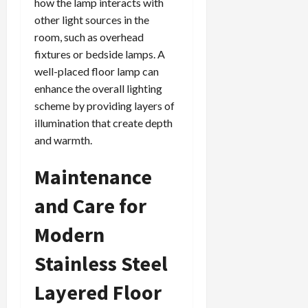
how the lamp interacts with
other light sources in the
room, such as overhead
fixtures or bedside lamps. A
well-placed floor lamp can
enhance the overall lighting
scheme by providing layers of
illumination that create depth
and warmth.
Maintenance
and Care for
Modern
Stainless Steel
Layered Floor