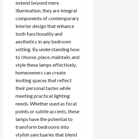
extend beyond mere
illumination; they are integral
components of contemporary
interior design that enhance
both functionality and
aesthetics in any bedroom
setting. By understanding how
to choose, place, maintain, and
style these lamps effectively,
homeowners can create
inviting spaces that reflect
their personal tastes while
meeting practical lighting
needs. Whether used as focal
points or subtle accents, these
lamps have the potential to
transform bedrooms into
stylish sanctuaries that blend