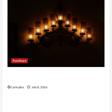
Furniture
Enhance Your Dining Room with Black Candle
Wall Sconces
Carlo plus
July 8, 2026
Furniture
Enhance Your Living Room with a Natural Linen
Floor Lamp