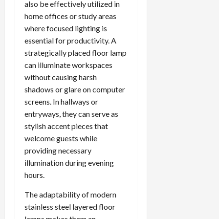
also be effectively utilized in
home offices or study areas
where focused lighting is
essential for productivity. A
strategically placed floor lamp
can illuminate workspaces
without causing harsh
shadows or glare on computer
screens. In hallways or
entryways, they can serve as
stylish accent pieces that
welcome guests while
providing necessary
illumination during evening
hours.
The adaptability of modern
stainless steel layered floor
lamps makes them an