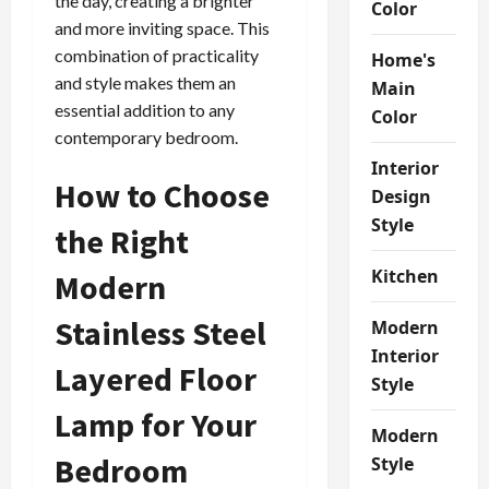
the day, creating a brighter
Color
and more inviting space. This
combination of practicality
Home's
and style makes them an
Main
essential addition to any
Color
contemporary bedroom.
Interior
How to Choose
Design
Style
the Right
Kitchen
Modern
Stainless Steel
Modern
Interior
Layered Floor
Style
Lamp for Your
Modern
Bedroom
Style