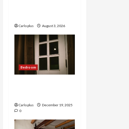
Enhance Your Master
Bedroom with a Tapered
Shade Semi Flush Light
Carlo plus
August 3, 2026
Bedroom
Nordic Lunar Eclipse Wall
Lamp: Creative Bedroom
Lighting
Carlo plus
December 19, 2025
0