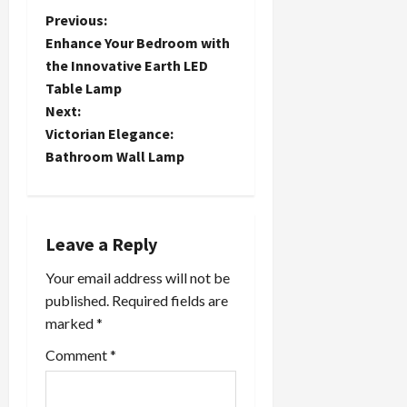
P
Previous:
Enhance Your Bedroom with
o
the Innovative Earth LED
Table Lamp
s
Next:
t
Victorian Elegance:
Bathroom Wall Lamp
n
a
Leave a Reply
v
Your email address will not be
i
published.
Required fields are
marked
*
g
Comment
*
a