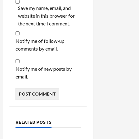
Save my name, email, and
website in this browser for
the next time I comment.
Notify me of follow-up
comments by email.
Notify me of new posts by
email.
RELATED POSTS
Bedroom