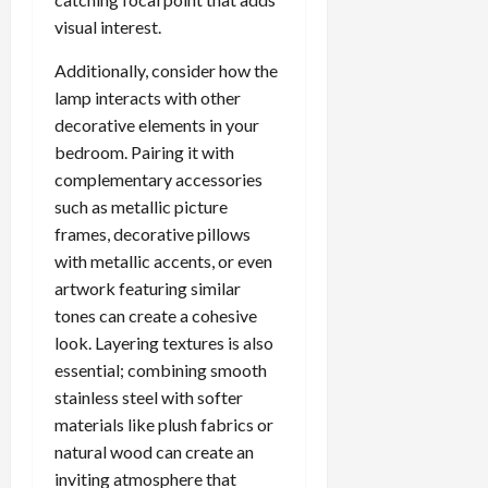
visual interest.
Additionally, consider how the
lamp interacts with other
decorative elements in your
bedroom. Pairing it with
complementary accessories
such as metallic picture
frames, decorative pillows
with metallic accents, or even
artwork featuring similar
tones can create a cohesive
look. Layering textures is also
essential; combining smooth
stainless steel with softer
materials like plush fabrics or
natural wood can create an
inviting atmosphere that