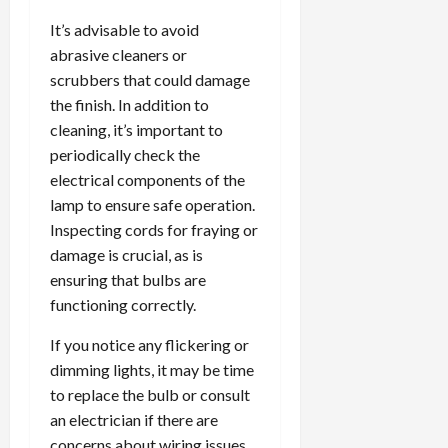
It’s advisable to avoid
abrasive cleaners or
scrubbers that could damage
the finish. In addition to
cleaning, it’s important to
periodically check the
electrical components of the
lamp to ensure safe operation.
Inspecting cords for fraying or
damage is crucial, as is
ensuring that bulbs are
functioning correctly.
If you notice any flickering or
dimming lights, it may be time
to replace the bulb or consult
an electrician if there are
concerns about wiring issues.