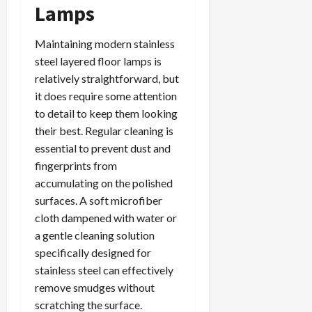
Lamps
Maintaining modern stainless
steel layered floor lamps is
relatively straightforward, but
it does require some attention
to detail to keep them looking
their best. Regular cleaning is
essential to prevent dust and
fingerprints from
accumulating on the polished
surfaces. A soft microfiber
cloth dampened with water or
a gentle cleaning solution
specifically designed for
stainless steel can effectively
remove smudges without
scratching the surface.