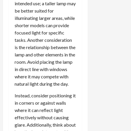
intended use; a taller lamp may
be better suited for
illuminating larger areas, while
shorter models can provide
focused light for specific
tasks. Another consideration
is the relationship between the
lamp and other elements in the
room. Avoid placing the lamp
in direct line with windows
where it may compete with
natural light during the day.
Instead, consider positioning it
in corners or against walls
where it can reflect light
effectively without causing
glare. Additionally, think about