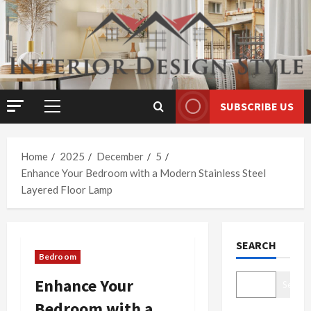
Skip
to
content
SUBSCRIBE US
Primary
Menu
Home
2025
December
5
Enhance Your Bedroom with a Modern Stainless Steel
Layered Floor Lamp
SEARCH
Bedroom
Enhance Your
Search
Bedroom with a