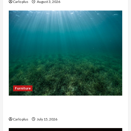
Carlo plus
August 3, 2026
Furniture
Enhance Your Hallway with a Woven Seagrass
Ceiling Light
Carlo plus
July 15, 2026