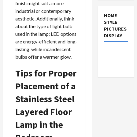
finish might suit a more
industrial or contemporary
HOME
aesthetic. Additionally, think
STYLE
about the type of light bulb
PICTURES
used in the lamp; LED options
DISPLAY
are energy-efficient and long-
lasting, while incandescent
bulbs offer a warmer glow.
Tips for Proper
Placement of a
Stainless Steel
Layered Floor
Lamp in the