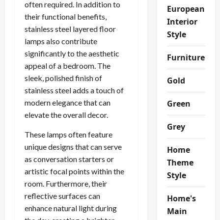
often required. In addition to
European
their functional benefits,
Interior
stainless steel layered floor
Style
lamps also contribute
significantly to the aesthetic
Furniture
appeal of a bedroom. The
sleek, polished finish of
Gold
stainless steel adds a touch of
modern elegance that can
Green
elevate the overall decor.
Grey
These lamps often feature
unique designs that can serve
Home
as conversation starters or
Theme
artistic focal points within the
Style
room. Furthermore, their
reflective surfaces can
Home's
enhance natural light during
Main