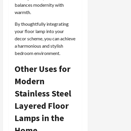
balances modernity with
warmth.
By thoughtfully integrating
your floor lamp into your
decor scheme, you can achieve
a harmonious and stylish
bedroom environment.
Other Uses for
Modern
Stainless Steel
Layered Floor
Lamps in the
Home