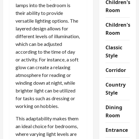
Children's
lamps into the bedroom is
Room
their ability to provide
versatile lighting options. The
Children's
layered design allows for
Room
different levels of illumination,
which can be adjusted
Classic
according to the time of day
Style
or activity. For instance, a soft
glow can create a relaxing
Corridor
atmosphere for reading or
winding down at night, while
Country
brighter light can be utilized
Style
for tasks such as dressing or
working on hobbies.
Dining
Room
This adaptability makes them
an ideal choice for bedrooms,
Entrance
where varying light levels are