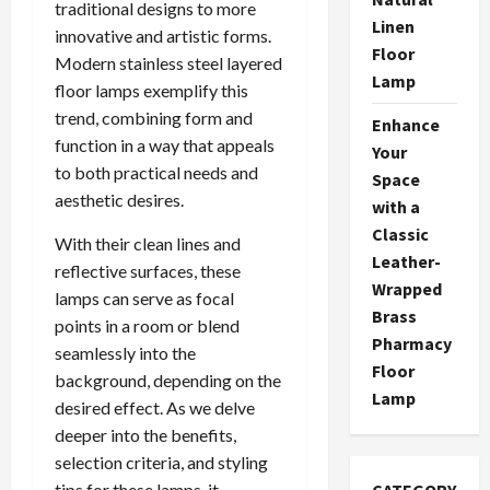
traditional designs to more
Linen
innovative and artistic forms.
Floor
Modern stainless steel layered
Lamp
floor lamps exemplify this
trend, combining form and
Enhance
function in a way that appeals
Your
to both practical needs and
Space
aesthetic desires.
with a
Classic
With their clean lines and
Leather-
reflective surfaces, these
Wrapped
lamps can serve as focal
Brass
points in a room or blend
Pharmacy
seamlessly into the
Floor
background, depending on the
Lamp
desired effect. As we delve
deeper into the benefits,
selection criteria, and styling
tips for these lamps, it
CATEGORY