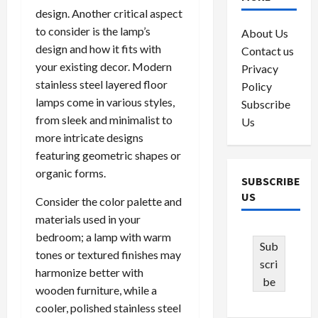
design. Another critical aspect
to consider is the lamp’s
About Us
design and how it fits with
Contact us
your existing decor. Modern
Privacy
stainless steel layered floor
Policy
lamps come in various styles,
Subscribe
from sleek and minimalist to
Us
more intricate designs
featuring geometric shapes or
organic forms.
SUBSCRIBE
US
Consider the color palette and
materials used in your
bedroom; a lamp with warm
Sub
tones or textured finishes may
scri
harmonize better with
be
wooden furniture, while a
cooler, polished stainless steel