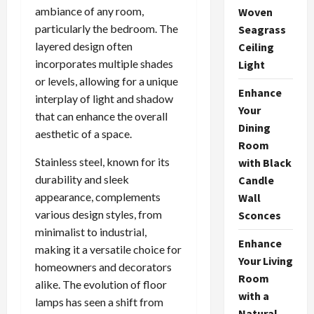
ambiance of any room,
Woven
particularly the bedroom. The
Seagrass
layered design often
Ceiling
incorporates multiple shades
Light
or levels, allowing for a unique
Enhance
interplay of light and shadow
Your
that can enhance the overall
Dining
aesthetic of a space.
Room
Stainless steel, known for its
with Black
durability and sleek
Candle
appearance, complements
Wall
various design styles, from
Sconces
minimalist to industrial,
Enhance
making it a versatile choice for
Your Living
homeowners and decorators
Room
alike. The evolution of floor
with a
lamps has seen a shift from
Natural