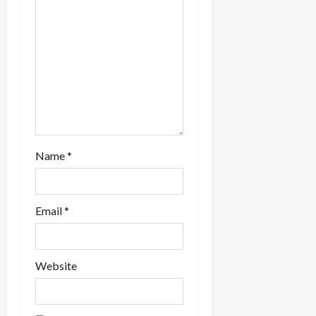
t
i
o
n
Name
*
Email
*
Website