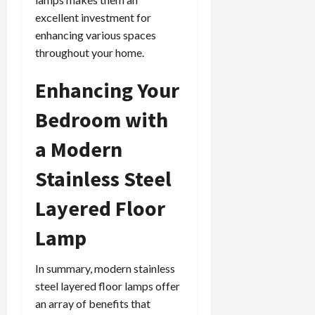
excellent investment for
enhancing various spaces
throughout your home.
Enhancing Your
Bedroom with
a Modern
Stainless Steel
Layered Floor
Lamp
In summary, modern stainless
steel layered floor lamps offer
an array of benefits that