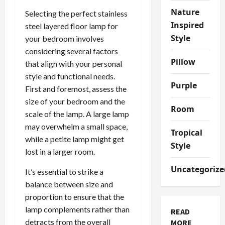
Nature
Selecting the perfect stainless
Inspired
steel layered floor lamp for
Style
your bedroom involves
considering several factors
Pillow
that align with your personal
style and functional needs.
Purple
First and foremost, assess the
size of your bedroom and the
Room
scale of the lamp. A large lamp
may overwhelm a small space,
Tropical
while a petite lamp might get
Style
lost in a larger room.
Uncategorize
It’s essential to strike a
balance between size and
proportion to ensure that the
lamp complements rather than
READ
detracts from the overall
MORE