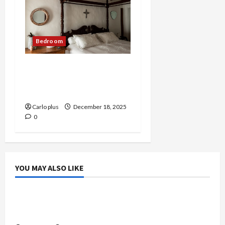
Bedroom
Medieval-Inspired Wall
Lamp for Modern
Bedrooms
Carlo plus
December 18, 2025
0
YOU MAY ALSO LIKE
Bedroom
Enhance Your Master Bedroom with a Tapered
Shade Semi Flush Light