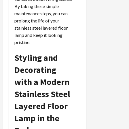
By taking these simple
maintenance steps, you can
prolong the life of your
stainless steel layered floor
lamp and keep it looking
pristine.
Styling and
Decorating
with a Modern
Stainless Steel
Layered Floor
Lamp in the