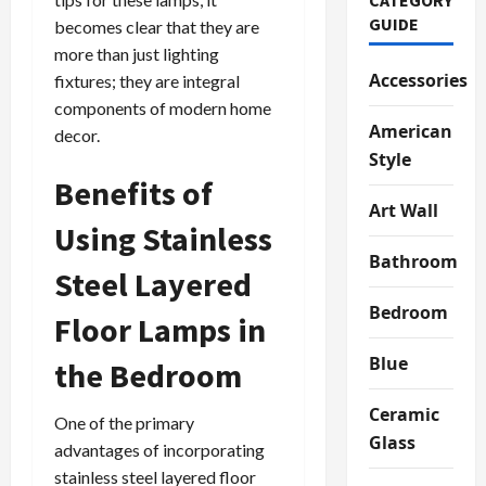
GUIDE
becomes clear that they are
more than just lighting
Accessories
fixtures; they are integral
components of modern home
American
decor.
Style
Benefits of
Art Wall
Using Stainless
Bathroom
Steel Layered
Bedroom
Floor Lamps in
Blue
the Bedroom
Ceramic
One of the primary
Glass
advantages of incorporating
stainless steel layered floor