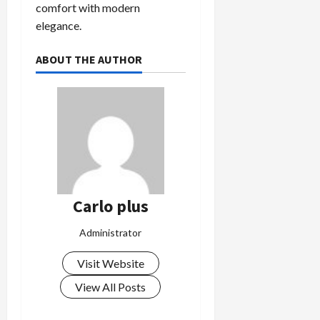
comfort with modern
elegance.
ABOUT THE AUTHOR
Carlo plus
Administrator
Visit Website
View All Posts