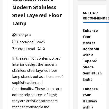
Modern Stainless
AUTHOR
Steel Layered Floor
RECOMMENDE
Lamp
Enhance
Carlo plus
Your
December 5, 2025
Master
Bedroom
7 minutes read
0
with a
In the realm of contemporary
Tapered
interior design, the modern
Shade
stainless steel layered floor
Semi Flush
lamp stands out as a beacon of
Light
sophistication and
functionality. These lamps are
Enhance
not merely sources of light;
Your
they are artistic statements
Hallway
that can transform the
with a