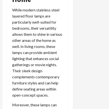
While modern stainless steel
layered floor lamps are
particularly well-suited for
bedrooms, their versatility
allows them to shine in various
other areas of the home as
well. In living rooms, these
lamps can provide ambient
lighting that enhances social
gatherings or movie nights.
Their sleek design
complements contemporary
furniture styles and can help
define seating areas within
open-concept spaces.
Moreover, these lamps can