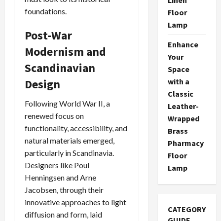
foundations.
Floor
Lamp
Post-War
Enhance
Modernism and
Your
Scandinavian
Space
Design
with a
Classic
Following World War II, a
Leather-
renewed focus on
Wrapped
functionality, accessibility, and
Brass
natural materials emerged,
Pharmacy
particularly in Scandinavia.
Floor
Designers like Poul
Lamp
Henningsen and Arne
Jacobsen, through their
innovative approaches to light
CATEGORY
diffusion and form, laid
GUIDE