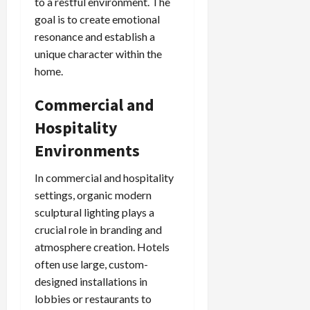
to a restful environment. The
goal is to create emotional
resonance and establish a
unique character within the
home.
Commercial and
Hospitality
Environments
In commercial and hospitality
settings, organic modern
sculptural lighting plays a
crucial role in branding and
atmosphere creation. Hotels
often use large, custom-
designed installations in
lobbies or restaurants to