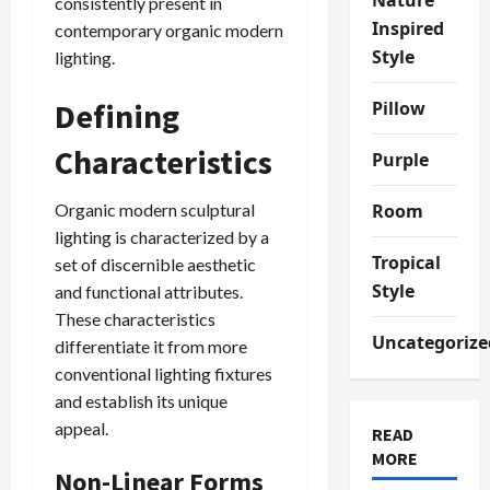
consistently present in
Inspired
contemporary organic modern
Style
lighting.
Defining
Pillow
Characteristics
Purple
Organic modern sculptural
Room
lighting is characterized by a
Tropical
set of discernible aesthetic
Style
and functional attributes.
These characteristics
Uncategorize
differentiate it from more
conventional lighting fixtures
and establish its unique
appeal.
READ
MORE
Non-Linear Forms