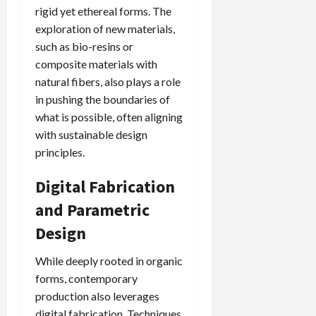
rigid yet ethereal forms. The
exploration of new materials,
such as bio-resins or
composite materials with
natural fibers, also plays a role
in pushing the boundaries of
what is possible, often aligning
with sustainable design
principles.
Digital Fabrication
and Parametric
Design
While deeply rooted in organic
forms, contemporary
production also leverages
digital fabrication. Techniques