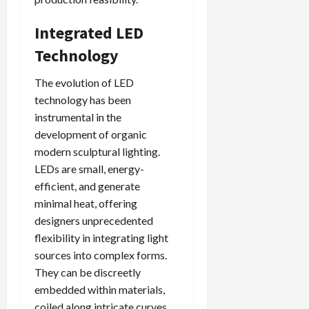
Integrated LED
Technology
The evolution of LED
technology has been
instrumental in the
development of organic
modern sculptural lighting.
LEDs are small, energy-
efficient, and generate
minimal heat, offering
designers unprecedented
flexibility in integrating light
sources into complex forms.
They can be discreetly
embedded within materials,
coiled along intricate curves,