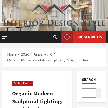
Skip
to
content
SUBSCRIBE US
Primary
Menu
Home
2026
January
6
Organic Modern Sculptural Lighting: A Bright Idea
SEARCH
Dining Room
Organic Modern
Search
Sculptural Lighting: