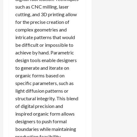
such as CNC milling, laser
cutting, and 3D printing allow
for the precise creation of
complex geometries and
intricate patterns that would
be difficult or impossible to
achieve by hand. Parametric
design tools enable designers
to generate and iterate on
organic forms based on
specific parameters, such as
light diffusion patterns or
structural integrity. This blend
of digital precision and
inspired organic form allows
designers to push formal
boundaries while maintaining
production feasibility.