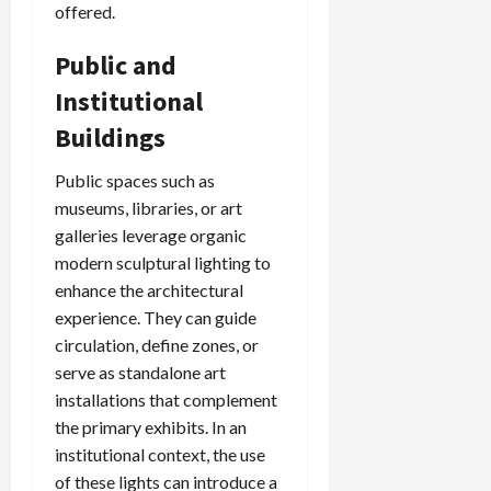
offered.
Public and
Institutional
Buildings
Public spaces such as
museums, libraries, or art
galleries leverage organic
modern sculptural lighting to
enhance the architectural
experience. They can guide
circulation, define zones, or
serve as standalone art
installations that complement
the primary exhibits. In an
institutional context, the use
of these lights can introduce a