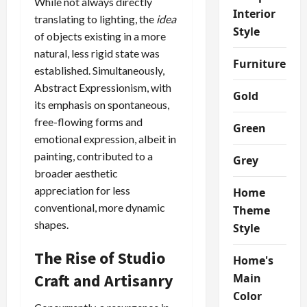
While not always directly
Interior
translating to lighting, the
idea
Style
of objects existing in a more
natural, less rigid state was
Furniture
established. Simultaneously,
Abstract Expressionism, with
Gold
its emphasis on spontaneous,
free-flowing forms and
Green
emotional expression, albeit in
painting, contributed to a
Grey
broader aesthetic
appreciation for less
Home
conventional, more dynamic
Theme
shapes.
Style
The Rise of Studio
Home's
Craft and Artisanry
Main
Color