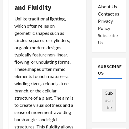
and Fluidity
About Us
Contact us
Unlike traditional lighting,
Privacy
which often relies on
Policy
geometric shapes such as
Subscribe
circles, squares, or cylinders,
Us
organic modern designs
typically feature non-linear,
flowing, or undulating forms.
SUBSCRIBE
These shapes often mimic
US
elements found in nature—a
winding river, a cloud, a tree
branch, or the cellular
Sub
structure of a plant. The aim is
scri
to create visual softness and a
be
sense of movement, avoiding
harsh angles and rigid
structures. This fluidity allows