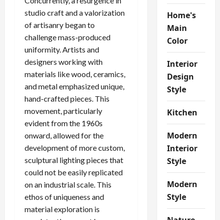
Concurrently, a resurgence in
studio craft and a valorization
Home's
of artisanry began to
Main
challenge mass-produced
Color
uniformity. Artists and
designers working with
Interior
materials like wood, ceramics,
Design
and metal emphasized unique,
Style
hand-crafted pieces. This
movement, particularly
Kitchen
evident from the 1960s
Modern
onward, allowed for the
development of more custom,
Interior
sculptural lighting pieces that
Style
could not be easily replicated
Modern
on an industrial scale. This
Style
ethos of uniqueness and
material exploration is
Nature