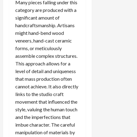
Many pieces falling under this
category are produced with a
significant amount of
handcraftsmanship. Artisans
might hand-bend wood
veneers, hand-cast ceramic
forms, or meticulously
assemble complex structures.
This approach allows for a
level of detail and uniqueness
that mass production often
cannot achieve. It also directly
links to the studio craft
movement that influenced the
style, valuing the human touch
and the imperfections that
imbue character. The careful
manipulation of materials by