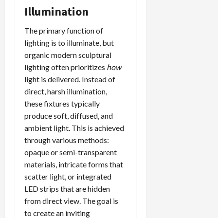
Illumination
The primary function of
lighting is to illuminate, but
organic modern sculptural
lighting often prioritizes
how
light is delivered. Instead of
direct, harsh illumination,
these fixtures typically
produce soft, diffused, and
ambient light. This is achieved
through various methods:
opaque or semi-transparent
materials, intricate forms that
scatter light, or integrated
LED strips that are hidden
from direct view. The goal is
to create an inviting