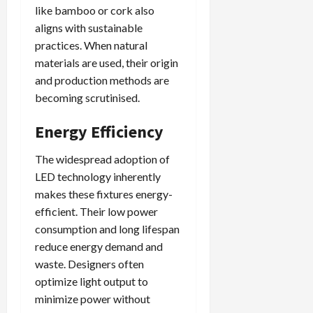
like bamboo or cork also
aligns with sustainable
practices. When natural
materials are used, their origin
and production methods are
becoming scrutinised.
Energy Efficiency
The widespread adoption of
LED technology inherently
makes these fixtures energy-
efficient. Their low power
consumption and long lifespan
reduce energy demand and
waste. Designers often
optimize light output to
minimize power without