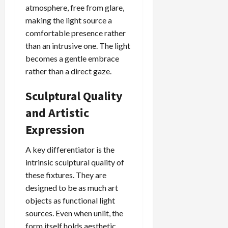
atmosphere, free from glare,
making the light source a
comfortable presence rather
than an intrusive one. The light
becomes a gentle embrace
rather than a direct gaze.
Sculptural Quality
and Artistic
Expression
A key differentiator is the
intrinsic sculptural quality of
these fixtures. They are
designed to be as much art
objects as functional light
sources. Even when unlit, the
form itself holds aesthetic