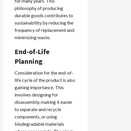
for many years. This
philosophy of producing
durable goods contributes to
sustainability by reducing the
frequency of replacement and
minimizing waste.
End-of-Life
Planning
Consideration for the end-of-
life cycle of the product is also
gaining importance. This
involves designing for
disassembly, making it easier
to separate and recycle
components, or using
biodegradable materials