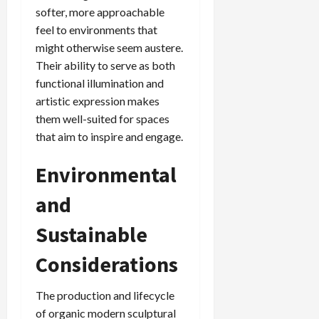
softer, more approachable
feel to environments that
might otherwise seem austere.
Their ability to serve as both
functional illumination and
artistic expression makes
them well-suited for spaces
that aim to inspire and engage.
Environmental
and
Sustainable
Considerations
The production and lifecycle
of organic modern sculptural