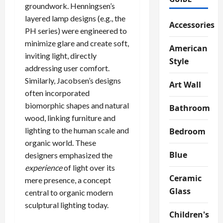
groundwork. Henningsen’s
layered lamp designs (e.g., the
Accessories
PH series) were engineered to
minimize glare and create soft,
American
inviting light, directly
Style
addressing user comfort.
Similarly, Jacobsen’s designs
Art Wall
often incorporated
biomorphic shapes and natural
Bathroom
wood, linking furniture and
lighting to the human scale and
Bedroom
organic world. These
Blue
designers emphasized the
experience
of light over its
Ceramic
mere presence, a concept
Glass
central to organic modern
sculptural lighting today.
Children's