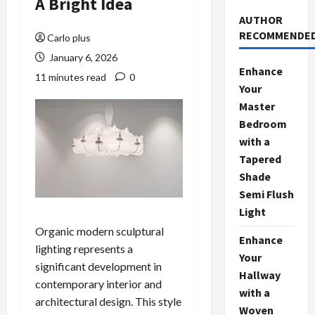
A Bright Idea
AUTHOR
RECOMMENDE
Carlo plus
January 6, 2026
Enhance
11 minutes read
0
Your
Master
Bedroom
with a
Tapered
Shade
Semi Flush
Light
Organic modern sculptural
Enhance
lighting represents a
Your
significant development in
Hallway
contemporary interior and
with a
architectural design. This style
Woven