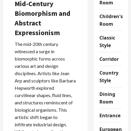
Mid-Century
Room
Biomorphism and
Children's
Abstract
Room
Expressionism
Classic
The mid-20th century
Style
witnessed a surge in
biomorphic forms across
Corridor
various art and design
Country
disciplines. Artists like Jean
Style
Arp and sculptors like Barbara
Hepworth explored
Dining
curvilinear shapes, fluid lines,
Room
and structures reminiscent of
biological organisms. This
Entrance
artistic shift began to
infiltrate industrial design.
European