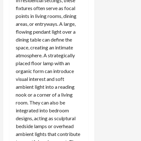
In residential settings, these
fixtures often serve as focal
points in living rooms, dining
areas, or entryways. A large,
flowing pendant light over a
dining table can define the
space, creating an intimate
atmosphere. A strategically
placed floor lamp with an
organic form can introduce
visual interest and soft
ambient light into a reading
nook or a corner of a living
room. They can also be
integrated into bedroom
designs, acting as sculptural
bedside lamps or overhead
ambient lights that contribute