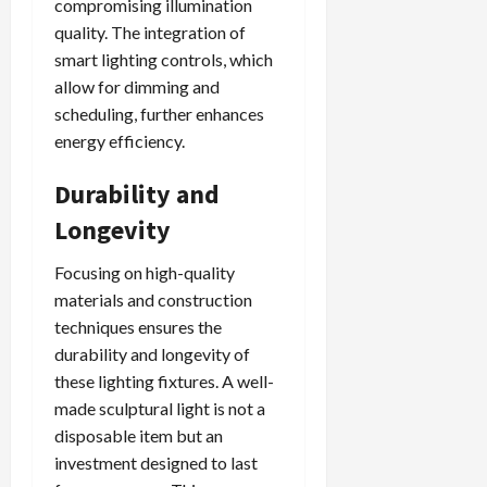
compromising illumination
quality. The integration of
smart lighting controls, which
allow for dimming and
scheduling, further enhances
energy efficiency.
Durability and
Longevity
Focusing on high-quality
materials and construction
techniques ensures the
durability and longevity of
these lighting fixtures. A well-
made sculptural light is not a
disposable item but an
investment designed to last