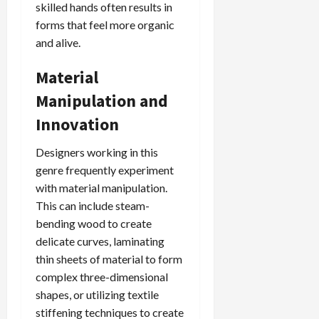
skilled hands often results in
forms that feel more organic
and alive.
Material
Manipulation and
Innovation
Designers working in this
genre frequently experiment
with material manipulation.
This can include steam-
bending wood to create
delicate curves, laminating
thin sheets of material to form
complex three-dimensional
shapes, or utilizing textile
stiffening techniques to create