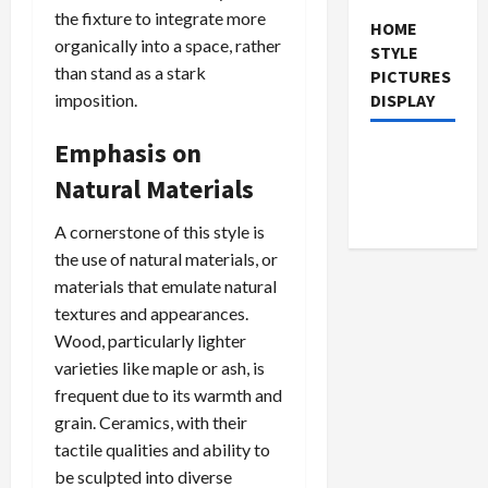
the fixture to integrate more
HOME
organically into a space, rather
STYLE
than stand as a stark
PICTURES
imposition.
DISPLAY
Emphasis on
Natural Materials
A cornerstone of this style is
the use of natural materials, or
materials that emulate natural
textures and appearances.
Wood, particularly lighter
varieties like maple or ash, is
frequent due to its warmth and
grain. Ceramics, with their
tactile qualities and ability to
be sculpted into diverse