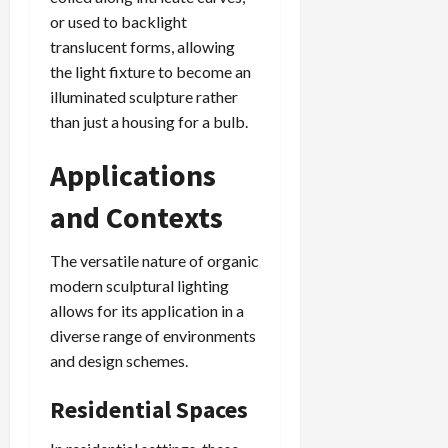
or used to backlight
translucent forms, allowing
the light fixture to become an
illuminated sculpture rather
than just a housing for a bulb.
Applications
and Contexts
The versatile nature of organic
modern sculptural lighting
allows for its application in a
diverse range of environments
and design schemes.
Residential Spaces