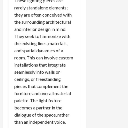
These lighting pieces are
rarely standalone elements;
they are often conceived with
the surrounding architectural
and interior design in mind.
They seek to harmonize with
the existing lines, materials,
and spatial dynamics of a
room. This can involve custom
installations that integrate
seamlessly into walls or
ceilings, or freestanding
pieces that complement the
furniture and overall material
palette. The light fixture
becomes a partner in the
dialogue of the space, rather
than an independent voice.