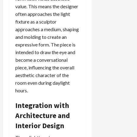
value. This means the designer
often approaches the light
fixture as a sculptor
approaches a medium, shaping
and molding to create an
expressive form. The piece is
intended to draw the eye and
become a conversational
piece, influencing the overall
aesthetic character of the
room even during daylight
hours.
Integration with
Architecture and
Interior Design