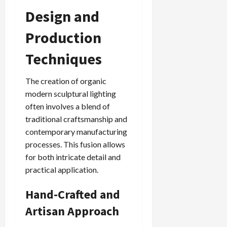
Design and
Production
Techniques
The creation of organic
modern sculptural lighting
often involves a blend of
traditional craftsmanship and
contemporary manufacturing
processes. This fusion allows
for both intricate detail and
practical application.
Hand-Crafted and
Artisan Approach