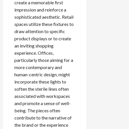
create a memorable first
impression and reinforce a
sophisticated aesthetic. Retail
spaces utilize these fixtures to
draw attention to specific
product displays or to create
an inviting shopping
experience. Offices,
particularly those aiming for a
more contemporary and
human-centric design, might
incorporate these lights to
soften the sterile lines often
associated with workspaces
and promote a sense of well-
being. The pieces often
contribute to the narrative of
the brand or the experience