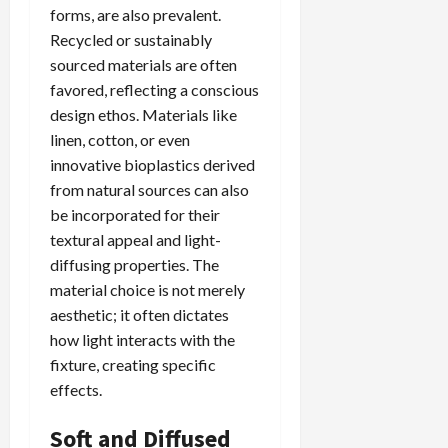
forms, are also prevalent.
Recycled or sustainably
sourced materials are often
favored, reflecting a conscious
design ethos. Materials like
linen, cotton, or even
innovative bioplastics derived
from natural sources can also
be incorporated for their
textural appeal and light-
diffusing properties. The
material choice is not merely
aesthetic; it often dictates
how light interacts with the
fixture, creating specific
effects.
Soft and Diffused