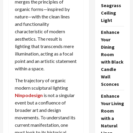
merges the principles of
Seagrass
organic forms—inspired by
Ceiling
nature—with the clean lines
Light
and functionality
characteristic of modern
Enhance
aesthetics. The result is
Your
lighting that transcends mere
Dining
illumination, acting as a focal
Room
point and an artistic statement
with Black
within a space.
Candle
Wall
The trajectory of organic
Sconces
modern sculptural lighting
Ninpodesign
is not a singular
Enhance
event but a confluence of
Your Living
broader art and design
Room
movements. To understand its
with a
current manifestation, one
Natural
must look to its historical
Linen