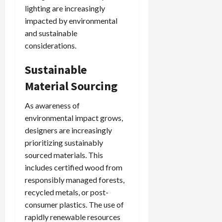
lighting are increasingly
impacted by environmental
and sustainable
considerations.
Sustainable
Material Sourcing
As awareness of
environmental impact grows,
designers are increasingly
prioritizing sustainably
sourced materials. This
includes certified wood from
responsibly managed forests,
recycled metals, or post-
consumer plastics. The use of
rapidly renewable resources