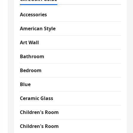
Accessories
American Style
Art Wall
Bathroom
Bedroom
Blue
Ceramic Glass
Children's Room
Children's Room