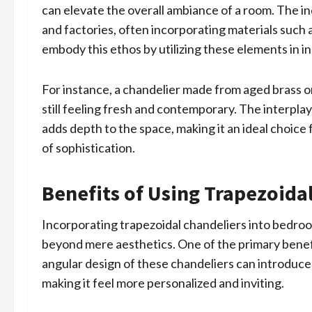
can elevate the overall ambiance of a room. The in
and factories, often incorporating materials such 
embody this ethos by utilizing these elements in i
For instance, a chandelier made from aged brass o
still feeling fresh and contemporary. The interpla
adds depth to the space, making it an ideal choic
of sophistication.
Benefits of Using Trapezoida
Incorporating trapezoidal chandeliers into bedr
beyond mere aesthetics. One of the primary benefi
angular design of these chandeliers can introduce 
making it feel more personalized and inviting.