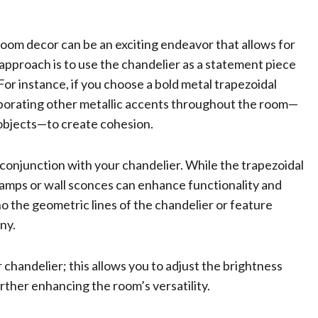
room decor can be an exciting endeavor that allows for
approach is to use the chandelier as a statement piece
or instance, if you choose a bold metal trapezoidal
corporating other metallic accents throughout the room—
 objects—to create cohesion.
in conjunction with your chandelier. While the trapezoidal
 lamps or wall sconces can enhance functionality and
 the geometric lines of the chandelier or feature
ny.
 chandelier; this allows you to adjust the brightness
urther enhancing the room’s versatility.