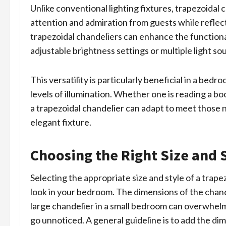
Unlike conventional lighting fixtures, trapezoidal
attention and admiration from guests while refle
trapezoidal chandeliers can enhance the function
adjustable brightness settings or multiple light so
This versatility is particularly beneficial in a bed
levels of illumination. Whether one is reading a bo
a trapezoidal chandelier can adapt to meet those n
elegant fixture.
Choosing the Right Size and 
Selecting the appropriate size and style of a trape
look in your bedroom. The dimensions of the chand
large chandelier in a small bedroom can overwhelm 
go unnoticed. A general guideline is to add the di