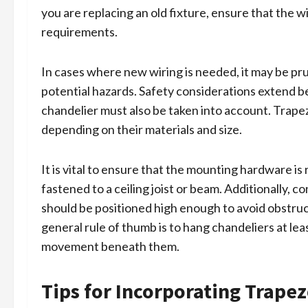
you are replacing an old fixture, ensure that the 
requirements.
In cases where new wiring is needed, it may be pru
potential hazards. Safety considerations extend be
chandelier must also be taken into account. Trapez
depending on their materials and size.
It is vital to ensure that the mounting hardware is 
fastened to a ceiling joist or beam. Additionally, c
should be positioned high enough to avoid obstruc
general rule of thumb is to hang chandeliers at lea
movement beneath them.
Tips for Incorporating Trapez