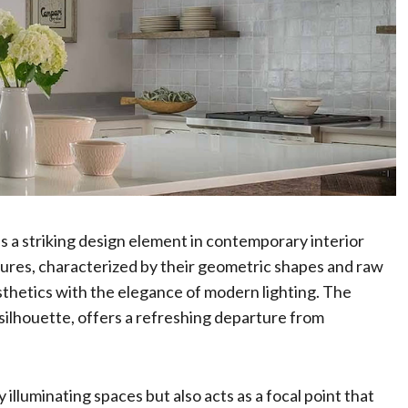
s a striking design element in contemporary interior
ixtures, characterized by their geometric shapes and raw
sthetics with the elegance of modern lighting. The
 silhouette, offers a refreshing departure from
 illuminating spaces but also acts as a focal point that