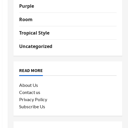
Purple
Room
Tropical Style
Uncategorized
READ MORE
About Us
Contact us
Privacy Policy
Subscribe Us