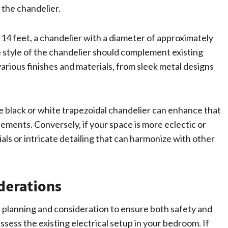
 the chandelier.
14 feet, a chandelier with a diameter of approximately
he style of the chandelier should complement existing
arious finishes and materials, from sleek metal designs
le black or white trapezoidal chandelier can enhance that
ements. Conversely, if your space is more eclectic or
ls or intricate detailing that can harmonize with other
iderations
ul planning and consideration to ensure both safety and
o assess the existing electrical setup in your bedroom. If