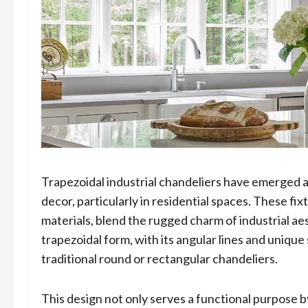
Trapezoidal industrial chandeliers have emerged a
decor, particularly in residential spaces. These f
materials, blend the rugged charm of industrial ae
trapezoidal form, with its angular lines and unique
traditional round or rectangular chandeliers.
This design not only serves a functional purpose by