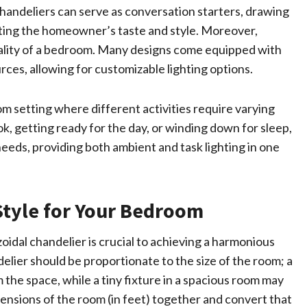
 chandeliers can serve as conversation starters, drawing
cting the homeowner’s taste and style. Moreover,
ality of a bedroom. Many designs come equipped with
urces, allowing for customizable lighting options.
room setting where different activities require varying
ok, getting ready for the day, or winding down for sleep,
eeds, providing both ambient and task lighting in one
Style for Your Bedroom
zoidal chandelier is crucial to achieving a harmonious
elier should be proportionate to the size of the room; a
the space, while a tiny fixture in a spacious room may
mensions of the room (in feet) together and convert that