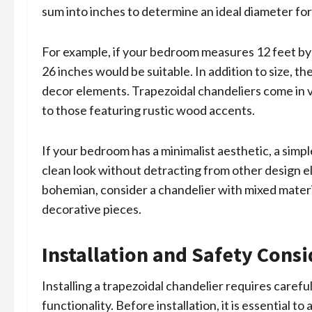
sum into inches to determine an ideal diameter for
For example, if your bedroom measures 12 feet by 
26 inches would be suitable. In addition to size, t
decor elements. Trapezoidal chandeliers come in v
to those featuring rustic wood accents.
If your bedroom has a minimalist aesthetic, a simp
clean look without detracting from other design el
bohemian, consider a chandelier with mixed materia
decorative pieces.
Installation and Safety Cons
Installing a trapezoidal chandelier requires caref
functionality. Before installation, it is essential t