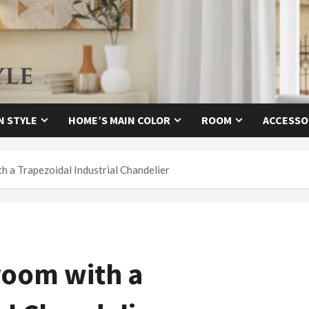
N STYLE
HOME’S MAIN COLOR
ROOM
ACCESSO
 a Trapezoidal Industrial Chandelier
room with a