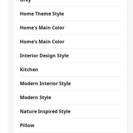
Home Theme Style
Home's Main Color
Home's Main Color
Interior Design Style
Kitchen
Modern Interior Style
Modern Style
Nature Inspired Style
Pillow