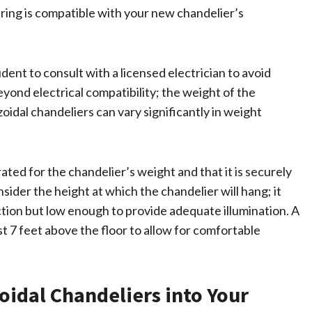
wiring is compatible with your new chandelier’s
dent to consult with a licensed electrician to avoid
yond electrical compatibility; the weight of the
oidal chandeliers can vary significantly in weight
rated for the chandelier’s weight and that it is securely
onsider the height at which the chandelier will hang; it
tion but low enough to provide adequate illumination. A
st 7 feet above the floor to allow for comfortable
oidal Chandeliers into Your