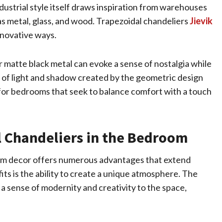
dustrial style itself draws inspiration from warehouses
as metal, glass, and wood. Trapezoidal chandeliers
Jievik
nnovative ways.
r matte black metal can evoke a sense of nostalgia while
y of light and shadow created by the geometric design
e for bedrooms that seek to balance comfort with a touch
l Chandeliers in the Bedroom
oom decor offers numerous advantages that extend
ts is the ability to create a unique atmosphere. The
a sense of modernity and creativity to the space,