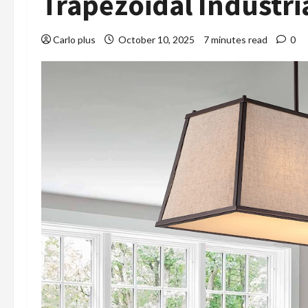
Trapezoidal Industri
Carlo plus
October 10, 2025
7 minutes read
0