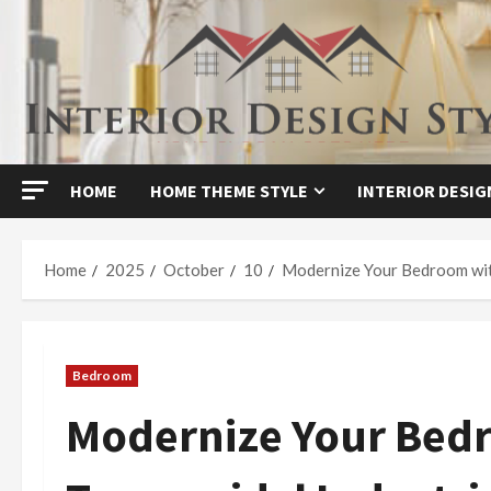
Skip
to
content
HOME
HOME THEME STYLE
INTERIOR DESIG
Home
2025
October
10
Modernize Your Bedroom with
Bedroom
Modernize Your Bed