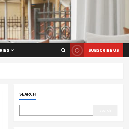
RIES
SUBSCRIBE US
SEARCH
Search