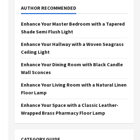
AUTHOR RECOMMENDED
Enhance Your Master Bedroom with a Tapered
Shade Semi Flush Light
Enhance Your Hallway with a Woven Seagrass
Ceiling Light
Enhance Your Dining Room with Black Candle
Wall Sconces
Enhance Your Living Room with a Natural Linen
Floor Lamp
Enhance Your Space with a Classic Leather-
Wrapped Brass Pharmacy Floor Lamp
CATEGORY GUIDE