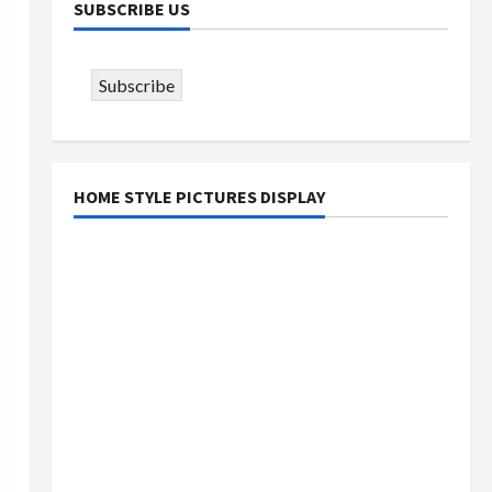
SUBSCRIBE US
Subscribe
HOME STYLE PICTURES DISPLAY