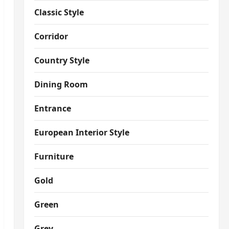
Classic Style
Corridor
Country Style
Dining Room
Entrance
European Interior Style
Furniture
Gold
Green
Grey