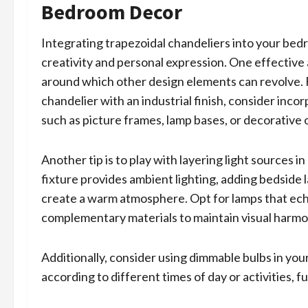
Bedroom Decor
Integrating trapezoidal chandeliers into your bed
creativity and personal expression. One effective 
around which other design elements can revolve. F
chandelier with an industrial finish, consider in
such as picture frames, lamp bases, or decorative
Another tip is to play with layering light sources 
fixture provides ambient lighting, adding bedside
create a warm atmosphere. Opt for lamps that echo
complementary materials to maintain visual harmo
Additionally, consider using dimmable bulbs in your
according to different times of day or activities, f