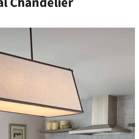
al Chandelier