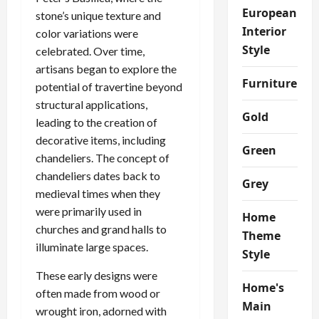
European
stone’s unique texture and
Interior
color variations were
Style
celebrated. Over time,
artisans began to explore the
Furniture
potential of travertine beyond
structural applications,
Gold
leading to the creation of
decorative items, including
Green
chandeliers. The concept of
chandeliers dates back to
Grey
medieval times when they
were primarily used in
Home
churches and grand halls to
Theme
illuminate large spaces.
Style
These early designs were
Home's
often made from wood or
Main
wrought iron, adorned with