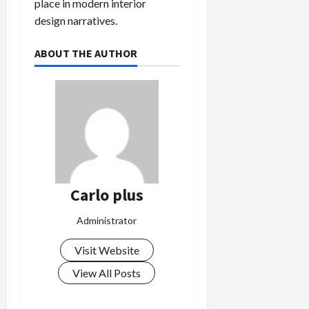
place in modern interior
design narratives.
ABOUT THE AUTHOR
Carlo plus
Administrator
Visit Website
View All Posts