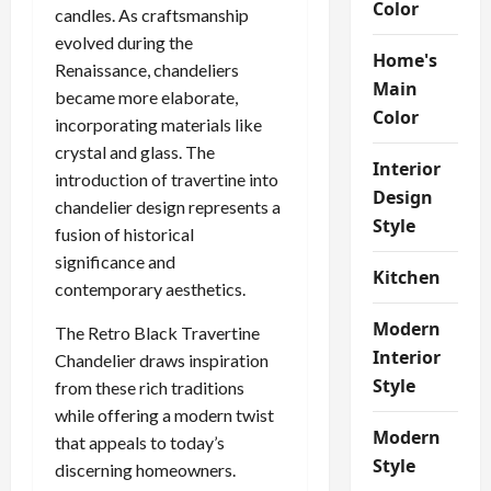
Color
candles. As craftsmanship
evolved during the
Home's
Renaissance, chandeliers
Main
became more elaborate,
Color
incorporating materials like
crystal and glass. The
Interior
introduction of travertine into
Design
chandelier design represents a
Style
fusion of historical
significance and
Kitchen
contemporary aesthetics.
Modern
The Retro Black Travertine
Interior
Chandelier draws inspiration
Style
from these rich traditions
while offering a modern twist
Modern
that appeals to today’s
Style
discerning homeowners.