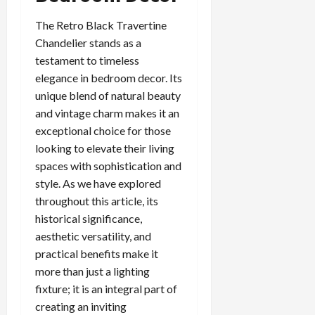
The Retro Black Travertine
Chandelier stands as a
testament to timeless
elegance in bedroom decor. Its
unique blend of natural beauty
and vintage charm makes it an
exceptional choice for those
looking to elevate their living
spaces with sophistication and
style. As we have explored
throughout this article, its
historical significance,
aesthetic versatility, and
practical benefits make it
more than just a lighting
fixture; it is an integral part of
creating an inviting