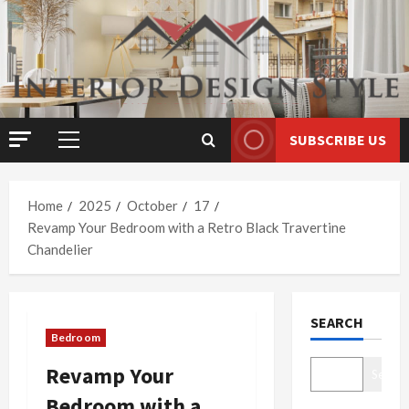
Skip
to
content
SUBSCRIBE US
Primary
Menu
Home
2025
October
17
Revamp Your Bedroom with a Retro Black Travertine
Chandelier
SEARCH
Bedroom
Revamp Your
Search
Bedroom with a