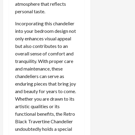
atmosphere that reflects
personal taste.
Incorporating this chandelier
into your bedroom design not
only enhances visual appeal
but also contributes to an
overall sense of comfort and
tranquility. With proper care
and maintenance, these
chandeliers can serve as
enduring pieces that bring joy
and beauty for years to come.
Whether you are drawn to its
artistic qualities or its
functional benefits, the Retro
Black Travertine Chandelier
undoubtedly holds a special