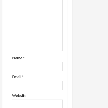
i
o
n
Name
*
Email
*
Website