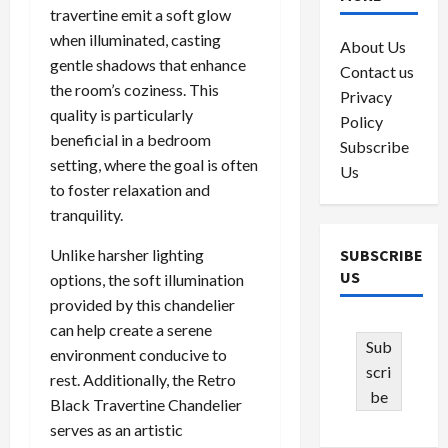
travertine emit a soft glow
when illuminated, casting
About Us
gentle shadows that enhance
Contact us
the room’s coziness. This
Privacy
quality is particularly
Policy
beneficial in a bedroom
Subscribe
setting, where the goal is often
Us
to foster relaxation and
tranquility.
Unlike harsher lighting
SUBSCRIBE
US
options, the soft illumination
provided by this chandelier
can help create a serene
Sub
environment conducive to
scri
rest. Additionally, the Retro
be
Black Travertine Chandelier
serves as an artistic