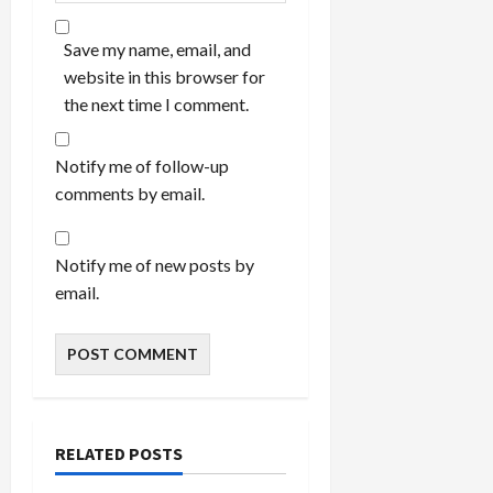
Save my name, email, and
website in this browser for
the next time I comment.
Notify me of follow-up
comments by email.
Notify me of new posts by
email.
RELATED POSTS
Bedroom