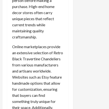
person before making a
purchase. High-end home
decor stores often carry
unique pieces that reflect
current trends while
maintaining quality
craftsmanship.
Online marketplaces provide
an extensive selection of Retro
Black Travertine Chandeliers
from various manufacturers
and artisans worldwide.
Websites such as Etsy feature
handmade options that allow
for customization, ensuring
that buyers can find
something truly unique for
their space. Additionally,