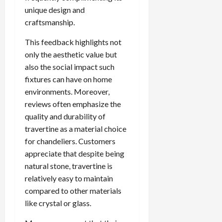
unique design and
craftsmanship.
This feedback highlights not
only the aesthetic value but
also the social impact such
fixtures can have on home
environments. Moreover,
reviews often emphasize the
quality and durability of
travertine as a material choice
for chandeliers. Customers
appreciate that despite being
natural stone, travertine is
relatively easy to maintain
compared to other materials
like crystal or glass.