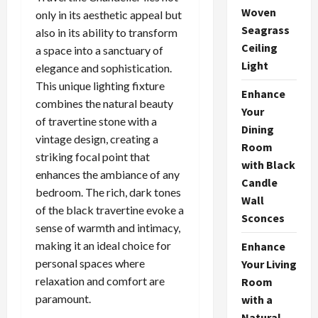
Woven
only in its aesthetic appeal but
Seagrass
also in its ability to transform
Ceiling
a space into a sanctuary of
Light
elegance and sophistication.
This unique lighting fixture
Enhance
combines the natural beauty
Your
of travertine stone with a
Dining
vintage design, creating a
Room
striking focal point that
with Black
enhances the ambiance of any
Candle
bedroom. The rich, dark tones
Wall
of the black travertine evoke a
Sconces
sense of warmth and intimacy,
making it an ideal choice for
Enhance
personal spaces where
Your Living
relaxation and comfort are
Room
paramount.
with a
Natural