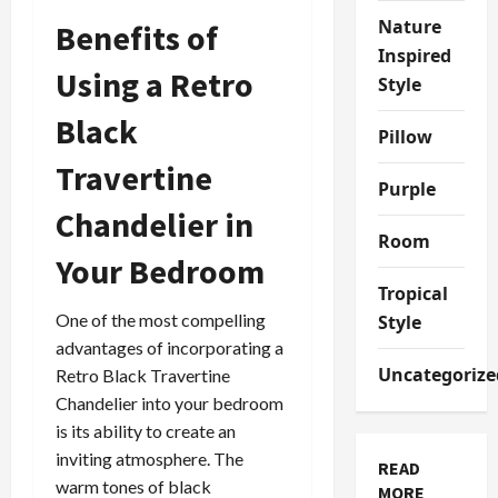
Nature
Benefits of
Inspired
Using a Retro
Style
Black
Pillow
Travertine
Purple
Chandelier in
Room
Your Bedroom
Tropical
One of the most compelling
Style
advantages of incorporating a
Uncategorize
Retro Black Travertine
Chandelier into your bedroom
is its ability to create an
inviting atmosphere. The
READ
warm tones of black
MORE