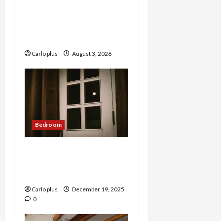
Enhance Your Master
Bedroom with a Tapered
Shade Semi Flush Light
Carlo plus
August 3, 2026
Bedroom
Nordic Lunar Eclipse Wall
Lamp: Creative Bedroom
Lighting
Carlo plus
December 19, 2025
0