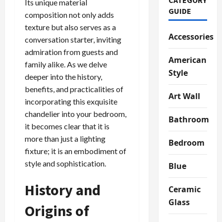
Its unique material
GUIDE
composition not only adds
texture but also serves as a
Accessories
conversation starter, inviting
admiration from guests and
American
family alike. As we delve
Style
deeper into the history,
benefits, and practicalities of
Art Wall
incorporating this exquisite
chandelier into your bedroom,
Bathroom
it becomes clear that it is
more than just a lighting
Bedroom
fixture; it is an embodiment of
style and sophistication.
Blue
History and
Ceramic
Glass
Origins of