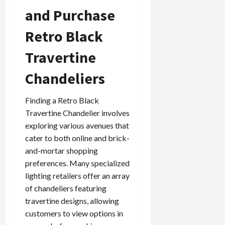
and Purchase
Retro Black
Travertine
Chandeliers
Finding a Retro Black
Travertine Chandelier involves
exploring various avenues that
cater to both online and brick-
and-mortar shopping
preferences. Many specialized
lighting retailers offer an array
of chandeliers featuring
travertine designs, allowing
customers to view options in