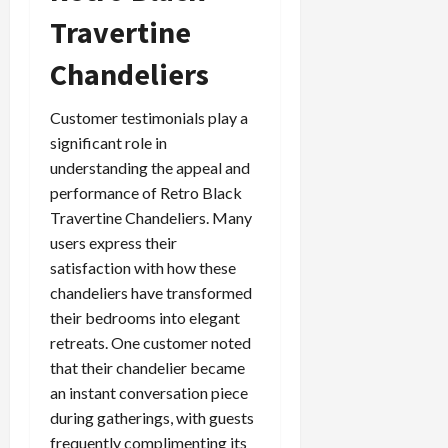
Travertine
Chandeliers
Customer testimonials play a
significant role in
understanding the appeal and
performance of Retro Black
Travertine Chandeliers. Many
users express their
satisfaction with how these
chandeliers have transformed
their bedrooms into elegant
retreats. One customer noted
that their chandelier became
an instant conversation piece
during gatherings, with guests
frequently complimenting its