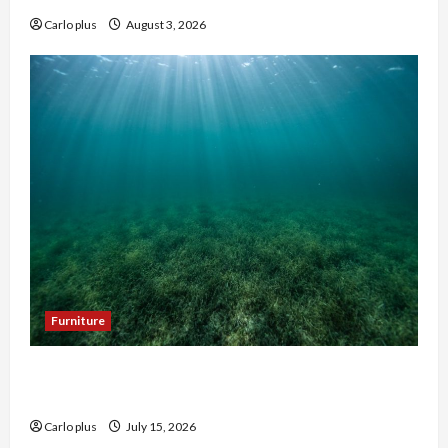
Carlo plus
August 3, 2026
Furniture
Enhance Your Hallway with a Woven Seagrass
Ceiling Light
Carlo plus
July 15, 2026