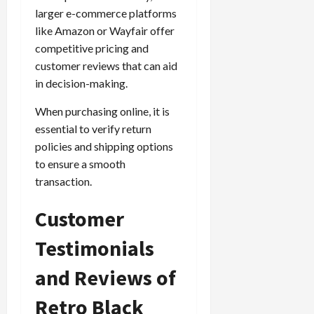
larger e-commerce platforms
like Amazon or Wayfair offer
competitive pricing and
customer reviews that can aid
in decision-making.
When purchasing online, it is
essential to verify return
policies and shipping options
to ensure a smooth
transaction.
Customer
Testimonials
and Reviews of
Retro Black