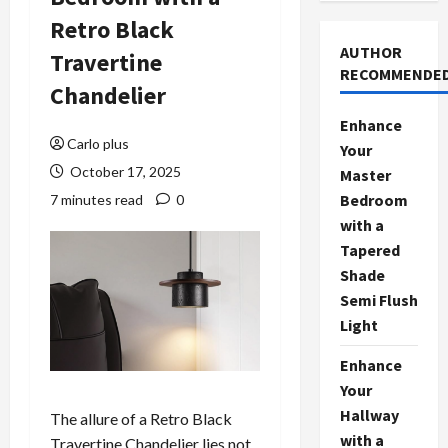
Retro Black
AUTHOR
Travertine
RECOMMENDE
Chandelier
Enhance
Carlo plus
Your
October 17, 2025
Master
Bedroom
7 minutes read
0
with a
Tapered
Shade
Semi Flush
Light
Enhance
Your
Hallway
The allure of a Retro Black
with a
Travertine Chandelier lies not