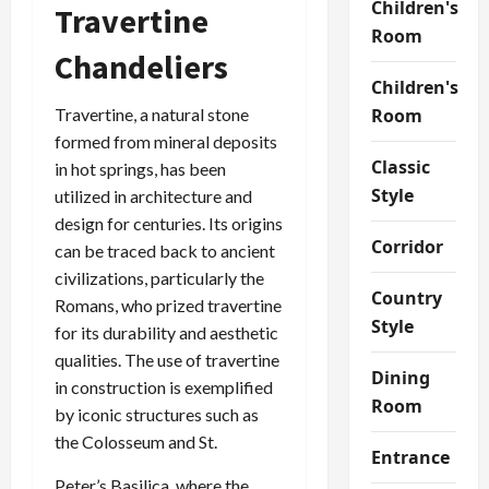
Children's
Travertine
Room
Chandeliers
Children's
Travertine, a natural stone
Room
formed from mineral deposits
Classic
in hot springs, has been
Style
utilized in architecture and
design for centuries. Its origins
Corridor
can be traced back to ancient
civilizations, particularly the
Country
Romans, who prized travertine
Style
for its durability and aesthetic
qualities. The use of travertine
Dining
in construction is exemplified
Room
by iconic structures such as
the Colosseum and St.
Entrance
Peter’s Basilica, where the