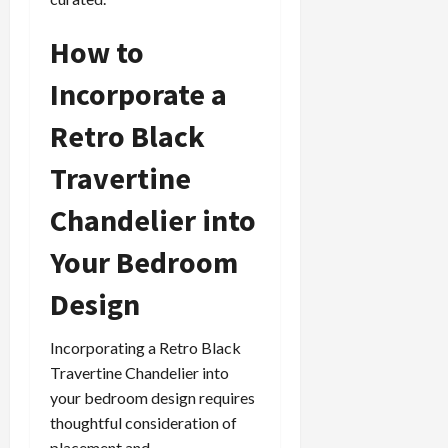
How to
Incorporate a
Retro Black
Travertine
Chandelier into
Your Bedroom
Design
Incorporating a Retro Black
Travertine Chandelier into
your bedroom design requires
thoughtful consideration of
placement and