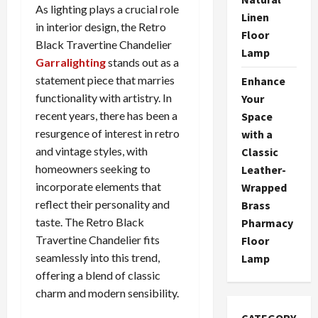
As lighting plays a crucial role
Linen
in interior design, the Retro
Floor
Black Travertine Chandelier
Lamp
Garralighting
stands out as a
statement piece that marries
Enhance
functionality with artistry. In
Your
recent years, there has been a
Space
resurgence of interest in retro
with a
and vintage styles, with
Classic
homeowners seeking to
Leather-
incorporate elements that
Wrapped
reflect their personality and
Brass
taste. The Retro Black
Pharmacy
Travertine Chandelier fits
Floor
seamlessly into this trend,
Lamp
offering a blend of classic
charm and modern sensibility.
CATEGORY