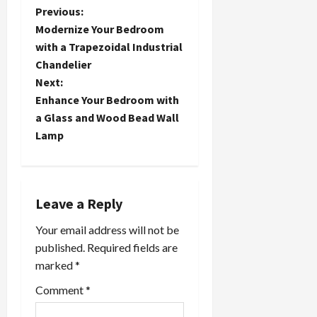
P
Previous:
Modernize Your Bedroom
o
with a Trapezoidal Industrial
Chandelier
s
Next:
t
Enhance Your Bedroom with
a Glass and Wood Bead Wall
n
Lamp
a
v
Leave a Reply
i
Your email address will not be
published.
Required fields are
g
marked
*
a
Comment
*
t