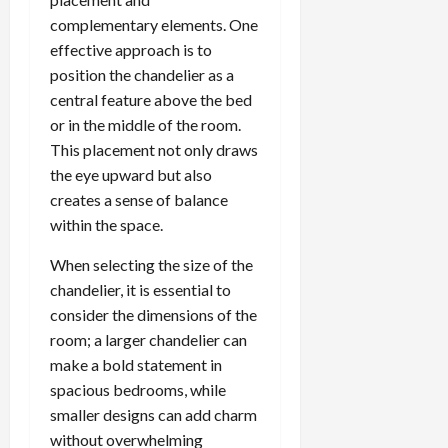
complementary elements. One
effective approach is to
position the chandelier as a
central feature above the bed
or in the middle of the room.
This placement not only draws
the eye upward but also
creates a sense of balance
within the space.
When selecting the size of the
chandelier, it is essential to
consider the dimensions of the
room; a larger chandelier can
make a bold statement in
spacious bedrooms, while
smaller designs can add charm
without overwhelming