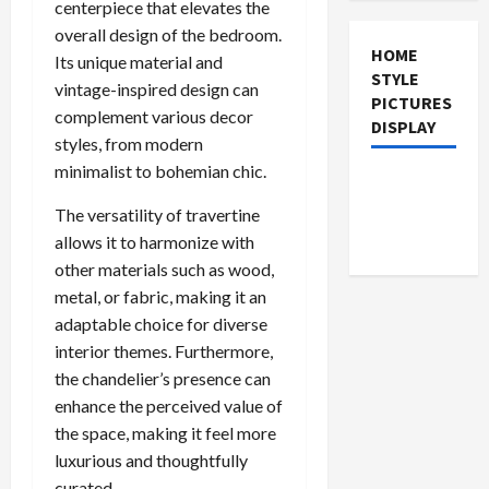
centerpiece that elevates the
overall design of the bedroom.
HOME
Its unique material and
STYLE
vintage-inspired design can
PICTURES
complement various decor
DISPLAY
styles, from modern
minimalist to bohemian chic.
The versatility of travertine
allows it to harmonize with
other materials such as wood,
metal, or fabric, making it an
adaptable choice for diverse
interior themes. Furthermore,
the chandelier’s presence can
enhance the perceived value of
the space, making it feel more
luxurious and thoughtfully
curated.