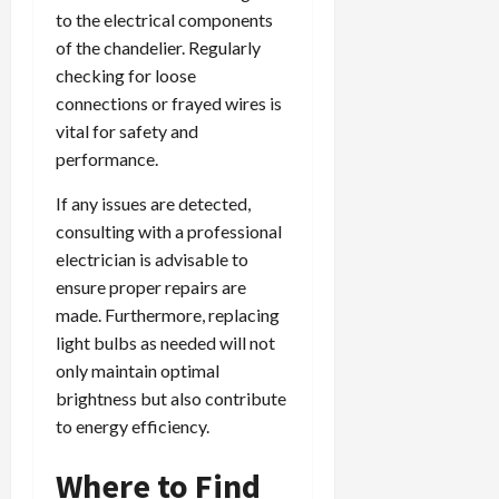
to the electrical components
of the chandelier. Regularly
checking for loose
connections or frayed wires is
vital for safety and
performance.
If any issues are detected,
consulting with a professional
electrician is advisable to
ensure proper repairs are
made. Furthermore, replacing
light bulbs as needed will not
only maintain optimal
brightness but also contribute
to energy efficiency.
Where to Find