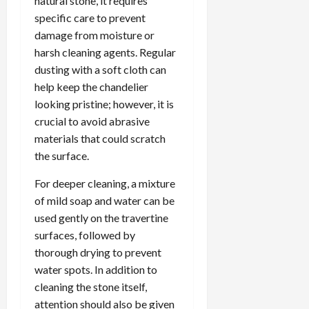
natural stone, it requires
specific care to prevent
damage from moisture or
harsh cleaning agents. Regular
dusting with a soft cloth can
help keep the chandelier
looking pristine; however, it is
crucial to avoid abrasive
materials that could scratch
the surface.
For deeper cleaning, a mixture
of mild soap and water can be
used gently on the travertine
surfaces, followed by
thorough drying to prevent
water spots. In addition to
cleaning the stone itself,
attention should also be given