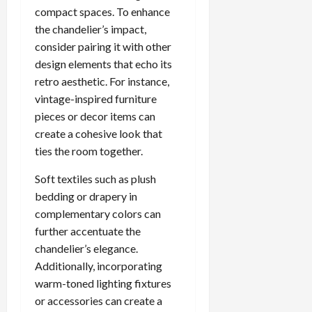
compact spaces. To enhance
the chandelier’s impact,
consider pairing it with other
design elements that echo its
retro aesthetic. For instance,
vintage-inspired furniture
pieces or decor items can
create a cohesive look that
ties the room together.
Soft textiles such as plush
bedding or drapery in
complementary colors can
further accentuate the
chandelier’s elegance.
Additionally, incorporating
warm-toned lighting fixtures
or accessories can create a