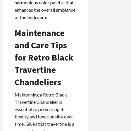
harmonious color palette that
enhances the overall ambiance
of the bedroom.
Maintenance
and Care Tips
for Retro Black
Travertine
Chandeliers
Maintaining a Retro Black
Travertine Chandelier is
essential to preserving its
beauty and functionality over
time. Given that travertine is a