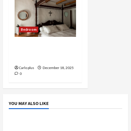
Bedroom
Medieval-Inspired Wall
Lamp for Modern
Bedrooms
Carlo plus
December 18, 2025
0
YOU MAY ALSO LIKE
Bedroom
Enhance Your Master Bedroom with a Tapered
Shade Semi Flush Light