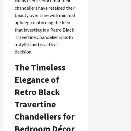
Many users report that their
chandeliers have retained their
beauty over time with minimal
upkeep, reinforcing the idea
that investing in a Retro Black
Travertine Chandelier is both
a stylish and practical
decision.
The Timeless
Elegance of
Retro Black
Travertine
Chandeliers for
Bedroom Décor