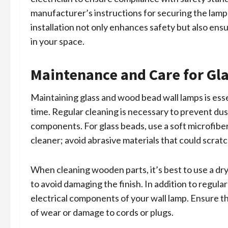
manufacturer’s instructions for securing the lamp 
installation not only enhances safety but also ens
in your space.
Maintenance and Care for Gl
Maintaining glass and wood bead wall lamps is esse
time. Regular cleaning is necessary to prevent d
components. For glass beads, use a soft microfiber
cleaner; avoid abrasive materials that could scratc
When cleaning wooden parts, it’s best to use a dr
to avoid damaging the finish. In addition to regular
electrical components of your wall lamp. Ensure th
of wear or damage to cords or plugs.