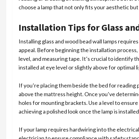
choose a lamp that not only fits your aesthetic bu
Installation Tips for Glass 
Installing glass and wood bead wall lamps requires
appeal. Before beginning the installation process, g
level, and measuring tape. It’s crucial to identify t
installed at eye level or slightly above for optimal l
If you’re placing them beside the bed for reading
above the mattress height. Once you’ve determined 
holes for mounting brackets. Use a level to ensure t
achieving a polished look once the lamp is installed
If your lamp requires hardwiring into the electrical
electrician to ensure compliance with safety stand