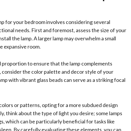
mp for your bedroom involves considering several
ctional needs. First and foremost, assess the size of your
nstall the lamp. A larger lamp may overwhelm a small
ore expansive room.
and proportion to ensure that the lamp complements
 consider the color palette and decor style of your
mp with vibrant glass beads can serve as a striking focal
d colors or patterns, opting for a more subdued design
y, think about the type of light you desire; some lamps
, which can be particularly beneficial for tasks like
sleep. By carefully evaluating these elements, you can