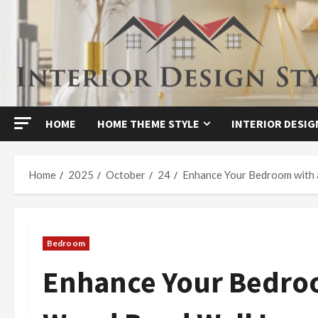
Skip
to
content
HOME
HOME THEME STYLE
INTERIOR DESIG
Home
2025
October
24
Enhance Your Bedroom with 
Bedroom
Enhance Your Bedroo