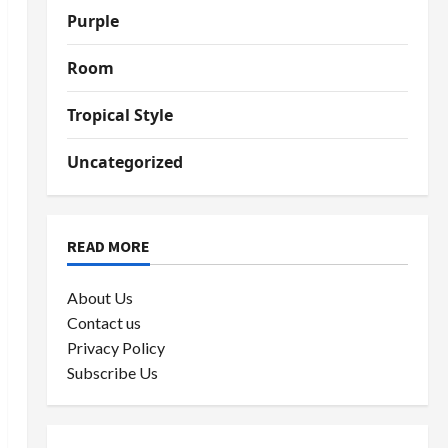
Purple
Room
Tropical Style
Uncategorized
READ MORE
About Us
Contact us
Privacy Policy
Subscribe Us