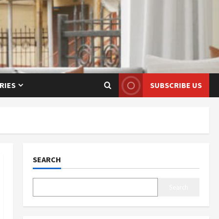
RIES
SUBSCRIBE US
SEARCH
Search