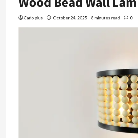
Wood Bead Wall Lam
Carlo plus
October 24, 2025
8 minutes read
0