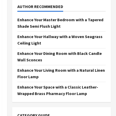
AUTHOR RECOMMENDED
Enhance Your Master Bedroom with a Tapered
Shade Semi Flush Light
Enhance Your Hallway with a Woven Seagrass
Ceiling Light
Enhance Your Dining Room with Black Candle
Wall Sconces
Enhance Your Living Room with a Natural Linen
Floor Lamp
Enhance Your Space with a Classic Leather-
Wrapped Brass Pharmacy Floor Lamp
CATEGORY GUIDE