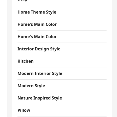
Home Theme Style
Home's Main Color
Home's Main Color
Interior Design Style
Kitchen
Modern Interior Style
Modern Style
Nature Inspired Style
Pillow