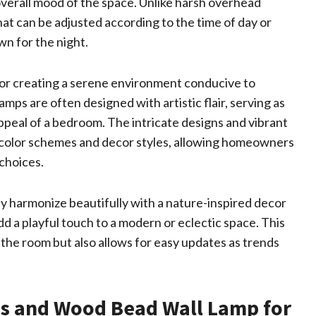
verall mood of the space. Unlike harsh overhead
that can be adjusted according to the time of day or
wn for the night.
for creating a serene environment conducive to
amps are often designed with artistic flair, serving as
ppeal of a bedroom. The intricate designs and vibrant
 color schemes and decor styles, allowing homeowners
 choices.
y harmonize beautifully with a nature-inspired decor
dd a playful touch to a modern or eclectic space. This
f the room but also allows for easy updates as trends
ss and Wood Bead Wall Lamp for