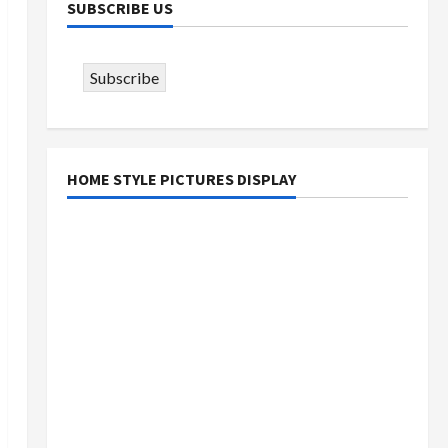
SUBSCRIBE US
Subscribe
HOME STYLE PICTURES DISPLAY