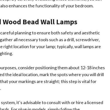
t also enhances the functionality of your bedroom.
and Wood Bead Wall Lamps
 careful planning to ensure both safety and aesthetic
ather all necessary tools such as a drill, screwdriver,
he right location for your lamp; typically, wall lamps are
ighting.
 purposes, consider positioning them about 12-18 inches
the ideal location, mark the spots where you will drill
hat your markings are straight; this step is vital for
.
 system, it’s advisable to consult with or hire a licensed
ards. For plug-in models, simply follow the