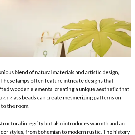
ious blend of natural materials and artistic design,
. These lamps often feature intricate designs that
afted wooden elements, creating a unique aesthetic that
ough glass beads can create mesmerizing patterns on
 to the room.
structural integrity but also introduces warmth and an
ecor styles, from bohemian to modern rustic. The history