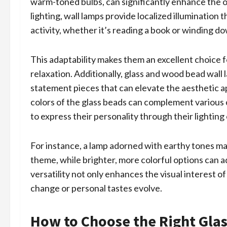
warm-toned bulbs, can significantly enhance the o
lighting, wall lamps provide localized illumination 
activity, whether it’s reading a book or winding do
This adaptability makes them an excellent choice 
relaxation. Additionally, glass and wood bead wall l
statement pieces that can elevate the aesthetic a
colors of the glass beads can complement various
to express their personality through their lighting
For instance, a lamp adorned with earthy tones ma
theme, while brighter, more colorful options can a
versatility not only enhances the visual interest o
change or personal tastes evolve.
How to Choose the Right Gla