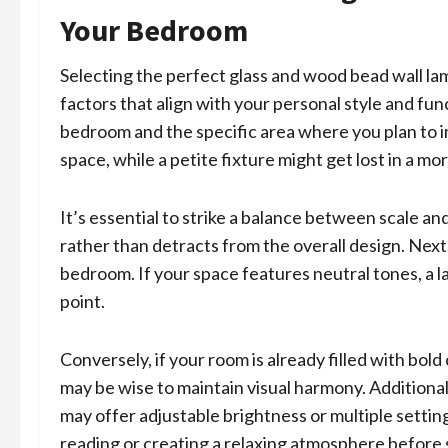
Your Bedroom
Selecting the perfect glass and wood bead wall la
factors that align with your personal style and fun
bedroom and the specific area where you plan to i
space, while a petite fixture might get lost in a m
It’s essential to strike a balance between scale 
rather than detracts from the overall design. Next,
bedroom. If your space features neutral tones, a la
point.
Conversely, if your room is already filled with bol
may be wise to maintain visual harmony. Additionall
may offer adjustable brightness or multiple settings
reading or creating a relaxing atmosphere before 