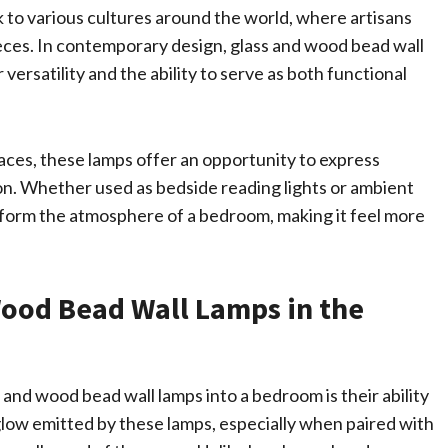
k to various cultures around the world, where artisans
eces. In contemporary design, glass and wood bead wall
versatility and the ability to serve as both functional
ces, these lamps offer an opportunity to express
tion. Whether used as bedside reading lights or ambient
sform the atmosphere of a bedroom, making it feel more
Wood Bead Wall Lamps in the
 and wood bead wall lamps into a bedroom is their ability
glow emitted by these lamps, especially when paired with