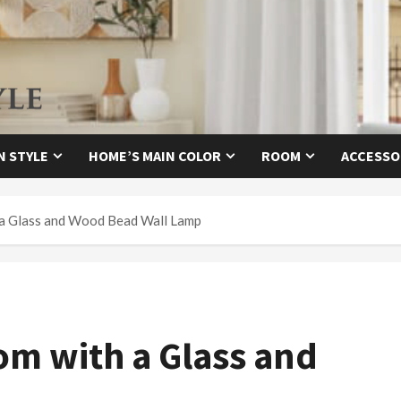
N STYLE
HOME’S MAIN COLOR
ROOM
ACCESSO
a Glass and Wood Bead Wall Lamp
m with a Glass and