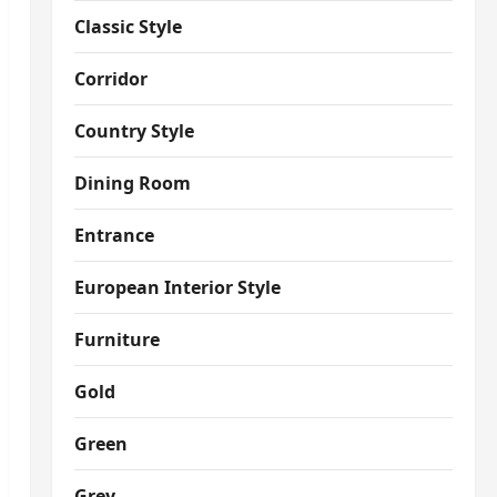
Classic Style
Corridor
Country Style
Dining Room
Entrance
European Interior Style
Furniture
Gold
Green
Grey