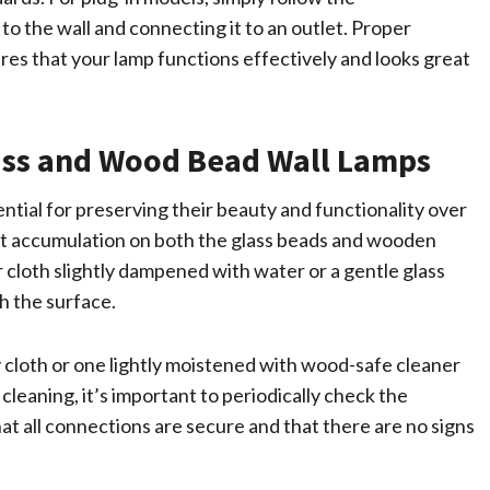
to the wall and connecting it to an outlet. Proper
ures that your lamp functions effectively and looks great
ass and Wood Bead Wall Lamps
ntial for preserving their beauty and functionality over
ust accumulation on both the glass beads and wooden
 cloth slightly dampened with water or a gentle glass
h the surface.
y cloth or one lightly moistened with wood-safe cleaner
 cleaning, it’s important to periodically check the
at all connections are secure and that there are no signs