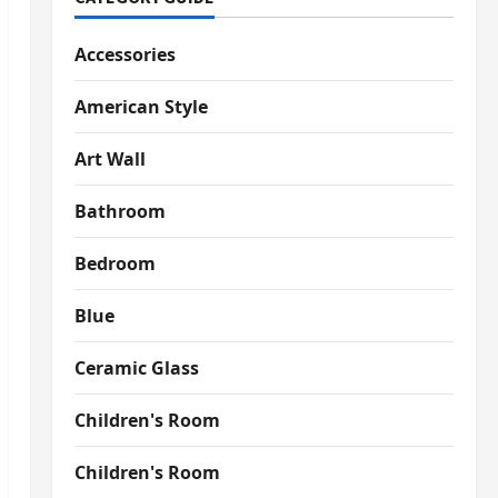
Accessories
American Style
Art Wall
Bathroom
Bedroom
Blue
Ceramic Glass
Children's Room
Children's Room