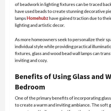
of beadwork in lighting fixtures can be traced bac
have used beads to create stunning decorative pi
lamps
Homehubz
have gained traction due to their 
lighting and artistic decor.
As more homeowners seek to personalize their spa
individual style while providing practical illumina
fixtures, glass and wood bead wall lamps can tran
inviting and cozy.
Benefits of Using Glass and 
Bedroom
One of the primary benefits of incorporating glass
to create a warm and inviting ambiance. The soft 