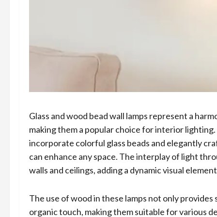
Glass and wood bead wall lamps represent a harmon
making them a popular choice for interior lighting
incorporate colorful glass beads and elegantly cr
can enhance any space. The interplay of light thr
walls and ceilings, adding a dynamic visual element
The use of wood in these lamps not only provides 
organic touch, making them suitable for various d