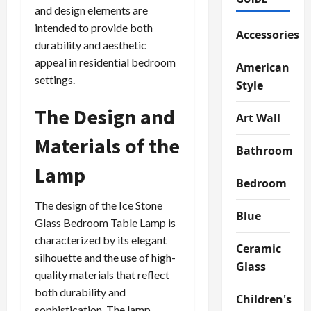
and design elements are
intended to provide both
Accessories
durability and aesthetic
appeal in residential bedroom
American
settings.
Style
The Design and
Art Wall
Materials of the
Bathroom
Lamp
Bedroom
The design of the Ice Stone
Blue
Glass Bedroom Table Lamp is
characterized by its elegant
Ceramic
silhouette and the use of high-
Glass
quality materials that reflect
both durability and
Children's
sophistication. The lamp