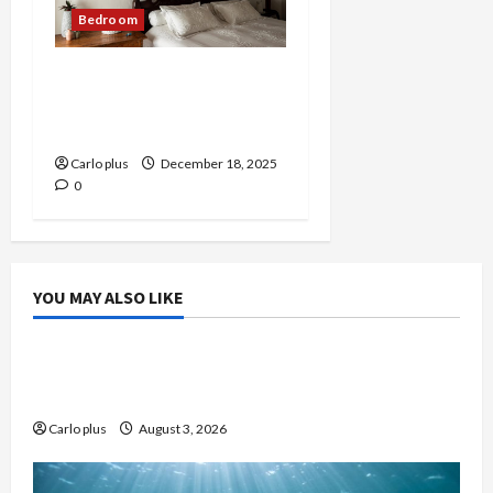
Bedroom
Medieval-Inspired Wall
Lamp for Modern
Bedrooms
Carlo plus
December 18, 2025
0
YOU MAY ALSO LIKE
Bedroom
Enhance Your Master Bedroom with a Tapered
Shade Semi Flush Light
Carlo plus
August 3, 2026