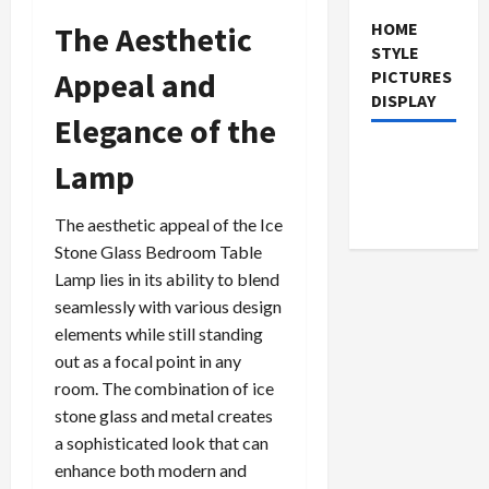
HOME
The Aesthetic
STYLE
Appeal and
PICTURES
DISPLAY
Elegance of the
Lamp
The aesthetic appeal of the Ice
Stone Glass Bedroom Table
Lamp lies in its ability to blend
seamlessly with various design
elements while still standing
out as a focal point in any
room. The combination of ice
stone glass and metal creates
a sophisticated look that can
enhance both modern and