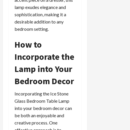
lamp exudes elegance and
sophistication, making it a
desirable addition to any
bedroom setting.
How to
Incorporate the
Lamp into Your
Bedroom Decor
Incorporating the Ice Stone
Glass Bedroom Table Lamp
into your bedroom decor can
be both an enjoyable and
creative process. One
effective approach is to