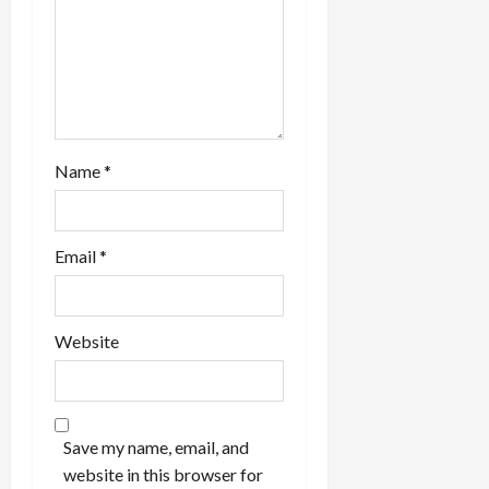
i
o
n
Name
*
Email
*
Website
Save my name, email, and
website in this browser for