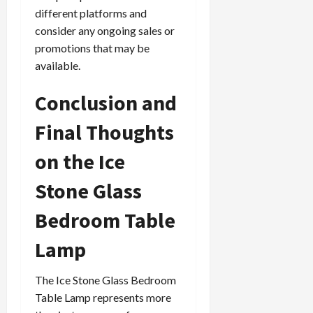
different platforms and
consider any ongoing sales or
promotions that may be
available.
Conclusion and
Final Thoughts
on the Ice
Stone Glass
Bedroom Table
Lamp
The Ice Stone Glass Bedroom
Table Lamp represents more