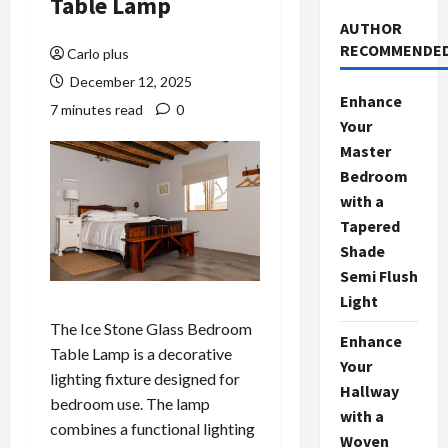
Table Lamp
AUTHOR
RECOMMENDE
Carlo plus
December 12, 2025
Enhance
7 minutes read
0
Your
Master
Bedroom
with a
Tapered
Shade
Semi Flush
Light
The Ice Stone Glass Bedroom
Enhance
Table Lamp is a decorative
Your
lighting fixture designed for
Hallway
bedroom use. The lamp
with a
combines a functional lighting
Woven