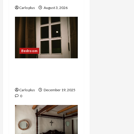
Carlo plus
August 3, 2026
Bedroom
Nordic Lunar Eclipse Wall
Lamp: Creative Bedroom
Lighting
Carlo plus
December 19, 2025
0