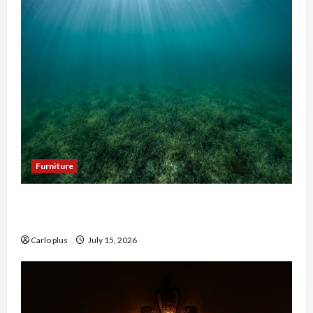
Furniture
Enhance Your Hallway with a Woven Seagrass
Ceiling Light
Carlo plus
July 15, 2026