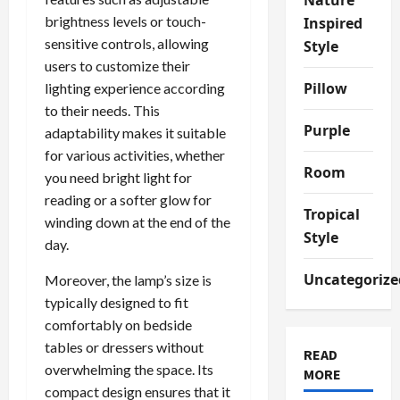
brightness levels or touch-
Inspired
sensitive controls, allowing
Style
users to customize their
Pillow
lighting experience according
to their needs. This
Purple
adaptability makes it suitable
for various activities, whether
Room
you need bright light for
reading or a softer glow for
Tropical
winding down at the end of the
Style
day.
Uncategorize
Moreover, the lamp’s size is
typically designed to fit
comfortably on bedside
tables or dressers without
READ
overwhelming the space. Its
MORE
compact design ensures that it