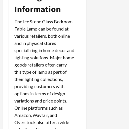
Information
The Ice Stone Glass Bedroom
Table Lamp can be found at
various retailers, both online
and in physical stores
specializing in home decor and
lighting solutions. Major home
goods retailers often carry
this type of lamp as part of
their lighting collections,
providing customers with
options in terms of design
variations and price points.
Online platforms such as
Amazon, Wayfair, and
Overstock also offer a wide