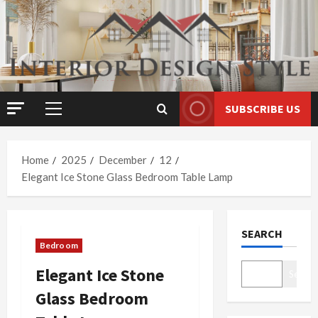
Skip
to
content
SUBSCRIBE US
Primary
Menu
Home
2025
December
12
Elegant Ice Stone Glass Bedroom Table Lamp
SEARCH
Bedroom
Elegant Ice Stone
Search
Glass Bedroom