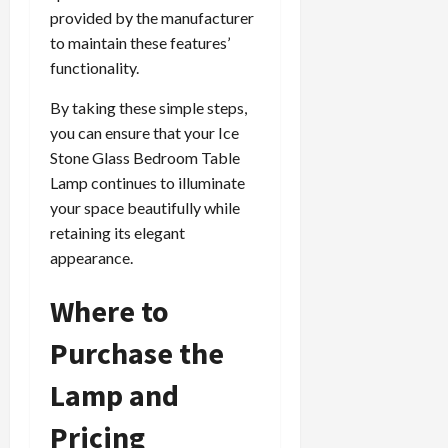
provided by the manufacturer
to maintain these features’
functionality.
By taking these simple steps,
you can ensure that your Ice
Stone Glass Bedroom Table
Lamp continues to illuminate
your space beautifully while
retaining its elegant
appearance.
Where to
Purchase the
Lamp and
Pricing