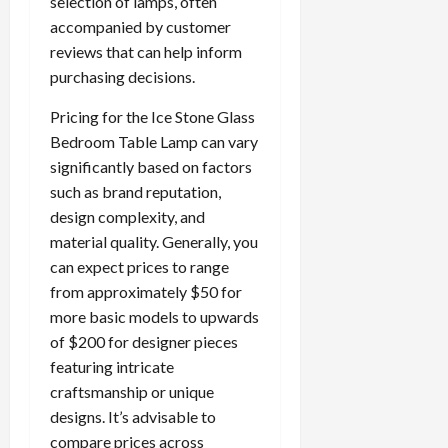
selection of lamps, often
accompanied by customer
reviews that can help inform
purchasing decisions.
Pricing for the Ice Stone Glass
Bedroom Table Lamp can vary
significantly based on factors
such as brand reputation,
design complexity, and
material quality. Generally, you
can expect prices to range
from approximately $50 for
more basic models to upwards
of $200 for designer pieces
featuring intricate
craftsmanship or unique
designs. It’s advisable to
compare prices across