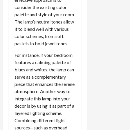
consider the existing color
palette and style of your room.
The lamp’s neutral tones allow
it to blend well with various
color schemes, from soft
pastels to bold jewel tones.
For instance, if your bedroom
features a calming palette of
blues and whites, the lamp can
serve as a complementary
piece that enhances the serene
atmosphere. Another way to
integrate this lamp into your
decor is by using it as part of a
layered lighting scheme.
Combining different light
sources—such as overhead