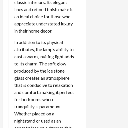
classic interiors. Its elegant
lines and refined finish make it
an ideal choice for those who
appreciate understated luxury
in their home decor.
In addition to its physical
attributes, the lamp’s ability to
cast a warm, inviting light adds
to its charm. The soft glow
produced by the ice stone
glass creates an atmosphere
that is conducive to relaxation
and comfort, making it perfect
for bedrooms where
tranquility is paramount.
Whether placed on a
nightstand or used as an
accent piece on a dresser, this