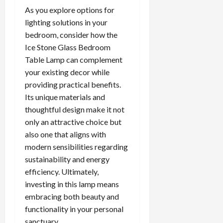
As you explore options for
lighting solutions in your
bedroom, consider how the
Ice Stone Glass Bedroom
Table Lamp can complement
your existing decor while
providing practical benefits.
Its unique materials and
thoughtful design make it not
only an attractive choice but
also one that aligns with
modern sensibilities regarding
sustainability and energy
efficiency. Ultimately,
investing in this lamp means
embracing both beauty and
functionality in your personal
sanctuary.