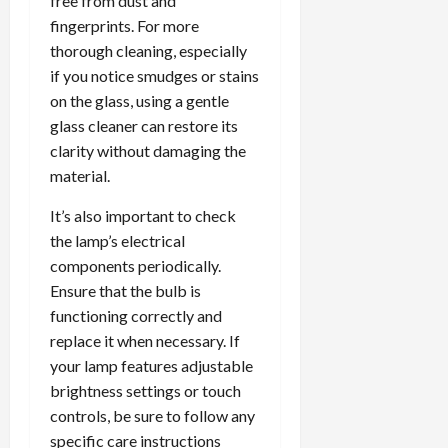
free from dust and
fingerprints. For more
thorough cleaning, especially
if you notice smudges or stains
on the glass, using a gentle
glass cleaner can restore its
clarity without damaging the
material.
It’s also important to check
the lamp’s electrical
components periodically.
Ensure that the bulb is
functioning correctly and
replace it when necessary. If
your lamp features adjustable
brightness settings or touch
controls, be sure to follow any
specific care instructions