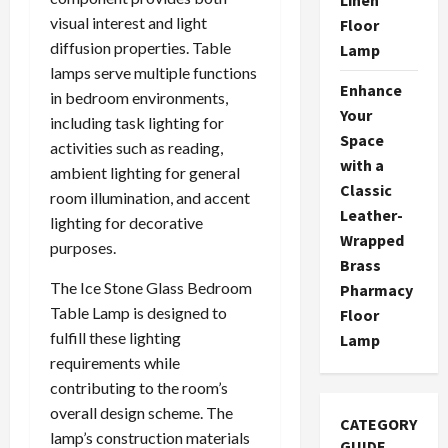
visual interest and light
Floor
diffusion properties. Table
Lamp
lamps serve multiple functions
Enhance
in bedroom environments,
Your
including task lighting for
Space
activities such as reading,
with a
ambient lighting for general
Classic
room illumination, and accent
Leather-
lighting for decorative
Wrapped
purposes.
Brass
The Ice Stone Glass Bedroom
Pharmacy
Table Lamp is designed to
Floor
fulfill these lighting
Lamp
requirements while
contributing to the room’s
overall design scheme. The
CATEGORY
lamp’s construction materials
GUIDE