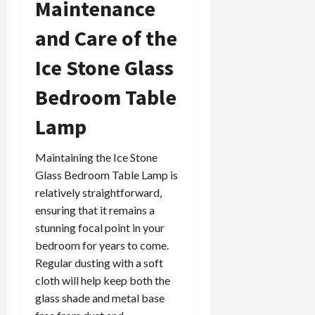
Maintenance
and Care of the
Ice Stone Glass
Bedroom Table
Lamp
Maintaining the Ice Stone
Glass Bedroom Table Lamp is
relatively straightforward,
ensuring that it remains a
stunning focal point in your
bedroom for years to come.
Regular dusting with a soft
cloth will help keep both the
glass shade and metal base