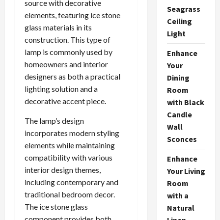
source with decorative
Seagrass
elements, featuring ice stone
Ceiling
glass materials in its
Light
construction. This type of
lamp is commonly used by
Enhance
homeowners and interior
Your
designers as both a practical
Dining
lighting solution and a
Room
decorative accent piece.
with Black
Candle
The lamp’s design
Wall
incorporates modern styling
Sconces
elements while maintaining
compatibility with various
Enhance
interior design themes,
Your Living
including contemporary and
Room
traditional bedroom decor.
with a
The ice stone glass
Natural
component provides both
Linen