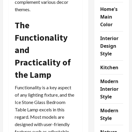
complement various decor
Home's
themes.
Main
The
Color
Functionality
Interior
Design
and
Style
Practicality of
Kitchen
the Lamp
Modern
Functionality is a key aspect
Interior
of any lighting fixture, and the
Style
Ice Stone Glass Bedroom
Table Lamp excels in this
Modern
regard. Most models are
Style
designed with user-friendly
features such as adjustable
Nature