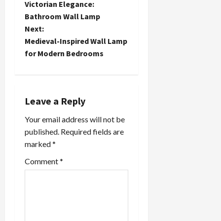
Victorian Elegance:
o
Bathroom Wall Lamp
Next:
s
Medieval-Inspired Wall Lamp
t
for Modern Bedrooms
n
a
Leave a Reply
v
Your email address will not be
published.
Required fields are
i
marked
*
g
Comment
*
a
t