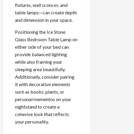
fixtures, wall sconces, and
table lamps—can create depth
and dimension in your space.
Positioning the Ice Stone
Glass Bedroom Table Lamp on
either side of your bed can
provide balanced lighting
while also framing your
sleeping area beautifully.
Additionally, consider pairing
it with decorative elements
such as books, plants, or
personal mementos on your
nightstand to create a
cohesive look that reflects
your personality.