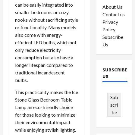
can be easily integrated into
About Us
smaller bedrooms or cozy
Contact us
nooks without sacrificing style
Privacy
or functionality. Many models
Policy
also come with energy-
Subscribe
efficient LED bulbs, which not
Us
only reduce electricity
consumption but also have a
longer lifespan compared to
SUBSCRIBE
traditional incandescent
US
bulbs.
This practicality makes the Ice
Sub
Stone Glass Bedroom Table
scri
Lamp an eco-friendly choice
be
for those looking to minimize
their environmental impact
while enjoying stylish lighting.