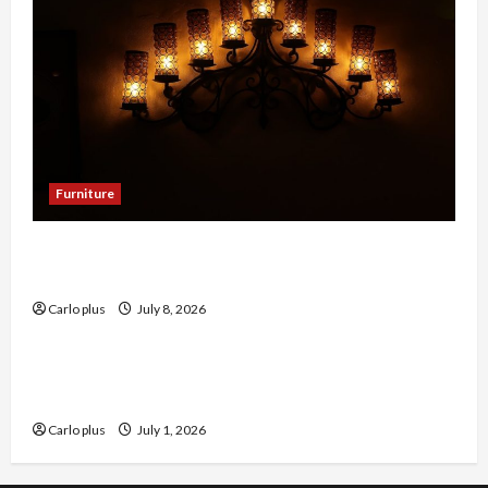
Furniture
Enhance Your Dining Room with Black Candle
Wall Sconces
Carlo plus
July 8, 2026
Furniture
Enhance Your Living Room with a Natural Linen
Floor Lamp
Carlo plus
July 1, 2026