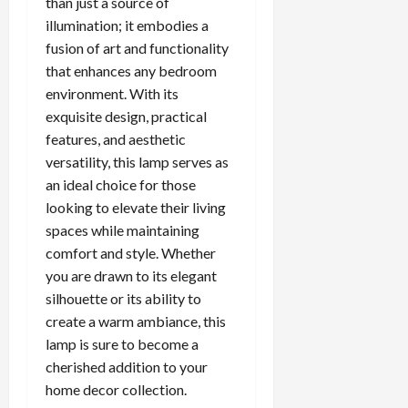
than just a source of
illumination; it embodies a
fusion of art and functionality
that enhances any bedroom
environment. With its
exquisite design, practical
features, and aesthetic
versatility, this lamp serves as
an ideal choice for those
looking to elevate their living
spaces while maintaining
comfort and style. Whether
you are drawn to its elegant
silhouette or its ability to
create a warm ambiance, this
lamp is sure to become a
cherished addition to your
home decor collection.