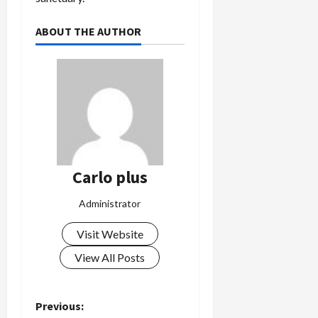
ABOUT THE AUTHOR
Carlo plus
Administrator
Visit Website
View All Posts
P
Previous: