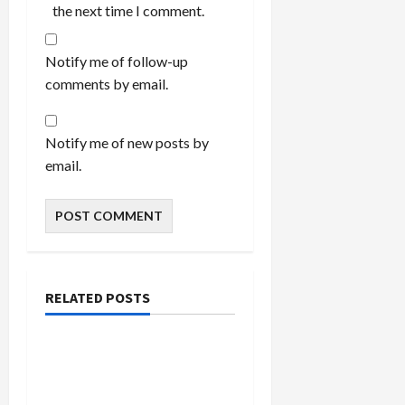
the next time I comment.
Notify me of follow-up
comments by email.
Notify me of new posts by
email.
RELATED POSTS
Bedroom
Enhance Your Master
Bedroom with a Tapered
Shade Semi Flush Light