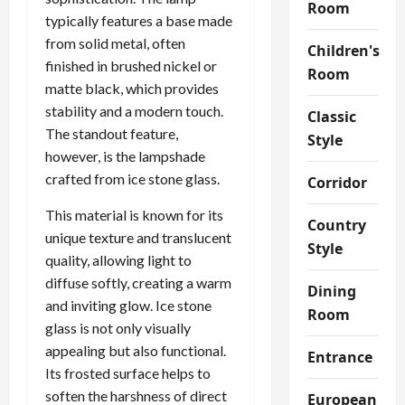
Room
typically features a base made
from solid metal, often
Children's
finished in brushed nickel or
Room
matte black, which provides
stability and a modern touch.
Classic
The standout feature,
Style
however, is the lampshade
crafted from ice stone glass.
Corridor
This material is known for its
Country
unique texture and translucent
Style
quality, allowing light to
diffuse softly, creating a warm
Dining
and inviting glow. Ice stone
Room
glass is not only visually
appealing but also functional.
Entrance
Its frosted surface helps to
soften the harshness of direct
European