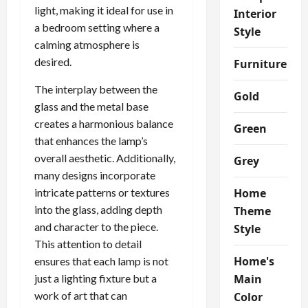
light, making it ideal for use in
Interior
a bedroom setting where a
Style
calming atmosphere is
desired.
Furniture
The interplay between the
Gold
glass and the metal base
creates a harmonious balance
Green
that enhances the lamp’s
overall aesthetic. Additionally,
Grey
many designs incorporate
intricate patterns or textures
Home
into the glass, adding depth
Theme
and character to the piece.
Style
This attention to detail
Home's
ensures that each lamp is not
just a lighting fixture but a
Main
work of art that can
Color