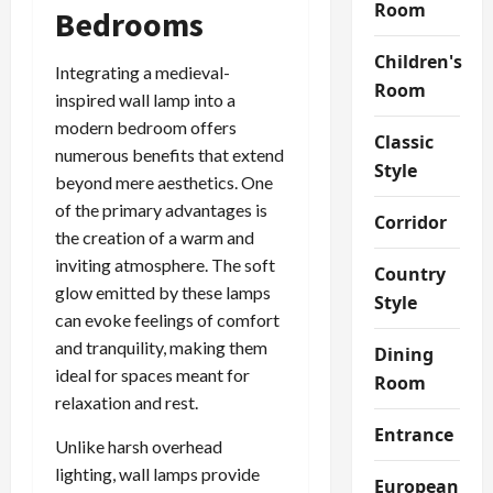
Room
Bedrooms
Children's
Integrating a medieval-
Room
inspired wall lamp into a
modern bedroom offers
Classic
numerous benefits that extend
Style
beyond mere aesthetics. One
of the primary advantages is
Corridor
the creation of a warm and
inviting atmosphere. The soft
Country
glow emitted by these lamps
Style
can evoke feelings of comfort
and tranquility, making them
Dining
ideal for spaces meant for
Room
relaxation and rest.
Entrance
Unlike harsh overhead
lighting, wall lamps provide
European