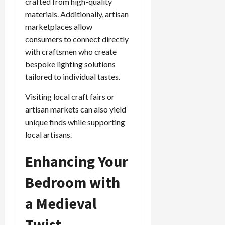
crafted from high-quality
materials. Additionally, artisan
marketplaces allow
consumers to connect directly
with craftsmen who create
bespoke lighting solutions
tailored to individual tastes.
Visiting local craft fairs or
artisan markets can also yield
unique finds while supporting
local artisans.
Enhancing Your
Bedroom with
a Medieval
Twist