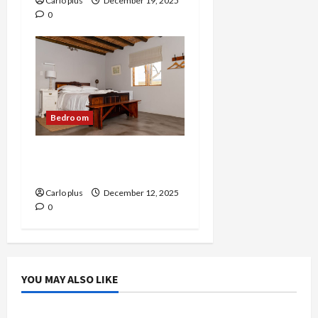
Carlo plus
December 19, 2025
0
Bedroom
Elegant Ice Stone Glass
Bedroom Table Lamp
Carlo plus
December 12, 2025
0
YOU MAY ALSO LIKE
Bedroom