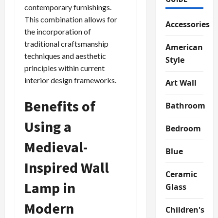
contemporary furnishings.
This combination allows for
Accessories
the incorporation of
traditional craftsmanship
American
techniques and aesthetic
Style
principles within current
interior design frameworks.
Art Wall
Benefits of
Bathroom
Using a
Bedroom
Medieval-
Blue
Inspired Wall
Ceramic
Lamp in
Glass
Modern
Children's