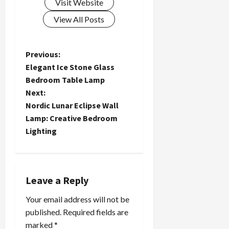
Visit Website
View All Posts
P
Previous:
Elegant Ice Stone Glass
o
Bedroom Table Lamp
Next:
s
Nordic Lunar Eclipse Wall
t
Lamp: Creative Bedroom
Lighting
n
a
Leave a Reply
v
Your email address will not be
i
published.
Required fields are
marked
*