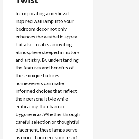
Incorporating a medieval-
inspired wall lamp into your
bedroom decor not only
enhances the aesthetic appeal
but also creates an inviting
atmosphere steeped in history
and artistry. By understanding
the features and benefits of
these unique fixtures,
homeowners can make
informed choices that reflect
their personal style while
embracing the charm of
bygone eras. Whether through
careful selection or thoughtful
placement, these lamps serve
as more than mere sources of