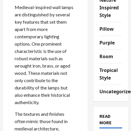
Medieval-inspired wall lamps
Inspired
are distinguished by several
Style
key features that set them
Pillow
apart from more
contemporary lighting
Purple
options. One prominent
characteristic is the use of
Room
robust materials such as
wrought iron, brass, or aged
Tropical
wood. These materials not
Style
only contribute to the
durability of the lamps but
Uncategorize
also enhance their historical
authenticity.
The textures and finishes
READ
often mimic those found in
MORE
medieval architecture,