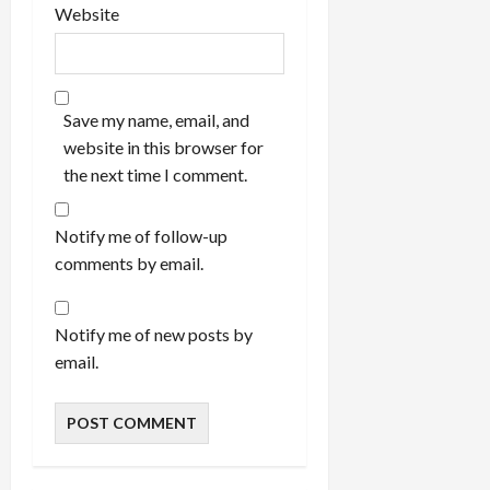
Website
Save my name, email, and
website in this browser for
the next time I comment.
Notify me of follow-up
comments by email.
Notify me of new posts by
email.