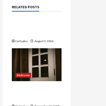
RELATED POSTS
Bedroom
Enhance Your Master
Bedroom with a Tapered
Shade Semi Flush Light
Carlo plus
August 3, 2026
Bedroom
Nordic Lunar Eclipse Wall
Lamp: Creative Bedroom
Lighting