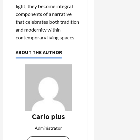
light; they become integral
components of a narrative
that celebrates both tradition
and modernity within
contemporary living spaces.
ABOUT THE AUTHOR
Carlo plus
Administrator