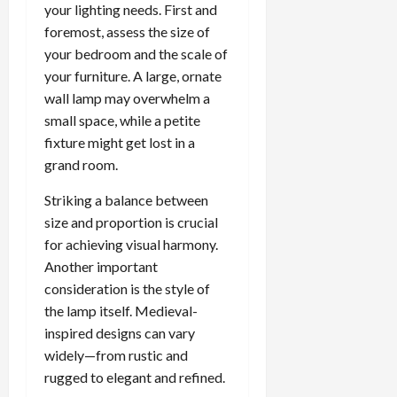
your lighting needs. First and
foremost, assess the size of
your bedroom and the scale of
your furniture. A large, ornate
wall lamp may overwhelm a
small space, while a petite
fixture might get lost in a
grand room.
Striking a balance between
size and proportion is crucial
for achieving visual harmony.
Another important
consideration is the style of
the lamp itself. Medieval-
inspired designs can vary
widely—from rustic and
rugged to elegant and refined.