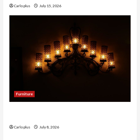
Carlo plus
July 15, 2026
Furniture
Enhance Your Dining Room with Black Candle
Wall Sconces
Carlo plus
July 8, 2026
Furniture