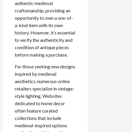
authentic medieval
craftsmanship, providing an
opportunity to own a one-of-
a-kind item with its own
history. However, it’s essential
to verify the authenticity and
condition of antique pieces
before making a purchase.
For those seeking new designs
inspired by medieval
aesthetics, numerous online
retailers specialize in vintage-
style lighting. Websites
dedicated to home decor
often feature curated
collections that include
medieval-inspired options