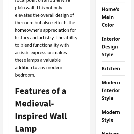
plain wall. This not only
Home's
elevates the overall design of
Main
the room but also reflects the
Color
homeowner’s appreciation for
history and artistry. The ability
Interior
to blend functionality with
Design
artistic expression makes
Style
these lamps a valuable
addition to any modern
Kitchen
bedroom.
Modern
Features of a
Interior
Style
Medieval-
Modern
Inspired Wall
Style
Lamp
Nature