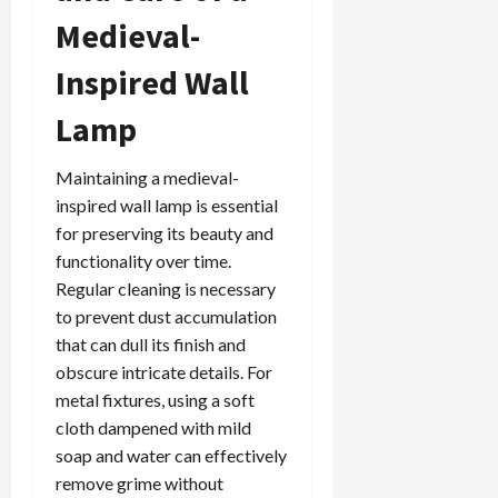
Medieval-
Inspired Wall
Lamp
Maintaining a medieval-
inspired wall lamp is essential
for preserving its beauty and
functionality over time.
Regular cleaning is necessary
to prevent dust accumulation
that can dull its finish and
obscure intricate details. For
metal fixtures, using a soft
cloth dampened with mild
soap and water can effectively
remove grime without