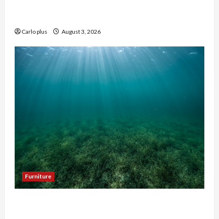
Enhance Your Master Bedroom with a Tapered
Shade Semi Flush Light
Carlo plus
August 3, 2026
Furniture
Enhance Your Hallway with a Woven Seagrass
Ceiling Light