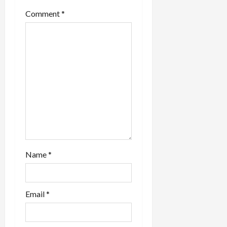
g
Comment
*
a
t
i
o
n
Name
*
Email
*