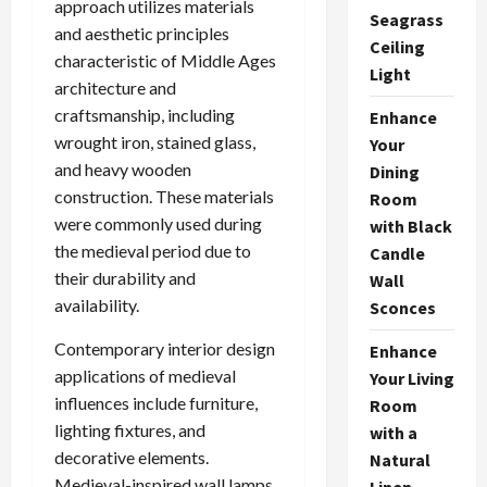
approach utilizes materials
Seagrass
and aesthetic principles
Ceiling
characteristic of Middle Ages
Light
architecture and
craftsmanship, including
Enhance
wrought iron, stained glass,
Your
and heavy wooden
Dining
construction. These materials
Room
were commonly used during
with Black
the medieval period due to
Candle
their durability and
Wall
availability.
Sconces
Contemporary interior design
Enhance
applications of medieval
Your Living
influences include furniture,
Room
lighting fixtures, and
with a
decorative elements.
Natural
Medieval-inspired wall lamps
Linen