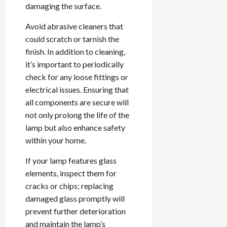
damaging the surface.
Avoid abrasive cleaners that
could scratch or tarnish the
finish. In addition to cleaning,
it’s important to periodically
check for any loose fittings or
electrical issues. Ensuring that
all components are secure will
not only prolong the life of the
lamp but also enhance safety
within your home.
If your lamp features glass
elements, inspect them for
cracks or chips; replacing
damaged glass promptly will
prevent further deterioration
and maintain the lamp’s