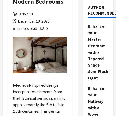
Modern Bedrooms
AUTHOR
RECOMMENDE
Carlo plus
December 18, 2025
Enhance
6 minutes read
0
Your
Master
Bedroom
with a
Tapered
Shade
Semi Flush
Light
Medieval-inspired design
Enhance
incorporates elements from
Your
the historical period spanning
Hallway
approximately the 5th to late
with a
15th centuries. This design
Woven