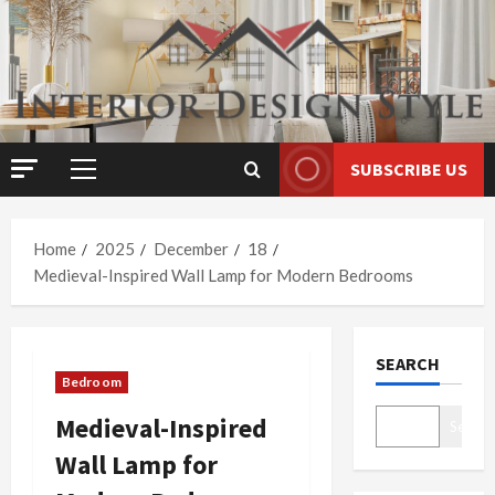
Skip
to
content
SUBSCRIBE US
Primary
Menu
Home
2025
December
18
Medieval-Inspired Wall Lamp for Modern Bedrooms
SEARCH
Bedroom
Medieval-Inspired
Search
Wall Lamp for