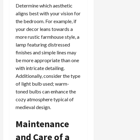
Determine which aesthetic
aligns best with your vision for
the bedroom. For example, if
your decor leans towards a
more rustic farmhouse style, a
lamp featuring distressed
finishes and simple lines may
be more appropriate than one
with intricate detailing.
Additionally, consider the type
of light bulb used; warm-
toned bulbs can enhance the
cozy atmosphere typical of
medieval design.
Maintenance
and Care of a