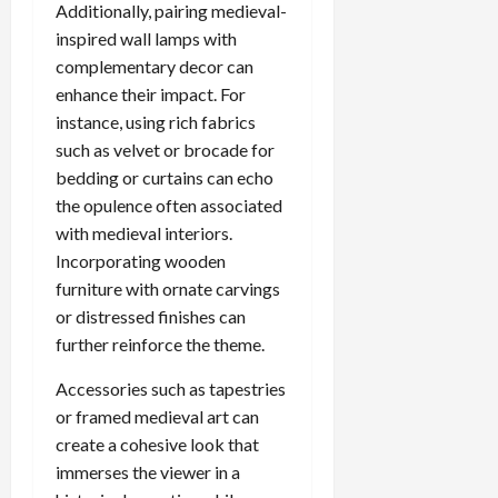
Additionally, pairing medieval-
inspired wall lamps with
complementary decor can
enhance their impact. For
instance, using rich fabrics
such as velvet or brocade for
bedding or curtains can echo
the opulence often associated
with medieval interiors.
Incorporating wooden
furniture with ornate carvings
or distressed finishes can
further reinforce the theme.
Accessories such as tapestries
or framed medieval art can
create a cohesive look that
immerses the viewer in a