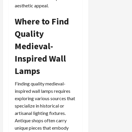
aesthetic appeal.
Where to Find
Quality
Medieval-
Inspired Wall
Lamps
Finding quality medieval-
inspired wall lamps requires
exploring various sources that
specialize in historical or
artisanal lighting fixtures.
Antique shops often carry
unique pieces that embody