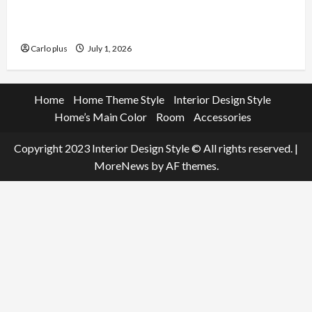
Enhance Your Living Room with a Natural Linen
Floor Lamp
Carlo plus
July 1, 2026
Home
Home Theme Style
Interior Design Style
Home’s Main Color
Room
Accessories
Copyright 2023 Interior Design Style © All rights reserved.
|
MoreNews
by AF themes.