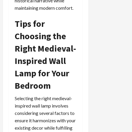
historical narrative while
maintaining modern comfort.
Tips for
Choosing the
Right Medieval-
Inspired Wall
Lamp for Your
Bedroom
Selecting the right medieval-
inspired wall lamp involves
considering several factors to
ensure it harmonizes with your
existing decor while fulfilling