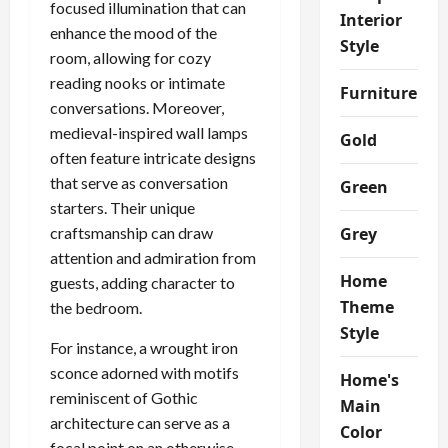
focused illumination that can
Interior
enhance the mood of the
Style
room, allowing for cozy
reading nooks or intimate
Furniture
conversations. Moreover,
medieval-inspired wall lamps
Gold
often feature intricate designs
that serve as conversation
Green
starters. Their unique
craftsmanship can draw
Grey
attention and admiration from
Home
guests, adding character to
Theme
the bedroom.
Style
For instance, a wrought iron
sconce adorned with motifs
Home's
reminiscent of Gothic
Main
architecture can serve as a
Color
focal point on an otherwise