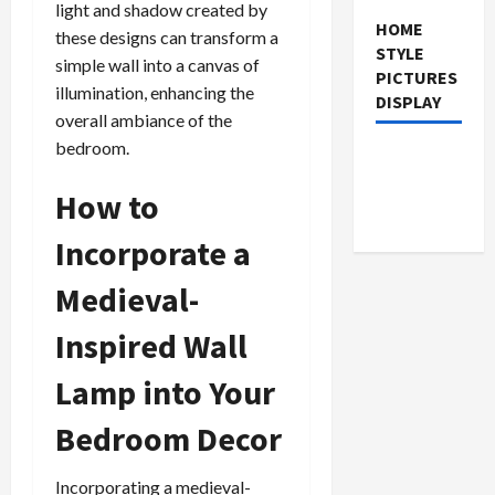
light and shadow created by
HOME
these designs can transform a
STYLE
simple wall into a canvas of
PICTURES
illumination, enhancing the
DISPLAY
overall ambiance of the
bedroom.
How to
Incorporate a
Medieval-
Inspired Wall
Lamp into Your
Bedroom Decor
Incorporating a medieval-