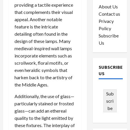
providing a tactile experience
About Us
that complements their visual
Contact us
appeal. Another notable
Privacy
feature is the intricate
Policy
detailing often found in the
Subscribe
design of these lamps. Many
Us
medieval-inspired wall lamps
incorporate elements such as
scrollwork, floral motifs, or
SUBSCRIBE
even heraldic symbols that
US
harken back to the artistry of
the Middle Ages.
Sub
Additionally, the use of glass—
scri
particularly stained or frosted
be
glass—can add an ethereal
quality to the light emitted by
these fixtures. The interplay of