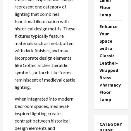
represent one category of
Floor
lighting that combines
Lamp
functional illumination with
Enhance
historical design motifs. These
Your
fixtures typically feature
Space
materials such as metal, often
with a
with dark finishes, and may
Classic
incorporate design elements
Leather-
like Gothic arches, heraldic
Wrapped
symbols, or torch-like forms
Brass
reminiscent of medieval castle
Pharmacy
lighting.
Floor
When integrated into modern
Lamp
bedroom spaces, medieval-
inspired lighting creates
contrast between historical
CATEGORY
design elements and
GUIDE