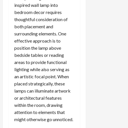
inspired wall lamp into
bedroom decor requires
thoughtful consideration of
both placement and
surrounding elements. One
effective approach is to
position the lamp above
bedside tables or reading
areas to provide functional
lighting while also serving as
an artistic focal point. When
placed strategically, these
lamps can illuminate artwork
or architectural features
within the room, drawing
attention to elements that
might otherwise go unnoticed.