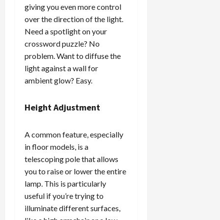
giving you even more control
over the direction of the light.
Need a spotlight on your
crossword puzzle? No
problem. Want to diffuse the
light against a wall for
ambient glow? Easy.
Height Adjustment
A common feature, especially
in floor models, is a
telescoping pole that allows
you to raise or lower the entire
lamp. This is particularly
useful if you’re trying to
illuminate different surfaces,