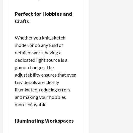
Perfect for Hobbies and
Crafts
Whether you knit, sketch,
model, or do any kind of
detailed work, having a
dedicated light source is a
game-changer. The
adjustability ensures that even
tiny details are clearly
illuminated, reducing errors
and making your hobbies
more enjoyable.
Illuminating Workspaces