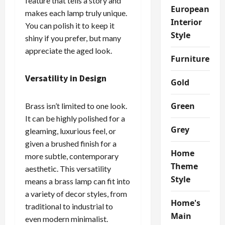
feature that tells a story and
European
makes each lamp truly unique.
Interior
You can polish it to keep it
Style
shiny if you prefer, but many
appreciate the aged look.
Furniture
Versatility in Design
Gold
Green
Brass isn’t limited to one look.
It can be highly polished for a
Grey
gleaming, luxurious feel, or
given a brushed finish for a
Home
more subtle, contemporary
Theme
aesthetic. This versatility
Style
means a brass lamp can fit into
a variety of decor styles, from
Home's
traditional to industrial to
Main
even modern minimalist.