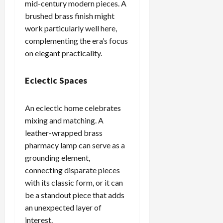
mid-century modern pieces. A
brushed brass finish might
work particularly well here,
complementing the era’s focus
on elegant practicality.
Eclectic Spaces
An eclectic home celebrates
mixing and matching. A
leather-wrapped brass
pharmacy lamp can serve as a
grounding element,
connecting disparate pieces
with its classic form, or it can
be a standout piece that adds
an unexpected layer of
interest.