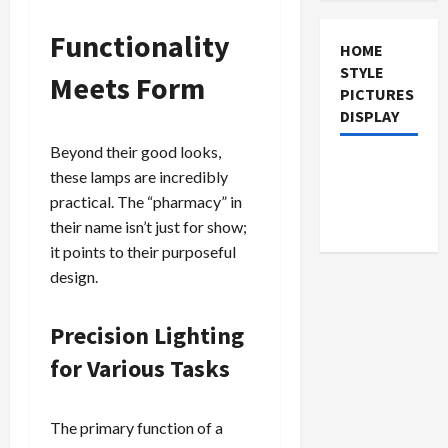
Functionality
HOME
STYLE
Meets Form
PICTURES
DISPLAY
Beyond their good looks,
these lamps are incredibly
practical. The “pharmacy” in
their name isn’t just for show;
it points to their purposeful
design.
Precision Lighting
for Various Tasks
The primary function of a