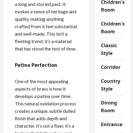
Children's
a long and storied past. It
Room
evokes a sense of heritage and
quality, making anything
Children's
crafted from it feel substantial
Room
and well-made. This isn’t a
fleeting trend; it’s a material
Classic
that has stood the test of time.
Style
Patina Perfection
Corridor
Country
One of the most appealing
Style
aspects of brass is how it
develops a patina over time.
Dining
This natural oxidation process
Room
creates a unique, subtle dulled
finish that adds depth and
Entrance
character. It’s not a flaw; it’s a