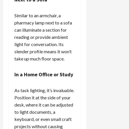
Similar to an armchair, a
pharmacy lamp next to a sofa
can illuminate a section for
reading or provide ambient
light for conversation. Its
slender profile means it won’t
take up much floor space.
In a Home Office or Study
As task lighting, it’s invaluable.
Position it at the side of your
desk, where it can be adjusted
to light documents, a
keyboard, or even small craft
projects without causing