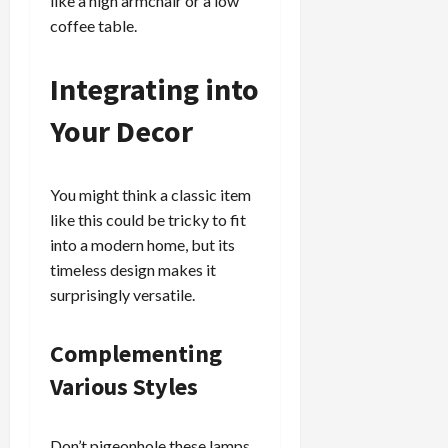
like a high armchair or a low
coffee table.
Integrating into
Your Decor
You might think a classic item
like this could be tricky to fit
into a modern home, but its
timeless design makes it
surprisingly versatile.
Complementing
Various Styles
Don’t pigeonhole these lamps.