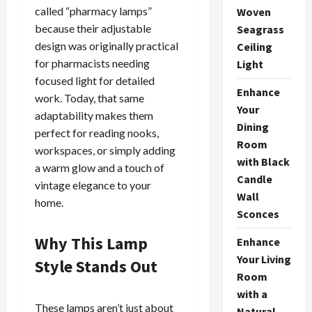
called “pharmacy lamps”
Woven
because their adjustable
Seagrass
design was originally practical
Ceiling
for pharmacists needing
Light
focused light for detailed
Enhance
work. Today, that same
Your
adaptability makes them
Dining
perfect for reading nooks,
Room
workspaces, or simply adding
with Black
a warm glow and a touch of
Candle
vintage elegance to your
Wall
home.
Sconces
Why This Lamp
Enhance
Your Living
Style Stands Out
Room
with a
These lamps aren’t just about
Natural