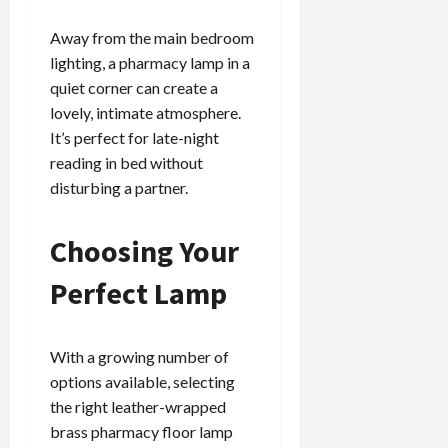
Away from the main bedroom
lighting, a pharmacy lamp in a
quiet corner can create a
lovely, intimate atmosphere.
It’s perfect for late-night
reading in bed without
disturbing a partner.
Choosing Your
Perfect Lamp
With a growing number of
options available, selecting
the right leather-wrapped
brass pharmacy floor lamp