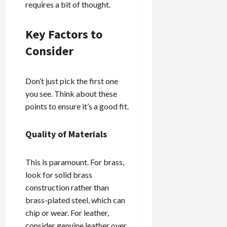
requires a bit of thought.
Key Factors to
Consider
Don’t just pick the first one
you see. Think about these
points to ensure it’s a good fit.
Quality of Materials
This is paramount. For brass,
look for solid brass
construction rather than
brass-plated steel, which can
chip or wear. For leather,
consider genuine leather over