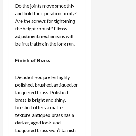
Do the joints move smoothly
and hold their position firmly?
Are the screws for tightening
the height robust? Flimsy
adjustment mechanisms will
be frustrating in the long run.
Finish of Brass
Decide if you prefer highly
polished, brushed, antiqued, or
lacquered brass. Polished
brass is bright and shiny,
brushed offers a matte
texture, antiqued brass has a
darker, aged look, and
lacquered brass won’t tarnish