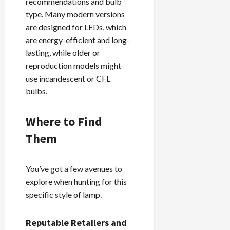
recommendations and bulb
type. Many modern versions
are designed for LEDs, which
are energy-efficient and long-
lasting, while older or
reproduction models might
use incandescent or CFL
bulbs.
Where to Find
Them
You’ve got a few avenues to
explore when hunting for this
specific style of lamp.
Reputable Retailers and