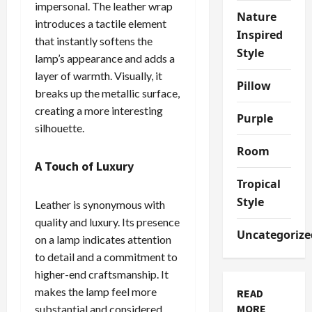
impersonal. The leather wrap
Nature
introduces a tactile element
Inspired
that instantly softens the
Style
lamp’s appearance and adds a
layer of warmth. Visually, it
Pillow
breaks up the metallic surface,
creating a more interesting
Purple
silhouette.
Room
A Touch of Luxury
Tropical
Style
Leather is synonymous with
quality and luxury. Its presence
Uncategorize
on a lamp indicates attention
to detail and a commitment to
higher-end craftsmanship. It
makes the lamp feel more
READ
MORE
substantial and considered,