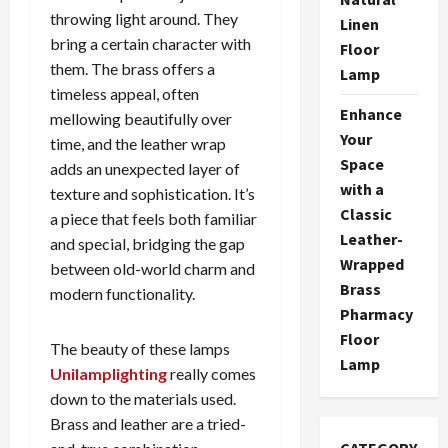
throwing light around. They
Linen
bring a certain character with
Floor
them. The brass offers a
Lamp
timeless appeal, often
Enhance
mellowing beautifully over
Your
time, and the leather wrap
Space
adds an unexpected layer of
with a
texture and sophistication. It’s
Classic
a piece that feels both familiar
Leather-
and special, bridging the gap
Wrapped
between old-world charm and
Brass
modern functionality.
Pharmacy
Floor
The beauty of these lamps
Lamp
Unilamplighting
really comes
down to the materials used.
Brass and leather are a tried-
CATEGORY