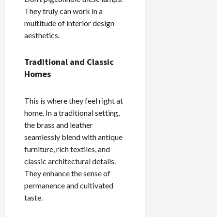
They truly can work in a
multitude of interior design
aesthetics.
Traditional and Classic
Homes
This is where they feel right at
home. In a traditional setting,
the brass and leather
seamlessly blend with antique
furniture, rich textiles, and
classic architectural details.
They enhance the sense of
permanence and cultivated
taste.