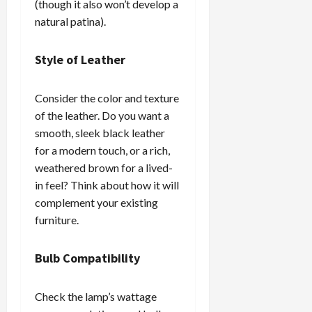
(though it also won’t develop a
natural patina).
Style of Leather
Consider the color and texture
of the leather. Do you want a
smooth, sleek black leather
for a modern touch, or a rich,
weathered brown for a lived-
in feel? Think about how it will
complement your existing
furniture.
Bulb Compatibility
Check the lamp’s wattage