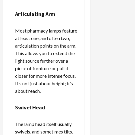
Articulating Arm
Most pharmacy lamps feature
at least one, and often two,
articulation points on the arm.
This allows you to extend the
light source further over a
piece of furniture or pull it
closer for more intense focus.
It’s not just about height; it’s
about reach.
Swivel Head
The lamp head itself usually
swivels, and sometimes tilts,