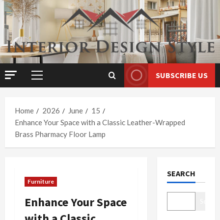
Skip
to
content
SUBSCRIBE US
Primary
Menu
Home
2026
June
15
Enhance Your Space with a Classic Leather-Wrapped
Brass Pharmacy Floor Lamp
SEARCH
Furniture
Enhance Your Space
Search
with a Classic