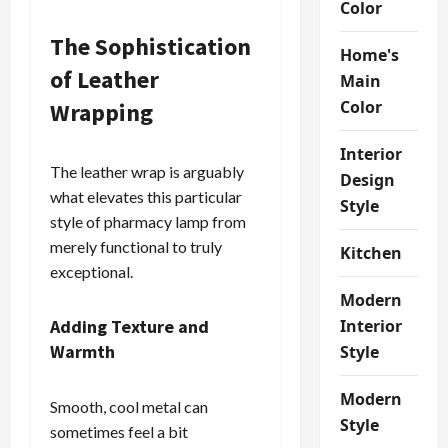
Color
The Sophistication
Home's
of Leather
Main
Color
Wrapping
Interior
The leather wrap is arguably
Design
what elevates this particular
Style
style of pharmacy lamp from
merely functional to truly
Kitchen
exceptional.
Modern
Adding Texture and
Interior
Warmth
Style
Modern
Smooth, cool metal can
Style
sometimes feel a bit