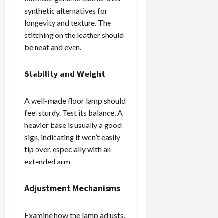
synthetic alternatives for
longevity and texture. The
stitching on the leather should
be neat and even.
Stability and Weight
A well-made floor lamp should
feel sturdy. Test its balance. A
heavier base is usually a good
sign, indicating it won’t easily
tip over, especially with an
extended arm.
Adjustment Mechanisms
Examine how the lamp adjusts.