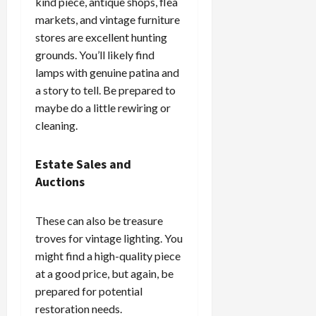
kind piece, antique shops, flea
markets, and vintage furniture
stores are excellent hunting
grounds. You’ll likely find
lamps with genuine patina and
a story to tell. Be prepared to
maybe do a little rewiring or
cleaning.
Estate Sales and
Auctions
These can also be treasure
troves for vintage lighting. You
might find a high-quality piece
at a good price, but again, be
prepared for potential
restoration needs.