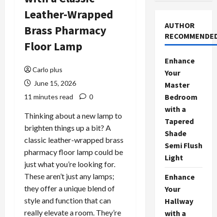
Leather-Wrapped
AUTHOR
Brass Pharmacy
RECOMMENDE
Floor Lamp
Enhance
Carlo plus
Your
June 15, 2026
Master
Bedroom
11 minutes read
0
with a
Thinking about a new lamp to
Tapered
brighten things up a bit? A
Shade
classic leather-wrapped brass
Semi Flush
pharmacy floor lamp could be
Light
just what you’re looking for.
These aren’t just any lamps;
Enhance
they offer a unique blend of
Your
style and function that can
Hallway
really elevate a room. They’re
with a