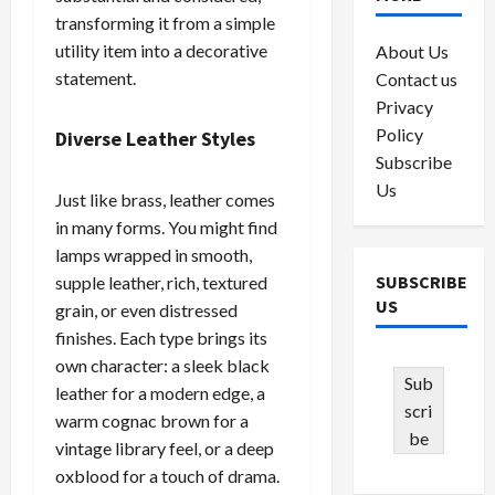
transforming it from a simple
utility item into a decorative
About Us
statement.
Contact us
Privacy
Policy
Diverse Leather Styles
Subscribe
Us
Just like brass, leather comes
in many forms. You might find
lamps wrapped in smooth,
SUBSCRIBE
supple leather, rich, textured
US
grain, or even distressed
finishes. Each type brings its
own character: a sleek black
Sub
leather for a modern edge, a
scri
warm cognac brown for a
be
vintage library feel, or a deep
oxblood for a touch of drama.