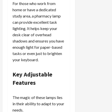
For those who work from
home or have a dedicated
study area, a pharmacy lamp
can provide excellent task
lighting. It helps keep your
desk clear of overhead
shadows and ensures you have
enough light for paper-based
tasks or even just to brighten
your keyboard.
Key Adjustable
Features
The magic of these lamps lies
in their ability to adapt to your
needs.