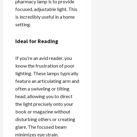
pharmacy lamp is to provide
focused, adjustable light. This
is incredibly useful in a home
setting.
Ideal for Reading
If you’re an avid reader, you
know the frustration of poor
lighting. These lamps typically
feature an articulating arm and
often a swiveling or tilting
head, allowing you to direct
the light precisely onto your
book or magazine without
disturbing others or creating
glare. The focused beam
minimizes eye strain.