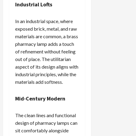
Industrial Lofts
In an industrial space, where
exposed brick, metal, and raw
materials are common, a brass
pharmacy lamp adds a touch
of refinement without feeling
out of place. The utilitarian
aspect of its design aligns with
industrial principles, while the
materials add softness.
Mid-Century Modern
The clean lines and functional
design of pharmacy lamps can
sit comfortably alongside