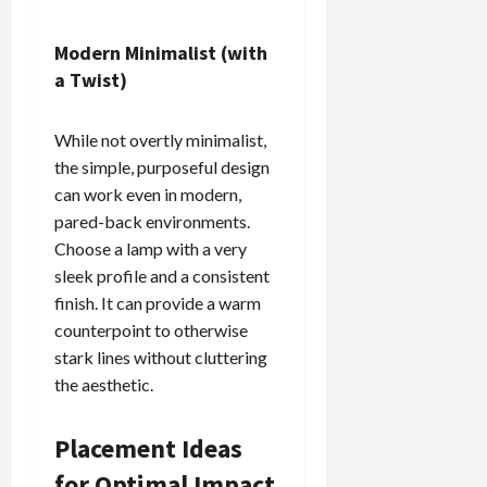
Modern Minimalist (with
a Twist)
While not overtly minimalist,
the simple, purposeful design
can work even in modern,
pared-back environments.
Choose a lamp with a very
sleek profile and a consistent
finish. It can provide a warm
counterpoint to otherwise
stark lines without cluttering
the aesthetic.
Placement Ideas
for Optimal Impact