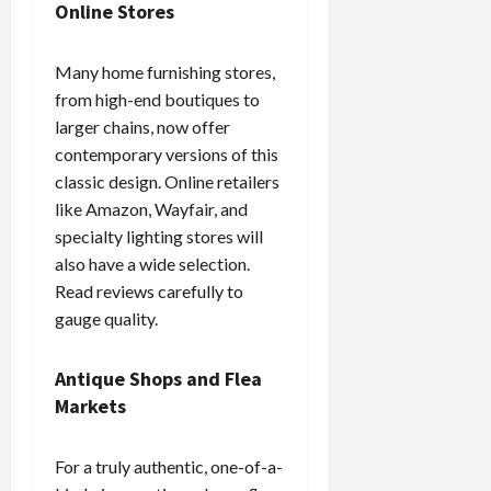
Online Stores
Many home furnishing stores,
from high-end boutiques to
larger chains, now offer
contemporary versions of this
classic design. Online retailers
like Amazon, Wayfair, and
specialty lighting stores will
also have a wide selection.
Read reviews carefully to
gauge quality.
Antique Shops and Flea
Markets
For a truly authentic, one-of-a-