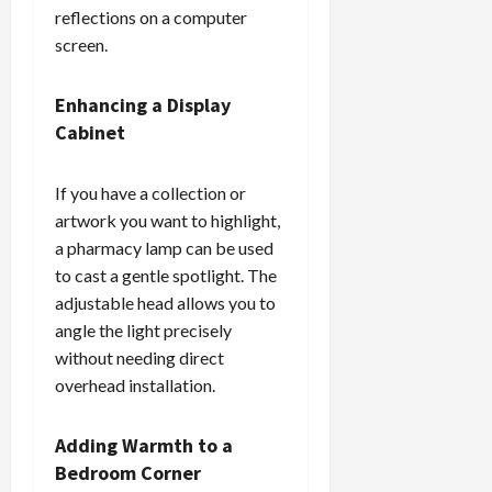
reflections on a computer
screen.
Enhancing a Display
Cabinet
If you have a collection or
artwork you want to highlight,
a pharmacy lamp can be used
to cast a gentle spotlight. The
adjustable head allows you to
angle the light precisely
without needing direct
overhead installation.
Adding Warmth to a
Bedroom Corner