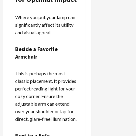
Where you put your lamp can
significantly affect its utility
and visual appeal.
Beside a Favorite
Armchair
This is perhaps the most
classic placement. It provides
perfect reading light for your
cozy corner. Ensure the
adjustable arm can extend
over your shoulder or lap for
direct, glare-free illumination.
Next to a Sofa