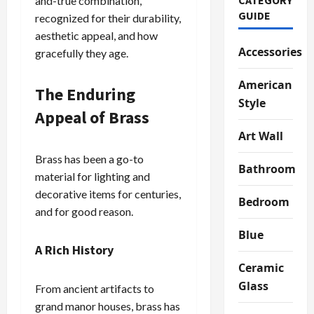
and-true combination,
GUIDE
recognized for their durability,
aesthetic appeal, and how
Accessories
gracefully they age.
American
The Enduring
Style
Appeal of Brass
Art Wall
Brass has been a go-to
Bathroom
material for lighting and
decorative items for centuries,
Bedroom
and for good reason.
Blue
A Rich History
Ceramic
Glass
From ancient artifacts to
grand manor houses, brass has